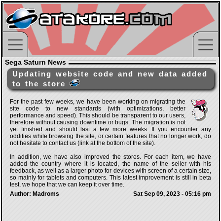
Sega Saturn News
Updating website code and new data added
to the store
For the past few weeks, we have been working on migrating the
site code to new standards (with optimizations, better
performance and speed). This should be transparent to our users,
therefore without causing downtime or bugs. The migration is not
yet finished and should last a few more weeks. If you encounter any
oddities while browsing the site, or certain features that no longer work, do
not hesitate to contact us (link at the bottom of the site).
In addition, we have also improved the stores. For each item, we have
added the country where it is located, the name of the seller with his
feedback, as well as a larger photo for devices with screen of a certain size,
so mainly for tablets and computers. This latest improvement is still in beta
test, we hope that we can keep it over time.
Author: Madroms
Sat Sep 09, 2023 - 05:16 pm