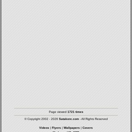
Page viewed
1721 times
© Copyright 2002 - 2026
Satakore.com
- All Rights Reserved
Videos
|
Flyers
|
Wallpapers
|
Covers