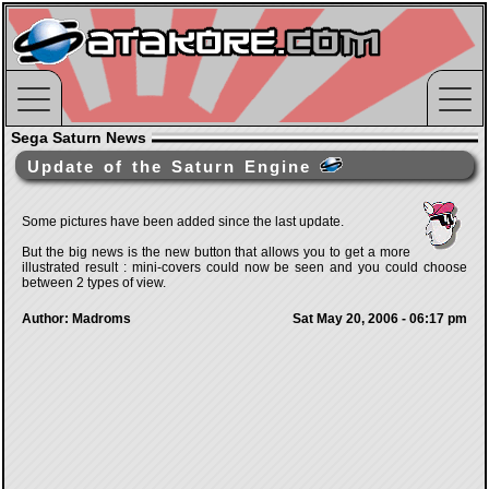
Sega Saturn News
Update of the Saturn Engine
Some pictures have been added since the last update.
But the big news is the new button that allows you to get a more
illustrated result : mini-covers could now be seen and you could choose
between 2 types of view.
Author: Madroms
Sat May 20, 2006 - 06:17 pm