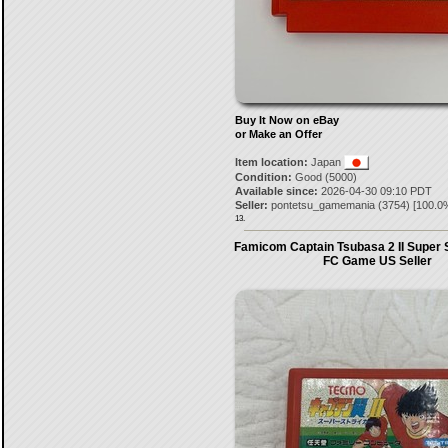
Buy It Now on eBay
or Make an Offer
Item location:
Japan
Condition:
Good (5000)
Available since:
2026-04-30 09:10 PDT
Seller:
pontetsu_gamemania
(
3754
) [
100.0
13.
Famicom Captain Tsubasa 2 II Super 
FC Game US Seller