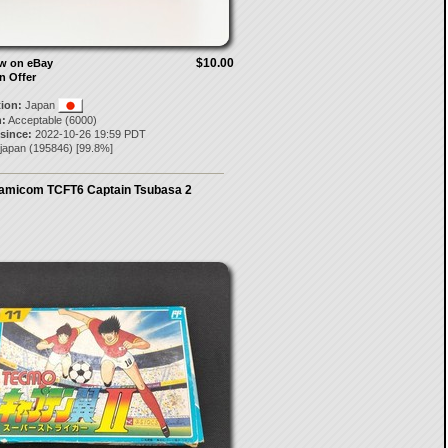
$10.00
ow on eBay
n Offer
tion:
Japan
:
Acceptable (6000)
 since:
2022-10-26 19:59 PDT
-japan
(
195846
) [
99.8
%]
amicom TCFT6 Captain Tsubasa 2