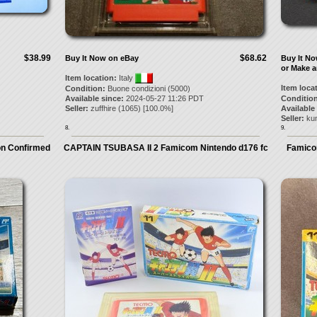
$38.99
$68.62
Buy It Now on eBay
Buy It N
or Make a
Item location:
Italy
Item loca
Condition:
Buone condizioni (5000)
Available since:
2024-05-27 11:26 PDT
Condition
Seller:
zuffhire
(
1065
) [
100.0
%]
Available
Seller:
ku
8.
9.
on Confirmed
CAPTAIN TSUBASA II 2 Famicom Nintendo d176 fc
Famicom