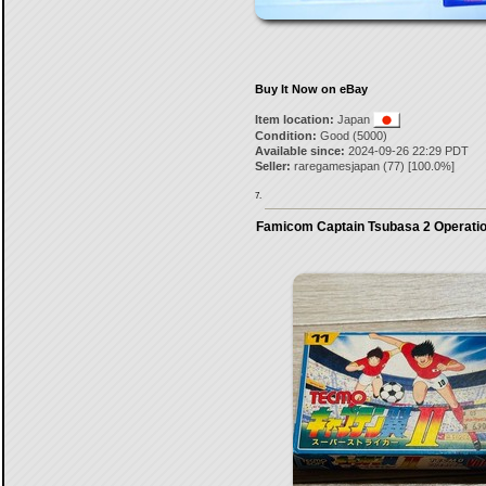
Buy It Now on eBay
Item location:
Japan
Condition:
Good (5000)
Available since:
2024-09-26 22:29 PDT
Seller:
raregamesjapan
(
77
) [
100.0
%]
7.
Famicom Captain Tsubasa 2 Operati