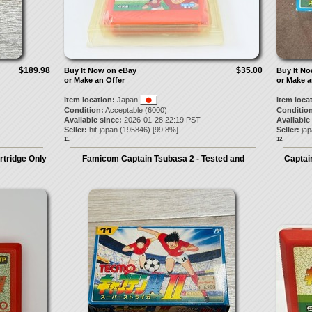
$189.98
$35.00
Buy It Now on eBay
Buy It N
or Make an Offer
or Make a
Item location:
Japan
Item loca
Condition:
Acceptable (6000)
Condition
Available since:
2026-01-28 22:19 PST
Available
Seller:
hit-japan
(
195846
) [
99.8
%]
Seller:
ja
11.
12.
tridge Only
Famicom Captain Tsubasa 2 - Tested and
Captai