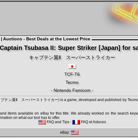
 Auctions - Best Deals at the Lowest Price
Captain Tsubasa II: Super Striker [Japan] for s
キャプテン翼Ⅱ スーパーストライカー
TCF-T6
Tecmo
- Nintendo Famicom -
r (キャプテン翼Ⅱ スーパーストライカー) is a game, developed and published by Tecmo, whi
 and items available on eBay for this title. We already worked on the search keywo
mation on what our tool has to offer.
FAQ and Tips
-
FAQ et Astuces
eBay: