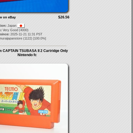
$26.56
ow on eBay
tion:
Japan
:
Very Good (4000)
 since:
2025-11-21 11:31 PST
muraijapanstore
(
1122
) [
100.0
%]
 CAPTAIN TSUBASA II 2 Cartridge Only
Nintendo fc