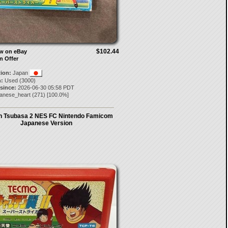
$102.44
ow on eBay
n Offer
tion:
Japan
:
Used (3000)
 since:
2026-06-30 05:58 PDT
panese_heart
(
271
) [
100.0
%]
n Tsubasa 2 NES FC Nintendo Famicom
Japanese Version