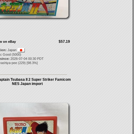
$57.19
ow on eBay
tion:
Japan
:
Good (5000)
 since:
2026-07-04 00:30 PDT
yashiya-pee
(
229
) [
98.3
%]
ptain Tsubasa II 2 Super Striker Famicom
NES Japan import