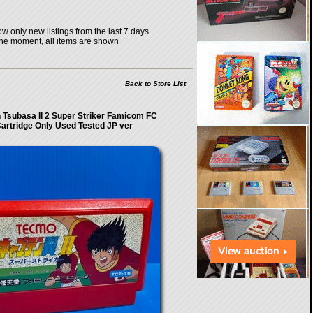
w only new listings from the last 7 days
the moment, all items are shown
Back to Store List
 Tsubasa II 2 Super Striker Famicom FC
artridge Only Used Tested JP ver