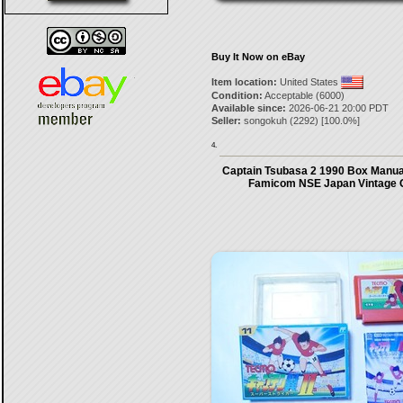
Buy It Now on eBay
Item location:
United States
Condition:
Acceptable (6000)
Available since:
2026-06-21 20:00 PDT
Seller:
songokuh
(
2292
) [
100.0
%]
4.
Captain Tsubasa 2 1990 Box Manua
Famicom NSE Japan Vintage