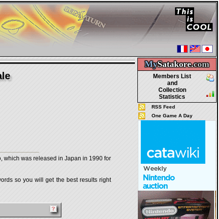
My
Satakore.
com
ale
Members List
and
Collection
Statistics
RSS Feed
One Game A Day
ch was released in Japan in 1990 for
rds so you will get the best results right