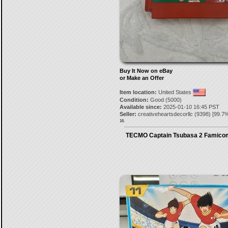
Buy It Now on eBay
or Make an Offer
Item location:
United States
Condition:
Good (5000)
Available since:
2025-01-10 16:45 PST
Seller:
creativeheartsdecorllc
(
9398
) [
99.7
%
16.
TECMO Captain Tsubasa 2 Famico