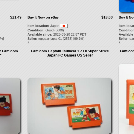
$21.49
$18.00
Buy It Now on eBay
Buy It N
Item location:
Japan
Item loca
Condition:
Good (5000)
Condition
Available since:
2025-03-20 22:57 PDT
Available
%]
Seller:
topgear-japan01
(
2573
) [
99.1
%]
Seller:
sa
2.
3.
ndo Famicom
Famicom Captain Tsubasa 1 2 I II Super Strike
Famicom
*
Japan FC Games US Seller