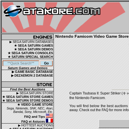
Nintendo Famicom Video Game Store |
▶ SEGA SATURN DATABASES
★ SEGA SATURN GAMES
★ SEGA SATURN DEMOS
★ SEGA SATURN CONSOLES
★ SATURN SPECIAL SEARCH
Saturn Games and Demos
▶ GAME BASIC DATABASE
▶ DEZAEMON 2 DATABASE
Find the Best Auctions
▶ SEGA SATURN STORE
Captain Tsubasa II: Super Strike
★ SEGA SATURN STORE GAMES
the Nintendo Famicom.
★ SEGA SATURN STORE DEMOS
★ VIDEO GAME STORE
You will find below the best auctions
Sega, Nintendo, SNK, NEC, Atari,
away. Check out the FAQ for more infor
Bandai, Sony, Microsoft, Etc.
FAQ and Tips
FAQ et Astuces
▶ HOTTEST AUCTIONS