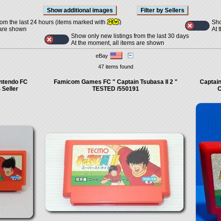
Sho
rom the last 24 hours (items marked with
)
At 
 are shown
Show only new listings from the last 30 days
At the moment, all items are shown
eBay
47 items found
intendo FC
Famicom Games FC " Captain Tsubasa II 2 "
Captain
Seller
TESTED /550191
C