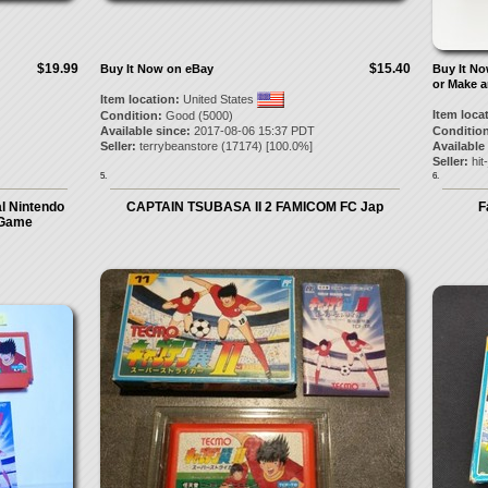
$19.99
$15.40
Buy It Now on eBay
Buy It N
or Make a
Item location:
United States
Item loca
Condition:
Good (5000)
Available since:
2017-08-06 15:37 PDT
Condition
Seller:
terrybeanstore
(
17174
) [
100.0
%]
Available
Seller:
hit
5.
6.
l Nintendo
CAPTAIN TSUBASA II 2 FAMICOM FC Jap
F
 Game