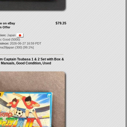
$79.35
ow on eBay
n Offer
tion:
Japan
:
Good (5000)
 since:
2026-06-27 16:59 PDT
ma39japan
(
300
) [
99.1
%]
 Captain Tsubasa 1 & 2 Set with Box &
Manuals, Good Condition, Used