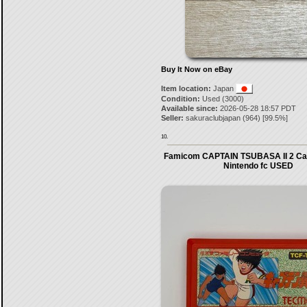
Buy It Now on eBay
Item location:
Japan
Condition:
Used (3000)
Available since:
2026-05-28 18:57 PDT
Seller:
sakuraclubjapan
(
964
) [
99.5
%]
10.
Famicom CAPTAIN TSUBASA II 2 Car
Nintendo fc USED