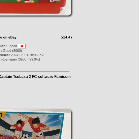
$14.47
ow on eBay
tion:
Japan
:
Good (5000)
 since:
2024-03-01 18:06 PST
n-toy-japan
(
3936
) [
99.9
%]
aptain Tsubasa 2 FC software Famicom