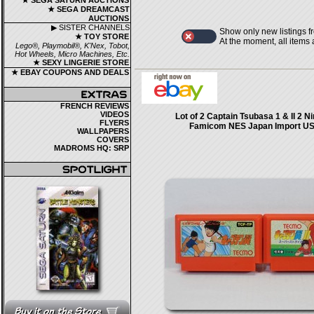
★ SEGA SATURN AUCTIONS
★ SEGA DREAMCAST
AUCTIONS
▶ SISTER CHANNELS
Show only new listings f
★ TOY STORE
At the moment, all items
Lego®, Playmobil®, K'Nex, Tobot,
Hot Wheels, Micro Machines, Etc.
★ SEXY LINGERIE STORE
★ EBAY COUPONS AND DEALS
FRENCH REVIEWS
VIDEOS
Lot of 2 Captain Tsubasa 1 & II 2 N
FLYERS
Famicom NES Japan Import US 
WALLPAPERS
COVERS
MADROMS HQ: SRP