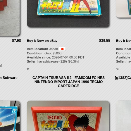
$7.98
$39.55
Buy It Now on eBay
Buy It N
Item location:
Japan
Item loca
Condition:
Good (5000)
Condition
Available since:
2026-07-04 00:30 PDT
Available
Seller:
hayashiya-pee
(
229
) [
98.3
%]
Seller:
ha
]
17.
18.
m Software
CAPTAIN TSUBASA II 2 - FAMICOM FC NES
[g1382]Ca
NINTENDO IMPORT JAPAN 1990 TECMO
CARTRIDGE