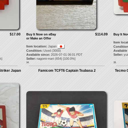
$17.00
$114.09
Buy It Now on eBay
Buy It N
or Make an Offer
Item loca
Item location:
Japan
Condition
Condition:
Used (3000)
Available
Available since:
2026-07-01 06:01 PDT
Seller:
yui
%]
Seller:
nagomi-mart
(
654
) [
100.0
%]
14.
15.
Striker Japan
Famicom TCFT6 Captain Tsubasa 2
Tecmo C