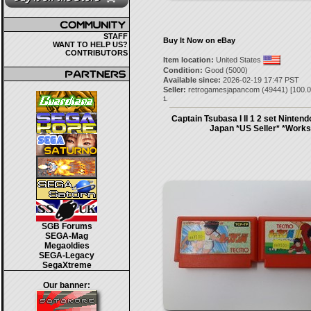
STAFF
Buy It Now on eBay
WANT TO HELP US?
CONTRIBUTORS
Item location:
United States
Condition:
Good (5000)
Available since:
2026-02-19 17:47 PST
Seller:
retrogamesjapancom
(
49441
) [
100.0
1.
Captain Tsubasa I II 1 2 set Ninte
Japan *US Seller* *Works
SGB Forums
SEGA-Mag
Megaoldies
SEGA-Legacy
SegaXtreme
Our banner: