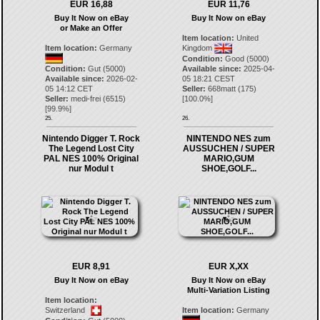
EUR 16,88
EUR 11,76
Buy It Now on eBay
Buy It Now on eBay
or Make an Offer
Item location:
United
Item location:
Germany
Kingdom
Condition:
Good (5000)
Condition:
Gut (5000)
Available since:
2025-04-
Available since:
2026-02-
05 18:21 CEST
05 14:12 CET
Seller:
668matt
(
175
)
Seller:
medi-frei
(
6515
)
[
100.0
%]
[
99.9
%]
25.
26.
Nintendo Digger T. Rock
NINTENDO NES zum
The Legend Lost City
AUSSUCHEN / SUPER
PAL NES 100% Original
MARIO,GUM
nur Modul t
SHOE,GOLF...
EUR 8,91
EUR X,XX
Buy It Now on eBay
Buy It Now on eBay
Multi-Variation Listing
Item location:
Switzerland
Item location:
Germany