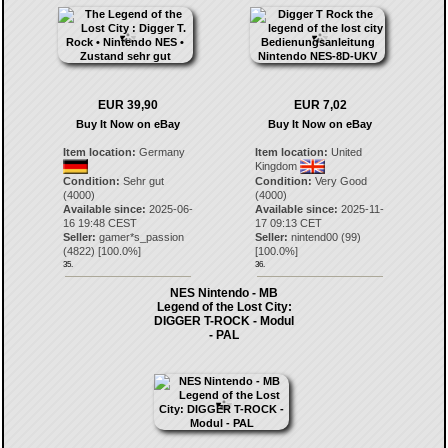
EUR 39,90
EUR 7,02
Buy It Now on eBay
Buy It Now on eBay
Item location:
Germany
Item location:
United
Kingdom
Condition:
Sehr gut
Condition:
Very Good
(4000)
(4000)
Available since:
2025-06-
Available since:
2025-11-
16 19:48 CEST
17 09:13 CET
Seller:
gamer*s_passion
Seller:
nintend00
(
99
)
(
4822
) [
100.0
%]
[
100.0
%]
35.
36.
NES Nintendo - MB
Legend of the Lost City:
DIGGER T-ROCK - Modul
- PAL