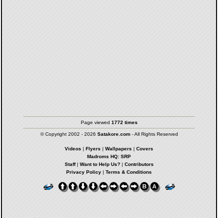
Page viewed
1772 times
© Copyright 2002 - 2026
Satakore.com
- All Rights Reserved
Videos
|
Flyers
|
Wallpapers
|
Covers
Madroms HQ: SRP
Staff
|
Want to Help Us?
|
Contributors
Privacy Policy
|
Terms & Conditions