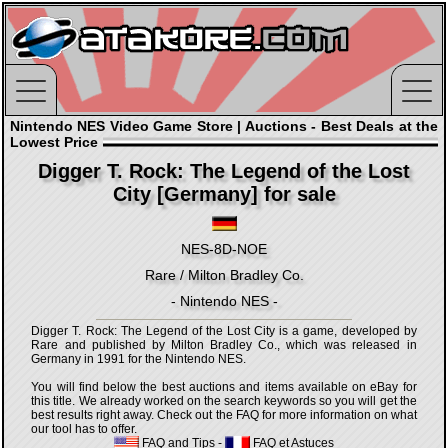
Nintendo NES Video Game Store | Auctions - Best Deals at the
Lowest Price
Digger T. Rock: The Legend of the Lost
City [Germany] for sale
NES-8D-NOE
Rare / Milton Bradley Co.
- Nintendo NES -
Digger T. Rock: The Legend of the Lost City is a game, developed by
Rare and published by Milton Bradley Co., which was released in
Germany in 1991 for the Nintendo NES.
You will find below the best auctions and items available on eBay for
this title. We already worked on the search keywords so you will get the
best results right away. Check out the FAQ for more information on what
our tool has to offer.
FAQ and Tips
-
FAQ et Astuces