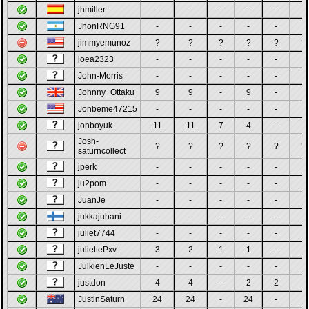
jhmiller
-
-
-
-
-
-
JhonRNG91
-
-
-
-
-
-
jimmyemunoz
?
?
?
?
?
?
joea2323
-
-
-
-
-
-
John-Morris
-
-
-
-
-
-
Johnny_Ottaku
9
9
-
9
-
-
Jonbeme47215
-
-
-
-
-
-
jonboyuk
11
11
7
4
-
-
Josh-
?
?
?
?
?
?
saturncollect
jperk
-
-
-
-
-
-
ju2pom
-
-
-
-
-
-
JuanJe
-
-
-
-
-
-
jukkajuhani
-
-
-
-
-
-
juliet7744
-
-
-
-
-
-
juliettePxv
3
2
1
1
-
-
JulkienLeJuste
-
-
-
-
-
-
justdon
4
4
-
2
2
-
JustinSaturn
24
24
-
24
-
-