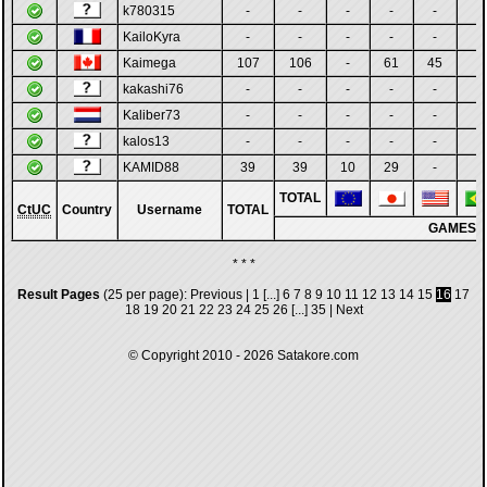
k780315
-
-
-
-
-
-
KailoKyra
-
-
-
-
-
-
Kaimega
107
106
-
61
45
-
kakashi76
-
-
-
-
-
-
Kaliber73
-
-
-
-
-
-
kalos13
-
-
-
-
-
-
KAMID88
39
39
10
29
-
-
TOTAL
CtUC
Country
Username
TOTAL
GAMES
* * *
Result Pages
(25 per page):
Previous
|
1
[...]
6
7
8
9
10
11
12
13
14
15
16
17
18
19
20
21
22
23
24
25
26
[...]
35
|
Next
© Copyright 2010 - 2026
Satakore.com