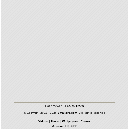
Page viewed
1192756 times
© Copyright 2002 - 2026
Satakore.com
- All Rights Reserved
Videos
|
Flyers
|
Wallpapers
|
Covers
Madroms HQ: SRP