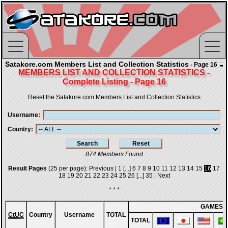
Satakore.com Members List and Collection Statistics
- Page 16
MEMBERS LIST AND COLLECTION STATISTICS -
Complete Listing - Page 16
Reset the Satakore.com Members List and Collection Statistics
Username
Country
874 Members Found
Result Pages
(25 per page):
Previous
|
1
[...]
6
7
8
9
10
11
12
13
14
15
16
17
18
19
20
21
22
23
24
25
26
[...]
35
|
Next
* * *
GAMES
CtUC
Country
Username
TOTAL
TOTAL