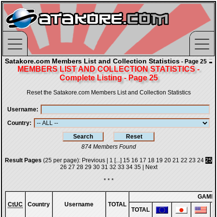
Satakore.com Members List and Collection Statistics
- Page 25
MEMBERS LIST AND COLLECTION STATISTICS -
Complete Listing - Page 25
Reset the Satakore.com Members List and Collection Statistics
Username
Country
874 Members Found
Result Pages
(25 per page):
Previous
|
1
[...]
15
16
17
18
19
20
21
22
23
24
25
26
27
28
29
30
31
32
33
34
35
|
Next
* * *
GAME
CtUC
Country
Username
TOTAL
TOTAL