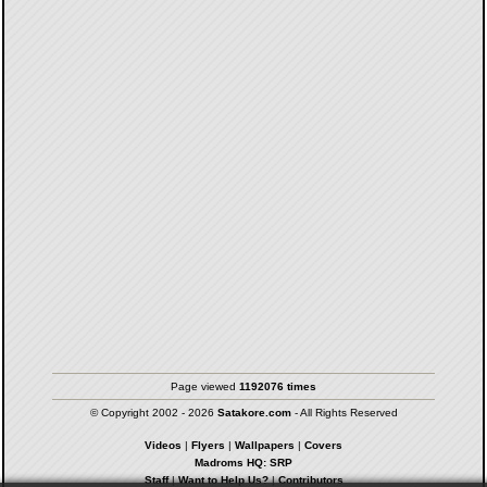
Page viewed
1192076 times
© Copyright 2002 - 2026
Satakore.com
- All Rights Reserved
Videos
|
Flyers
|
Wallpapers
|
Covers
Madroms HQ: SRP
Staff
|
Want to Help Us?
|
Contributors