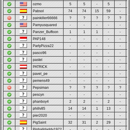
ozmo
5
5
-
5
-
Pabsol
74
74
15
59
-
painkiller66666
?
?
?
?
?
Pamyusquared
-
-
-
-
-
Panzer_Buffoon
1
1
1
-
-
PAP148
-
-
-
-
-
PartyPizza22
-
-
-
-
-
pasco96
-
-
-
-
-
pastel
-
-
-
-
-
PATRICK
-
-
-
-
-
pavel_pe
-
-
-
-
-
pemens49
-
-
-
-
-
Pepsiman
?
?
?
?
?
pescyn
-
-
-
-
-
phanboy4
2
2
-
2
-
phillv85
14
14
1
13
-
pier2020
-
-
-
-
-
PigSaint
32
31
2
29
-
Pinballdaddy1972
-
-
-
-
-