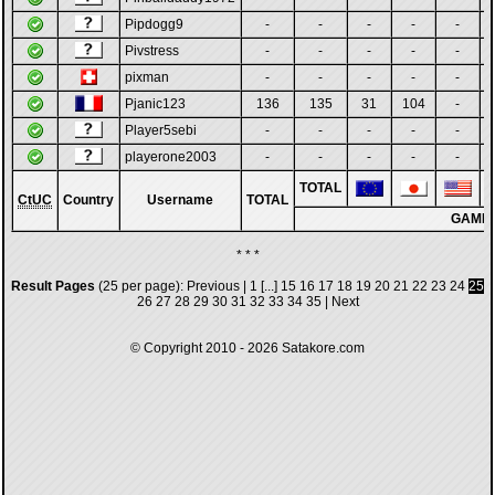
Pipdogg9
-
-
-
-
-
Pivstress
-
-
-
-
-
pixman
-
-
-
-
-
Pjanic123
136
135
31
104
-
Player5sebi
-
-
-
-
-
playerone2003
-
-
-
-
-
TOTAL
CtUC
Country
Username
TOTAL
GAME
* * *
Result Pages
(25 per page):
Previous
|
1
[...]
15
16
17
18
19
20
21
22
23
24
25
26
27
28
29
30
31
32
33
34
35
|
Next
© Copyright 2010 - 2026
Satakore.com