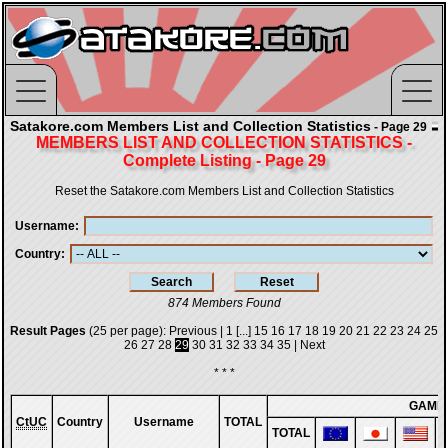
Satakore.com Members List and Collection Statistics
- Page 29
MEMBERS LIST AND COLLECTION STATISTICS -
Complete Listing - Page 29
Reset the Satakore.com Members List and Collection Statistics
Username
Country
874 Members Found
Result Pages
(25 per page):
Previous
|
1
[...]
15
16
17
18
19
20
21
22
23
24
25
26
27
28
29
30
31
32
33
34
35
|
Next
* * *
GAME
CtUC
Country
Username
TOTAL
TOTAL