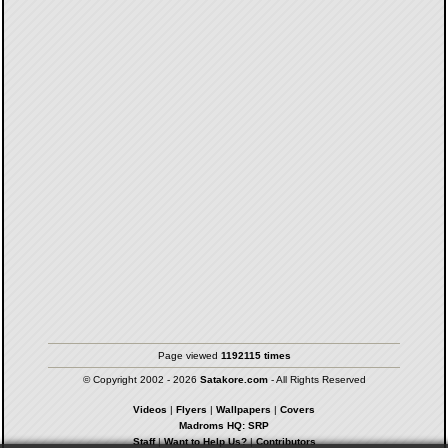
Page viewed
1192115 times
© Copyright 2002 - 2026
Satakore.com
- All Rights Reserved
Videos
|
Flyers
|
Wallpapers
|
Covers
Madroms HQ: SRP
Staff
|
Want to Help Us?
|
Contributors