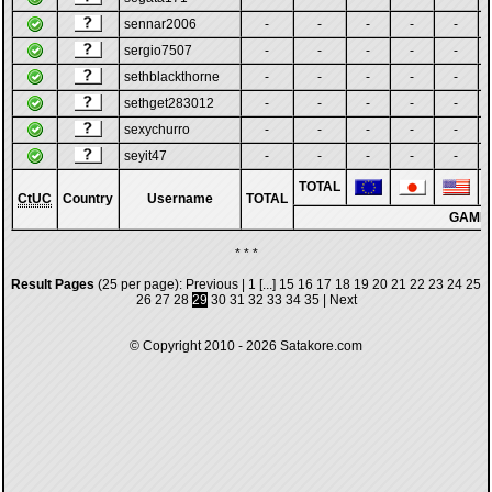
sennar2006
-
-
-
-
-
sergio7507
-
-
-
-
-
sethblackthorne
-
-
-
-
-
sethget283012
-
-
-
-
-
sexychurro
-
-
-
-
-
seyit47
-
-
-
-
-
TOTAL
CtUC
Country
Username
TOTAL
GAME
* * *
Result Pages
(25 per page):
Previous
|
1
[...]
15
16
17
18
19
20
21
22
23
24
25
26
27
28
29
30
31
32
33
34
35
|
Next
© Copyright 2010 - 2026
Satakore.com