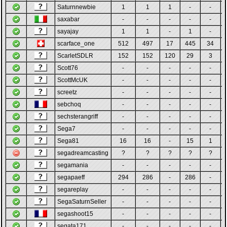
Saturnnewbie
1
1
1
-
-
saxabar
-
-
-
-
-
sayajay
1
1
-
1
-
scarface_one
512
497
17
445
34
ScarletSDLR
152
152
120
29
3
Scott76
-
-
-
-
-
ScottMcUK
-
-
-
-
-
screetz
-
-
-
-
-
sebchoq
-
-
-
-
-
sechsterangriff
-
-
-
-
-
Sega7
-
-
-
-
-
Sega81
16
16
-
15
1
segadreamcasting
?
?
?
?
?
segamania
-
-
-
-
-
segapaeff
294
286
-
286
-
segareplay
-
-
-
-
-
SegaSaturnSeller
-
-
-
-
-
segashoot15
-
-
-
-
-
segata171
-
-
-
-
-