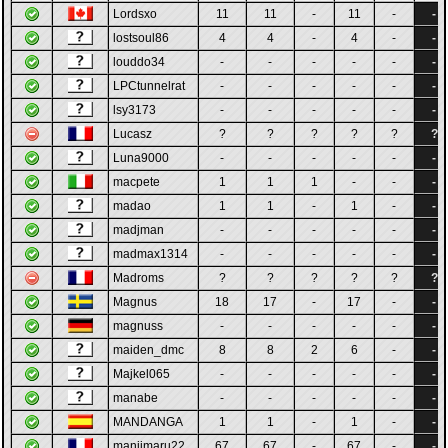
Lordsxo
11
11
-
11
-
-
lostsoul86
4
4
-
4
-
-
louddo34
-
-
-
-
-
-
LPCtunnelrat
-
-
-
-
-
-
lsy3173
-
-
-
-
-
-
Lucasz
?
?
?
?
?
?
Luna9000
-
-
-
-
-
-
macpete
1
1
1
-
-
-
madao
1
1
-
1
-
-
madjman
-
-
-
-
-
-
madmax1314
-
-
-
-
-
-
Madroms
?
?
?
?
?
?
Magnus
18
17
-
17
-
-
magnuss
-
-
-
-
-
-
maiden_dmc
8
8
2
6
-
-
Majkel065
-
-
-
-
-
-
manabe
-
-
-
-
-
-
MANDANGA
1
1
-
1
-
-
manjimaru22
67
67
-
67
-
-