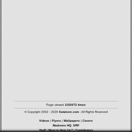
Page viewed
1192072 times
© Copyright 2002 - 2026
Satakore.com
- All Rights Reserved
Videos
|
Flyers
|
Wallpapers
|
Covers
Madroms HQ: SRP
Staff
|
Want to Help Us?
|
Contributors