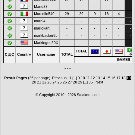
Manu88
-
-
-
-
-
-
Marcello540
29
29
9
16
4
-
mari94
-
-
-
-
-
-
mariokart
-
-
-
-
-
-
markbacker95
-
-
-
-
-
-
Markiegee50X
-
-
-
-
-
-
TOTAL
CtUC
Country
Username
TOTAL
GAMES
* * *
Result Pages
(25 per page):
Previous
|
1
[...]
9
10
11
12
13
14
15
16
17
18
19
20
21
22
23
24
25
26
27
28
29
[...]
35
|
Next
© Copyright 2010 - 2026
Satakore.com