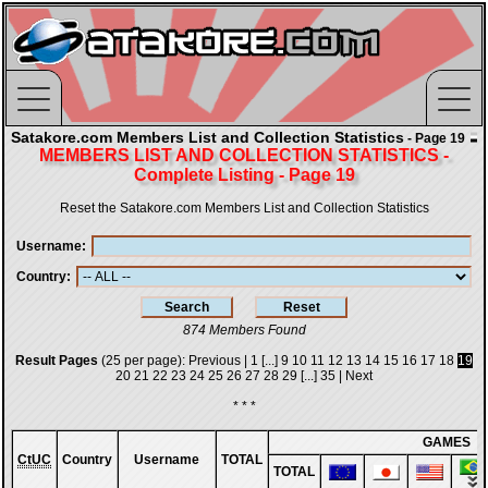
Satakore.com Members List and Collection Statistics
- Page 19
MEMBERS LIST AND COLLECTION STATISTICS -
Complete Listing - Page 19
Reset the Satakore.com Members List and Collection Statistics
Username
Country
874 Members Found
Result Pages
(25 per page):
Previous
|
1
[...]
9
10
11
12
13
14
15
16
17
18
19
20
21
22
23
24
25
26
27
28
29
[...]
35
|
Next
* * *
GAMES
CtUC
Country
Username
TOTAL
TOTAL