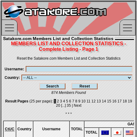
Satakore.com Members List and Collection Statistics
MEMBERS LIST AND COLLECTION STATISTICS -
Complete Listing - Page 1
Reset the Satakore.com Members List and Collection Statistics
Username
Country
874 Members Found
Result Pages
(25 per page):
1
2
3
4
5
6
7
8
9
10
11
12
13
14
15
16
17
18
19
20
[...]
35
|
Next
* * *
GAM
CtUC
Country
Username
TOTAL
TOTAL