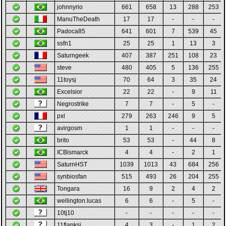
johnnyrio
661
658
13
288
253
ManuTheDeath
17
17
-
-
-
Padoca85
641
601
7
539
45
ssfn1
25
25
1
13
3
Saturngeek
407
387
251
108
23
steve
480
405
5
136
255
11toysj
70
64
3
35
24
Excelsior
22
22
-
9
11
Negrostrike
7
7
-
5
-
pxl
279
263
246
9
5
avirgosm
1
1
-
-
-
brito
53
53
-
44
8
ICBismarck
4
4
-
2
1
SaturnHST
1039
1013
43
684
256
synbiosfan
515
493
26
204
255
Tongara
16
9
2
4
2
wellington.lucas
6
6
-
5
-
10tj10
-
-
-
-
-
11flanksj
4
3
-
1
2