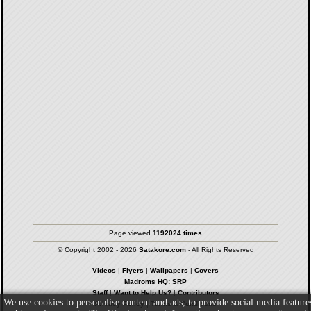
Page viewed
1192024 times
© Copyright 2002 - 2026
Satakore.com
- All Rights Reserved
Videos
|
Flyers
|
Wallpapers
|
Covers
Madroms HQ: SRP
Staff
|
Want to Help Us?
|
Contributors
We use cookies to personalise content and ads, to provide social media feature
Privacy Policy
|
Terms & Conditions