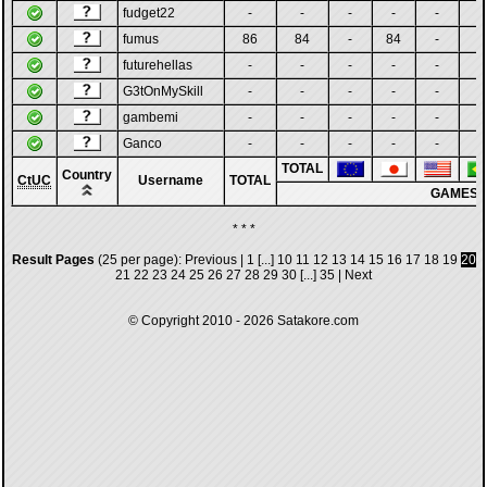
fudget22
-
-
-
-
-
-
fumus
86
84
-
84
-
-
futurehellas
-
-
-
-
-
-
G3tOnMySkill
-
-
-
-
-
-
gambemi
-
-
-
-
-
-
Ganco
-
-
-
-
-
-
TOTAL
Country
CtUC
Username
TOTAL
GAMES
* * *
Result Pages
(25 per page):
Previous
|
1
[...]
10
11
12
13
14
15
16
17
18
19
20
21
22
23
24
25
26
27
28
29
30
[...]
35
|
Next
© Copyright 2010 - 2026
Satakore.com