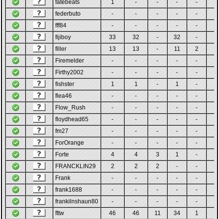
fatebeats
1
-
-
-
-
-
federbuto
-
-
-
-
-
-
fff84
-
-
-
-
-
-
fijiboy
33
32
-
32
-
-
filler
13
13
-
11
2
-
Firemelder
-
-
-
-
-
-
Firthy2002
-
-
-
-
-
-
fishster
1
1
-
1
-
-
flea46
-
-
-
-
-
-
Flow_Rush
-
-
-
-
-
-
floydhead65
-
-
-
-
-
-
fm27
-
-
-
-
-
-
ForOrange
-
-
-
-
-
-
Forte
4
4
3
1
-
-
FRANCKLIN29
2
2
2
-
-
-
Frank
-
-
-
-
-
-
frank1688
-
-
-
-
-
-
frankilnshaun80
-
-
-
-
-
-
fttw
46
46
11
34
1
-