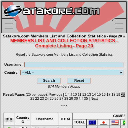
Satakore.com Members List and Collection Statistics
- Page 20
MEMBERS LIST AND COLLECTION STATISTICS -
Complete Listing - Page 20
Reset the Satakore.com Members List and Collection Statistics
Username
Country
874 Members Found
Result Pages
(25 per page):
Previous
|
1
[...]
10
11
12
13
14
15
16
17
18
19
20
21
22
23
24
25
26
27
28
29
30
[...]
35
|
Next
* * *
GAMES
Country
CtUC
Username
TOTAL
TOTAL