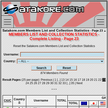
Satakore.com Members List and Collection Statistics
- Page 23
MEMBERS LIST AND COLLECTION STATISTICS -
Complete Listing - Page 23
Reset the Satakore.com Members List and Collection Statistics
Username
Country
874 Members Found
Result Pages
(25 per page):
Previous
|
1
[...]
13
14
15
16
17
18
19
20
21
22
23
24
25
26
27
28
29
30
31
32
33
[...]
35
|
Next
* * *
GA
Country
CtUC
Username
TOTAL
TOTAL