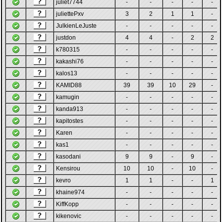
juliet7744
-
-
-
-
-
juliettePxv
3
2
1
1
-
JulkienLeJuste
-
-
-
-
-
justdon
4
4
-
2
2
k780315
-
-
-
-
-
kakashi76
-
-
-
-
-
kalos13
-
-
-
-
-
KAMID88
39
39
10
29
-
kamugin
-
-
-
-
-
kanda913
-
-
-
-
-
kapitostes
-
-
-
-
-
Karen
-
-
-
-
-
kas1
-
-
-
-
-
kasodani
9
9
-
9
-
Kensirou
10
10
-
10
-
kevro
1
1
-
-
1
khaine974
-
-
-
-
-
KiffKopp
-
-
-
-
-
kikenovic
-
-
-
-
-