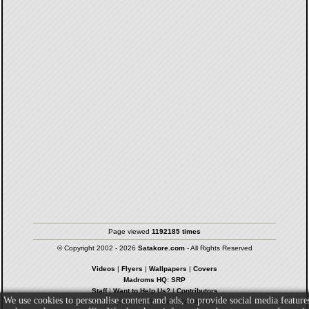
Page viewed
1192185 times
© Copyright 2002 - 2026
Satakore.com
- All Rights Reserved
Videos
|
Flyers
|
Wallpapers
|
Covers
Madroms HQ: SRP
Staff
|
Want to Help Us?
|
Contributors
We use cookies to personalise content and ads, to provide social media feature
Privacy Policy
|
Terms & Conditions