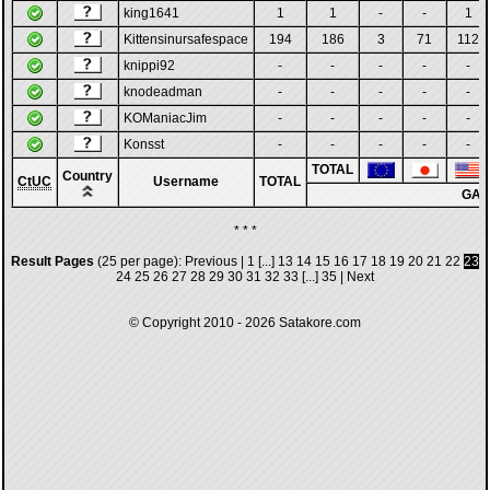
king1641
1
1
-
-
1
Kittensinursafespace
194
186
3
71
112
knippi92
-
-
-
-
-
knodeadman
-
-
-
-
-
KOManiacJim
-
-
-
-
-
Konsst
-
-
-
-
-
TOTAL
Country
CtUC
Username
TOTAL
GA
* * *
Result Pages
(25 per page):
Previous
|
1
[...]
13
14
15
16
17
18
19
20
21
22
23
24
25
26
27
28
29
30
31
32
33
[...]
35
|
Next
© Copyright 2010 - 2026
Satakore.com