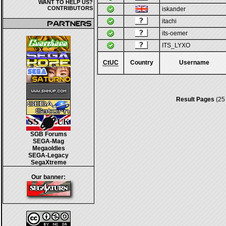
WANT TO HELP US?
CONTRIBUTORS
iskander
itachi
its-oemer
ITS_LYXO
CtUC
Country
Username
Result Pages
(25
SGB Forums
SEGA-Mag
Megaoldies
SEGA-Legacy
SegaXtreme
Our banner: