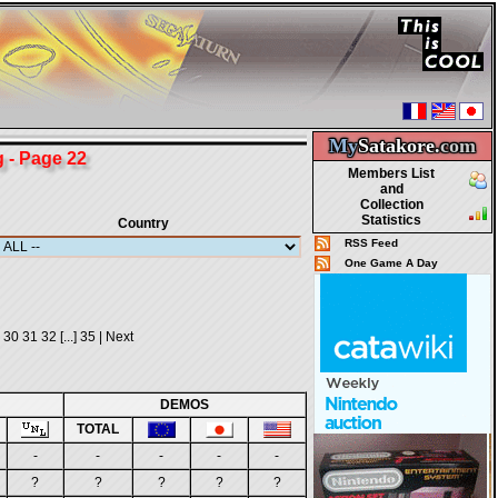
My
Satakore.
com
- Page 22
Members List
and
Collection
Statistics
Country
RSS Feed
One Game A Day
30
31
32
[...]
35
|
Next
DEMOS
TOTAL
-
-
-
-
-
?
?
?
?
?