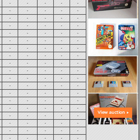
-
-
-
-
-
-
-
-
-
-
-
-
-
-
-
-
-
-
-
-
-
-
-
-
-
-
-
-
-
-
-
-
-
-
-
-
-
-
-
-
-
-
-
-
-
-
-
-
-
-
-
-
-
-
-
-
-
-
-
-
-
-
-
-
-
-
-
-
-
-
-
-
-
-
-
-
-
-
-
-
-
-
-
-
-
-
-
-
-
-
-
-
-
-
-