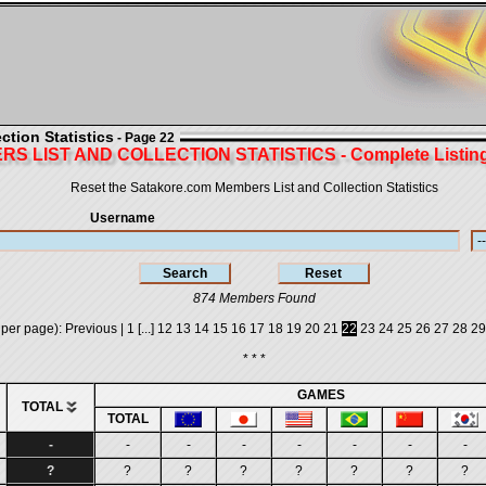
tion Statistics
- Page 22
S LIST AND COLLECTION STATISTICS - Complete Listing 
Reset the Satakore.com Members List and Collection Statistics
Username
874 Members Found
 per page):
Previous
|
1
[...]
12
13
14
15
16
17
18
19
20
21
22
23
24
25
26
27
28
29
* * *
GAMES
TOTAL
TOTAL
-
-
-
-
-
-
-
-
?
?
?
?
?
?
?
?