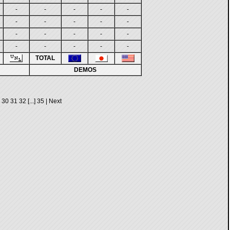
-
-
-
-
-
-
-
-
-
-
-
-
-
-
-
-
-
-
-
-
TOTAL
DEMOS
30
31
32
[...]
35
|
Next