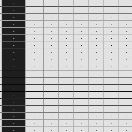
-
-
-
-
-
-
-
-
-
-
-
-
-
-
-
-
-
-
-
-
-
-
-
-
-
-
-
-
-
-
-
-
-
-
-
-
-
-
-
-
-
-
-
-
-
-
-
-
-
-
-
-
-
-
-
-
-
-
-
-
-
-
-
-
-
-
-
-
-
-
-
-
-
-
-
-
-
-
-
-
-
-
-
-
-
-
-
-
-
-
-
-
-
-
-
-
-
-
-
-
-
-
-
-
-
-
-
-
-
-
-
-
-
-
-
-
-
-
-
-
-
-
-
-
-
-
-
-
-
-
-
-
-
-
-
-
-
-
-
-
-
-
-
-
-
-
-
-
-
-
-
-