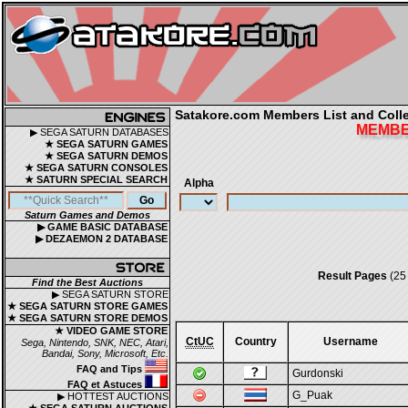
Satakore.com Members List and Collec
MEMBER
▶ SEGA SATURN DATABASES
★ SEGA SATURN GAMES
★ SEGA SATURN DEMOS
★ SEGA SATURN CONSOLES
★ SATURN SPECIAL SEARCH
Alpha
Saturn Games and Demos
▶ GAME BASIC DATABASE
▶ DEZAEMON 2 DATABASE
Result Pages
(25
Find the Best Auctions
▶ SEGA SATURN STORE
★ SEGA SATURN STORE GAMES
★ SEGA SATURN STORE DEMOS
★ VIDEO GAME STORE
CtUC
Country
Username
Sega, Nintendo, SNK, NEC, Atari,
Bandai, Sony, Microsoft, Etc.
FAQ and Tips
Gurdonski
FAQ et Astuces
G_Puak
▶ HOTTEST AUCTIONS