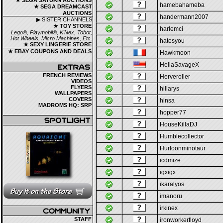
★ SEGA SATURN AUCTIONS
hamebahameba
★ SEGA DREAMCAST
AUCTIONS
handermann2007
▶ SISTER CHANNELS
★ TOY STORE
harlemci
Lego®, Playmobil®, K'Nex, Tobot,
Hot Wheels, Micro Machines, Etc.
hatesyou
★ SEXY LINGERIE STORE
★ EBAY COUPONS AND DEALS
Hawkmoon
HellaSavageX
FRENCH REVIEWS
Herveroller
VIDEOS
FLYERS
hillarys
WALLPAPERS
COVERS
hinsa
MADROMS HQ: SRP
hopper77
HouseKillaDJ
Humblecollector
Hurloonminotaur
icdmize
igxigx
ikaralyos
imanoru
irkinex
STAFF
ironworkerfloyd