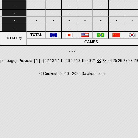
-
-
-
-
-
-
-
-
-
-
-
-
-
-
-
-
-
-
-
-
-
-
-
-
-
-
-
-
-
-
-
-
TOTAL
TOTAL
GAMES
* * *
 per page):
Previous
|
1
[...]
12
13
14
15
16
17
18
19
20
21
22
23
24
25
26
27
28
29
© Copyright 2010 - 2026
Satakore.com