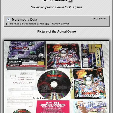
Promo Sleeves
No known promo sleeve for this game
Top
::
Bottom
Multimedia Data
{
Picture(s)
::
Screenshots
::
Video(s)
::
Review
::
Flyer
}
Picture of the Actual Game