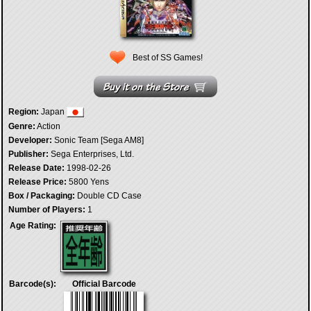
Best of SS Games!
Region:
Japan
Genre:
Action
Developer:
Sonic Team [Sega AM8]
Publisher:
Sega Enterprises, Ltd.
Release Date:
1998-02-26
Release Price:
5800 Yens
Box / Packaging:
Double CD Case
Number of Players:
1
Age Rating:
Barcode(s):
Official Barcode