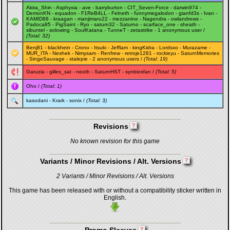
Akira_Shin
-
Asphyxia
-
ave
-
barryburton
-
CIT_Seven-Force
-
darwin974
-
DemonKN
-
equadon
-
F1ReB4LL
-
Felneth
-
funnymegalodon
-
gianfd3s
-
Ivan
-
KAMID88
-
kraagan
-
manjimaru22
-
mezzanine
-
Nagendra
-
owlandrews
-
Padoca85
-
PigSaint
-
Ryo
-
saturn32
-
Saturno
-
scarface_one
-
sheath
-
sibuntel
-
solowing
-
SoulKatana
-
TunneT
-
zetastrike
- 1 anonymous user /
(Total: 32)
Benj81
-
blackhein
-
Crono
-
Itsuki
-
Jefflam
-
kingKidra
-
Lordsxo
-
Murazame
-
MUR_ITA
-
Neshek
-
Nimysam
-
Renfrew
-
retroje1281
-
rockieyu
-
SaturnMemories
-
SingeSauvage
-
stalepie
- 2 anonymous users /
(Total: 19)
Garuzia
-
gilles_sat
-
neoth
-
SaturnHST
-
synbiosfan
/
(Total: 5)
Oho
/
(Total: 1)
kasodani
-
Krark
-
sonix
/
(Total: 3)
Revisions
No known revision for this game
Variants / Minor Revisions / Alt. Versions
2 Variants / Minor Revisions / Alt. Versions
This game has been released with or without a compatibility sticker written in
English.