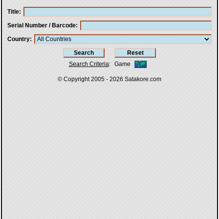
Title
Serial Number / Barcode
Country
Search Criteria
:
Game
© Copyright 2005 - 2026
Satakore.com