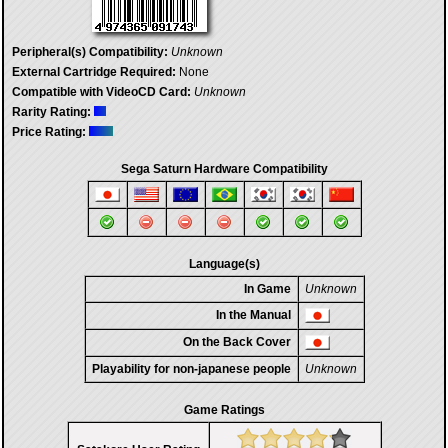
Peripheral(s) Compatibility:
Unknown
External Cartridge Required:
None
Compatible with VideoCD Card:
Unknown
Rarity Rating:
Price Rating:
Sega Saturn Hardware Compatibility
Language(s)
In Game
Unknown
In the Manual
On the Back Cover
Playability for non-japanese people
Unknown
Game Ratings