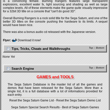
is a convincing female. Burning Rangers features large transparent
explosions, excellent water fx, light sourcing and shading as well as large
complex levels. All of these elements make the game quite visually impressive
for a 32bit 3D title on a console that "can't do good 3D".
Overall Burning Rangers is a rock solid title for the Sega Saturn, and one of the
better 3D titles on the console pushing the hardware to its limits. A sequel
would have been nice.
There was also a bonus audio cd released with the Japanese version.
Flyer:
Download it now!
Top
::
Bottom
Tips, Tricks, Cheats and Walkthroughs
None Yet
Top
::
Bottom
Search Engine
GAMES and TOOLS
The Sega Saturn Database is the master list of all the games and
demos that have been released for the Sega Saturn. More than a
single list, it is a full database with a lot of informations provided for
each entry.
Reset the Sega Saturn Game List
-
Reset the Sega Saturn Demo List
Sega Saturn Special Search Results
-
Best of Sega Saturn Games