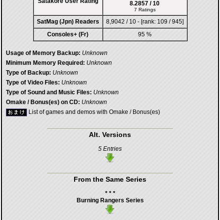
Satakore User Rating
8.2857 / 10
7 Ratings
SatMag (Jpn) Readers
8,9042 / 10 - [rank: 109 / 945]
Consoles+ (Fr)
95 %
Usage of Memory Backup:
Unknown
Minimum Memory Required:
Unknown
Type of Backup:
Unknown
Type of Video Files:
Unknown
Type of Sound and Music Files:
Unknown
Omake / Bonus(es) on CD:
Unknown
List of games and demos with Omake / Bonus(es)
Alt. Versions
5 Entries
From the Same Series
* * *
Burning Rangers Series