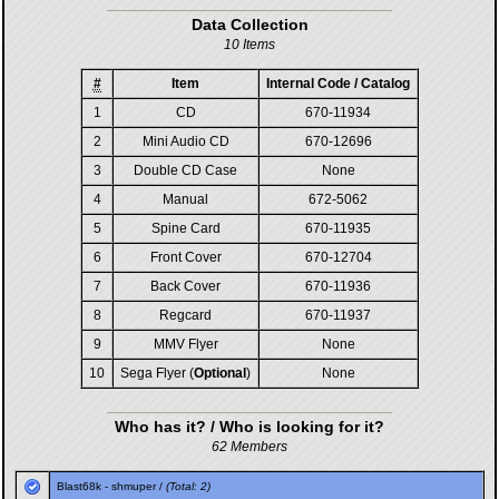
Data Collection
10 Items
#
Item
Internal Code / Catalog
1
CD
670-11934
2
Mini Audio CD
670-12696
3
Double CD Case
None
4
Manual
672-5062
5
Spine Card
670-11935
6
Front Cover
670-12704
7
Back Cover
670-11936
8
Regcard
670-11937
9
MMV Flyer
None
10
Sega Flyer (
Optional
)
None
Who has it? / Who is looking for it?
62 Members
Blast68k
-
shmuper
/
(Total: 2)