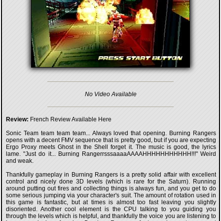
No Video Available
Review:
French Review Available Here
Sonic Team team team team... Always loved that opening. Burning Rangers
opens with a decent FMV sequence that is pretty good, but if you are expecting
Ergo Proxy meets Ghost in the Shell forget it. The music is good, the lyrics
lame. "Just do it... Burning RangerrsssaaaaAAAAHHHHHHHHHHH!!!" Weird
and weak.
Thankfully gameplay in Burning Rangers is a pretty solid affair with excellent
control and nicely done 3D levels (which is rare for the Saturn). Running
around putting out fires and collecting things is always fun, and you get to do
some serious jumping via your character's suit. The amount of rotation used in
this game is fantastic, but at times is almost too fast leaving you slightly
disoriented. Another cool element is the CPU talking to you guiding you
through the levels which is helpful, and thankfully the voice you are listening to