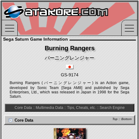
Sega Saturn Game Information
Burning Rangers
バーニングレンジャー
GS-9174
Burning Rangers (バーニングレンジャー) is an Action game,
developed by Sonic Team [Sega AM8] and published by Sega
Enterprises, Ltd., which was released in Japan in 1998 for the Sega
Saturn.
Core Data
::
Multimedia Data
::
Tips, Cheats, etc.
::
Search Engine
Top
::
Bottom
Core Data