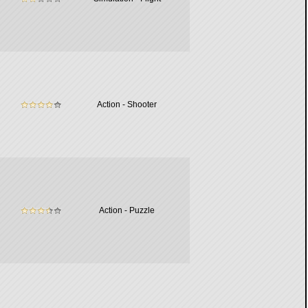
Action - Shooter
Action - Puzzle