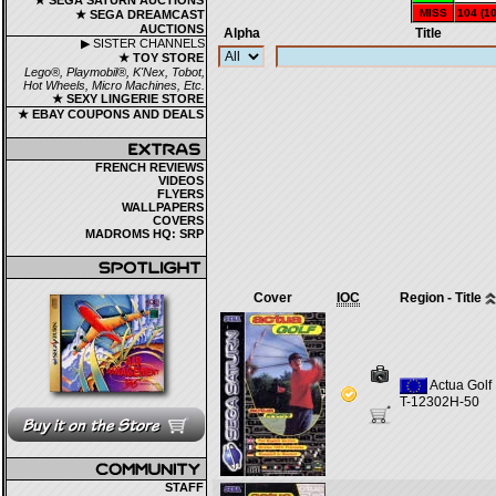
★ SEGA SATURN AUCTIONS
MISS
104 (1
★ SEGA DREAMCAST
AUCTIONS
Alpha
Title
▶ SISTER CHANNELS
★ TOY STORE
Lego®, Playmobil®, K'Nex, Tobot,
Hot Wheels, Micro Machines, Etc.
★ SEXY LINGERIE STORE
★ EBAY COUPONS AND DEALS
FRENCH REVIEWS
VIDEOS
FLYERS
WALLPAPERS
COVERS
MADROMS HQ: SRP
Cover
IOC
Region - Title
Actua Golf
T-12302H-50
STAFF