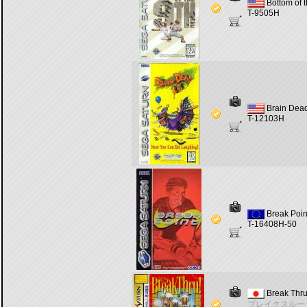
Bottom of t
T-9505H
Brain Dea
T-12103H
Break Poin
T-16408H-50
Break Thru
ブレイクスルー