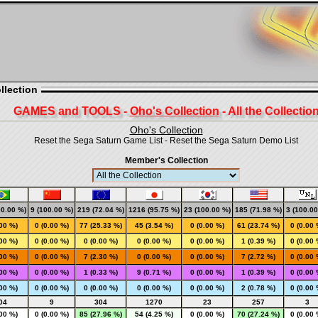
llection
GAMES and TOOLS -
Oho's Collection
- All the Collectio
Oho's Collection
Reset the Sega Saturn Game List
-
Reset the Sega Saturn Demo List
Member's Collection
00.00 %)
9 (100.00 %)
219 (72.04 %)
1216 (95.75 %)
23 (100.00 %)
185 (71.98 %)
3 (100.00
.00 %)
0 (0.00 %)
77 (25.33 %)
45 (3.54 %)
0 (0.00 %)
61 (23.74 %)
0 (0.00 
.00 %)
0 (0.00 %)
0 (0.00 %)
0 (0.00 %)
0 (0.00 %)
1 (0.39 %)
0 (0.00 
.00 %)
0 (0.00 %)
7 (2.30 %)
0 (0.00 %)
0 (0.00 %)
7 (2.72 %)
0 (0.00 
.00 %)
0 (0.00 %)
1 (0.33 %)
9 (0.71 %)
0 (0.00 %)
1 (0.39 %)
0 (0.00 
.00 %)
0 (0.00 %)
0 (0.00 %)
0 (0.00 %)
0 (0.00 %)
2 (0.78 %)
0 (0.00 
04
9
304
1270
23
257
3
.00 %)
0 (0.00 %)
85 (27.96 %)
54 (4.25 %)
0 (0.00 %)
70 (27.24 %)
0 (0.00 