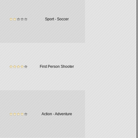
Sport - Soccer
First Person Shooter
Action - Adventure