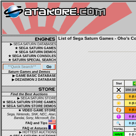
List of Sega Saturn Games - Oho's Co
▶ SEGA SATURN DATABASES
★ SEGA SATURN GAMES
★ SEGA SATURN DEMOS
★ SEGA SATURN CONSOLES
★ SATURN SPECIAL SEARCH
Saturn Games and Demos
▶ GAME BASIC DATABASE
▶ DEZAEMON 2 DATABASE
Stat
104 (1
Find the Best Auctions
0 (0
▶ SEGA SATURN STORE
★ SEGA SATURN STORE GAMES
0 (0
★ SEGA SATURN STORE DEMOS
0 (0
★ VIDEO GAME STORE
Sega, Nintendo, SNK, NEC, Atari,
0 (0
Bandai, Sony, Microsoft, Etc.
FAQ and Tips
0 (0
FAQ et Astuces
TOTAL
1
▶ HOTTEST AUCTIONS
HAVE
0 (0