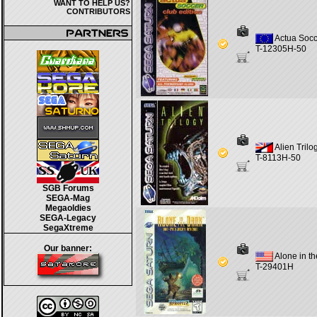
WANT TO HELP US?
CONTRIBUTORS
Actua Socc
T-12305H-50
Alien Trilo
T-8113H-50
SGB Forums
SEGA-Mag
Megaoldies
SEGA-Legacy
SegaXtreme
Our banner:
Alone in t
T-29401H