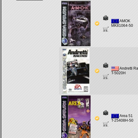
AMOK
MK81064-50
Andretti R
T-5020H
Area 51
T-25408H-50