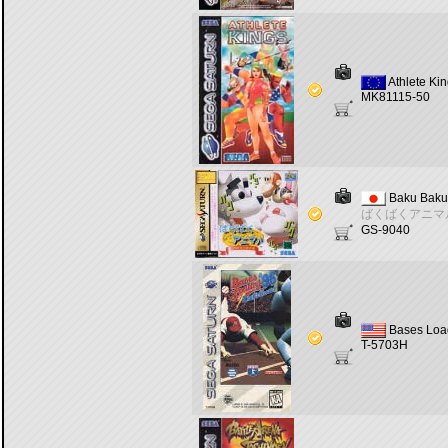
Athlete Ki
MK81115-50
Baku Baku
ばくばくアニマ
GS-9040
Bases Loa
T-5703H