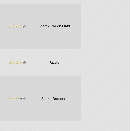
Sport - Track'n Field
Puzzle
Sport - Baseball