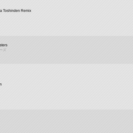
na Toshinden Remix
sters
ーズ
n