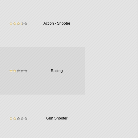
Action - Shooter
Racing
Gun Shooter