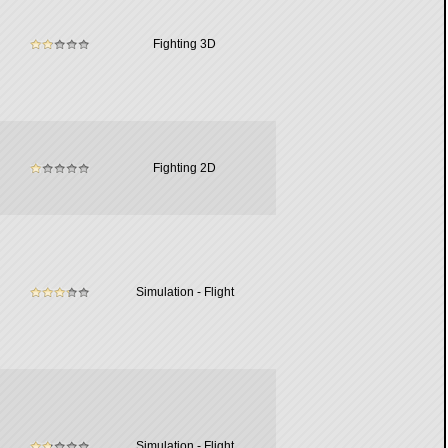
Fighting 3D
Fighting 2D
Simulation - Flight
Simulation - Flight