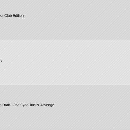
er Club Edition
gy
he Dark - One Eyed Jack's Revenge