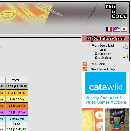
My
Satakore.
com
n
Members List
and
Collection
Statistics
RSS Feed
One Game A Day
TOTAL
 %)
1759
(89.29 %)
%)
183
(9.29 %)
%)
1
(0.05 %)
%)
14
(0.71 %)
%)
11
(0.56 %)
%)
2
(0.10 %)
1970
%)
209 (10.61 %)