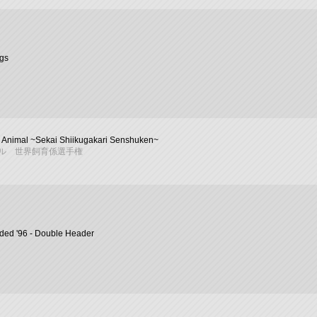
ngs
 Animal ~Sekai Shiikugakari Senshuken~
ル 世界飼育係選手権
ded '96 - Double Header