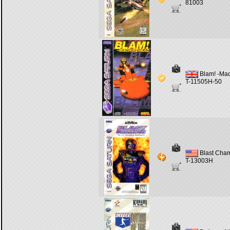
81003
Blam! -Ma
T-11505H-50
Blast Cha
T-13003H