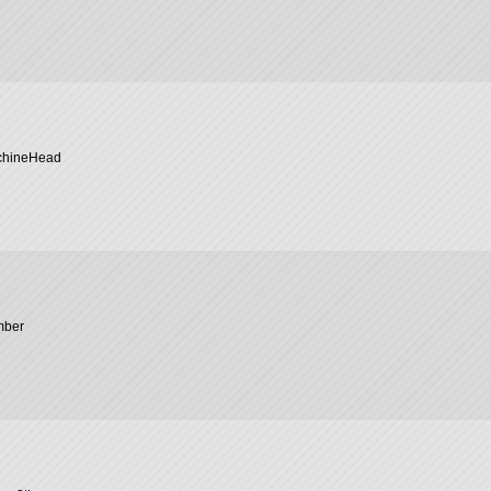
chineHead
mber