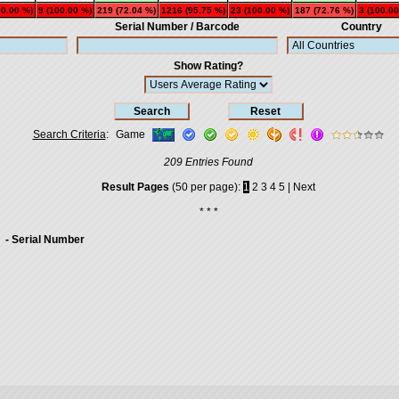
00.00 %)
9 (100.00 %)
219 (72.04 %)
1216 (95.75 %)
23 (100.00 %)
187 (72.76 %)
3 (100.00
Serial Number / Barcode
Country
Show Rating?
Search Criteria
:
Game
209 Entries Found
Result Pages
(50 per page):
1
2
3
4
5
|
Next
* * *
- Serial Number