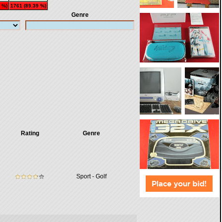
 %)
1761 (89.39 %)
Genre
Rating
Genre
Sport - Golf