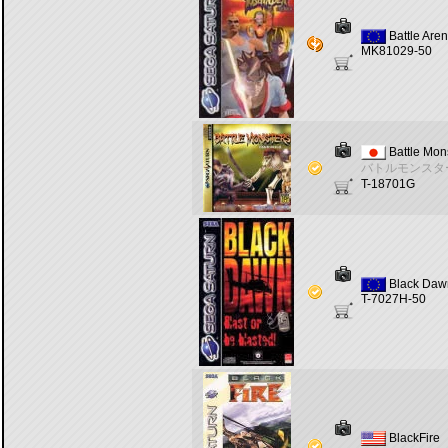
Battle Are
MK81029-50
Battle Mon
バトルモンスタ
T-18701G
Black Daw
T-7027H-50
BlackFire