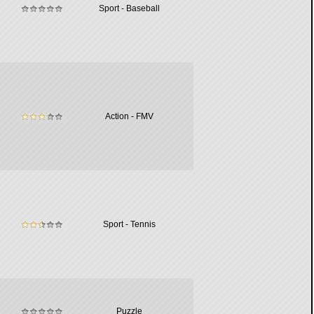
Sport - Baseball
Action - FMV
Sport - Tennis
Puzzle