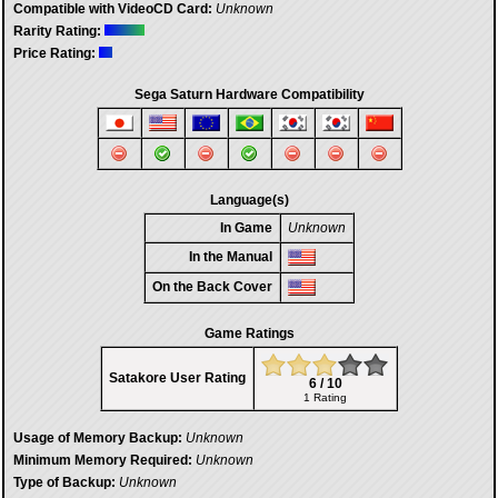
Compatible with VideoCD Card:
Unknown
Rarity Rating:
Price Rating:
Sega Saturn Hardware Compatibility
Language(s)
In Game
Unknown
In the Manual
On the Back Cover
Game Ratings
Satakore User Rating
6 / 10
1 Rating
Usage of Memory Backup:
Unknown
Minimum Memory Required:
Unknown
Type of Backup:
Unknown