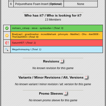
6
Polyurethane Foam Insert (
Optional
)
None
Who has it? / Who is looking for it?
13 Members
mohsen_csharp
-
steve
-
synbiosfan
/
(Total: 3)
Bradcap1
-
gnarthrasher
-
incrediblehark
-
johnnyrio
-
Mattfrie1
-
Oho
-
rbie0808
-
TheClash603
/
(Total: 8)
SaturnHST
/
(Total: 1)
MegaAnimazing
/
(Total: 1)
Revisions
No known revision for this game
Variants / Minor Revisions / Alt. Versions
No known variant / minor revision / alt. version for this game
Promo Sleeves
No known promo sleeve for this game