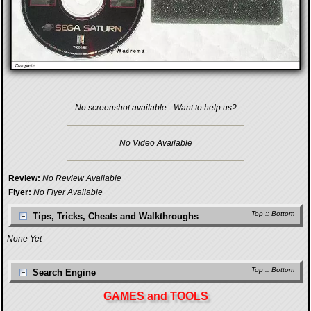
No screenshot available - Want to help us?
No Video Available
Review:
No Review Available
Flyer:
No Flyer Available
Top
::
Bottom
Tips, Tricks, Cheats and Walkthroughs
None Yet
Top
::
Bottom
Search Engine
GAMES and TOOLS