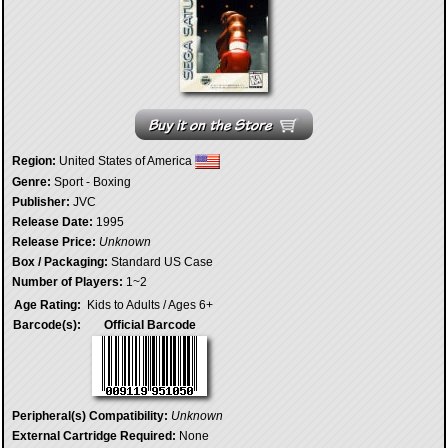
Region:
United States of America
Genre:
Sport - Boxing
Publisher:
JVC
Release Date:
1995
Release Price:
Unknown
Box / Packaging:
Standard US Case
Number of Players:
1~2
Age Rating:
Kids to Adults / Ages 6+
Barcode(s):
Official Barcode
Peripheral(s) Compatibility:
Unknown
External Cartridge Required:
None