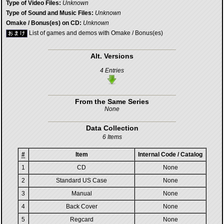
Type of Video Files:
Unknown
Type of Sound and Music Files:
Unknown
Omake / Bonus(es) on CD:
Unknown
List of games and demos with Omake / Bonus(es)
Alt. Versions
4 Entries
From the Same Series
None
Data Collection
6 Items
#
Item
Internal Code / Catalog
1
CD
None
2
Standard US Case
None
3
Manual
None
4
Back Cover
None
5
Regcard
None