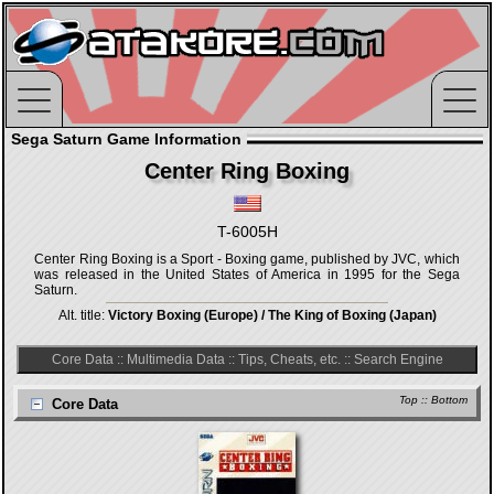
Sega Saturn Game Information
Center Ring Boxing
T-6005H
Center Ring Boxing is a Sport - Boxing game, published by JVC, which
was released in the United States of America in 1995 for the Sega
Saturn.
Alt. title:
Victory Boxing (Europe) / The King of Boxing (Japan)
Core Data
::
Multimedia Data
::
Tips, Cheats, etc.
::
Search Engine
Top
::
Bottom
Core Data