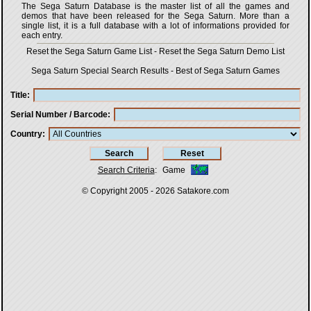
The Sega Saturn Database is the master list of all the games and
demos that have been released for the Sega Saturn. More than a
single list, it is a full database with a lot of informations provided for
each entry.
Reset the Sega Saturn Game List
-
Reset the Sega Saturn Demo List
Sega Saturn Special Search Results
-
Best of Sega Saturn Games
Title
Serial Number / Barcode
Country
Search Criteria
:
Game
© Copyright 2005 - 2026
Satakore.com