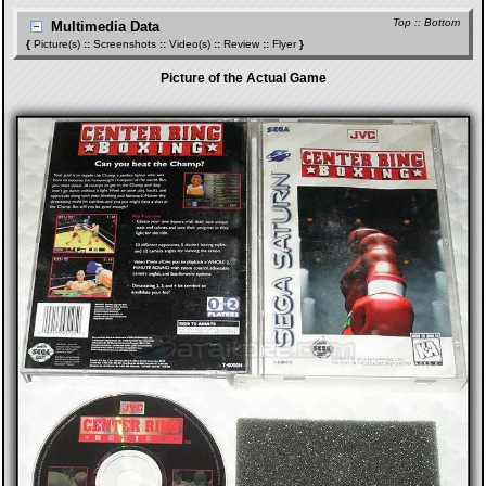
Top
::
Bottom
Multimedia Data
{
Picture(s)
::
Screenshots
::
Video(s)
::
Review
::
Flyer
}
Picture of the Actual Game