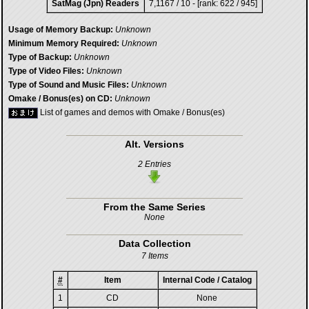
SatMag (Jpn) Readers
7,1167 / 10 - [rank: 622 / 945]
Usage of Memory Backup:
Unknown
Minimum Memory Required:
Unknown
Type of Backup:
Unknown
Type of Video Files:
Unknown
Type of Sound and Music Files:
Unknown
Omake / Bonus(es) on CD:
Unknown
List of games and demos with Omake / Bonus(es)
Alt. Versions
2 Entries
From the Same Series
None
Data Collection
7 Items
#
Item
Internal Code / Catalog
1
CD
None