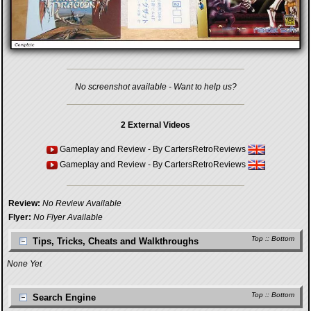
No screenshot available - Want to help us?
2 External Videos
Gameplay and Review
- By
CartersRetroReviews
Gameplay and Review
- By
CartersRetroReviews
Review:
No Review Available
Flyer:
No Flyer Available
Top
::
Bottom
Tips, Tricks, Cheats and Walkthroughs
None Yet
Top
::
Bottom
Search Engine