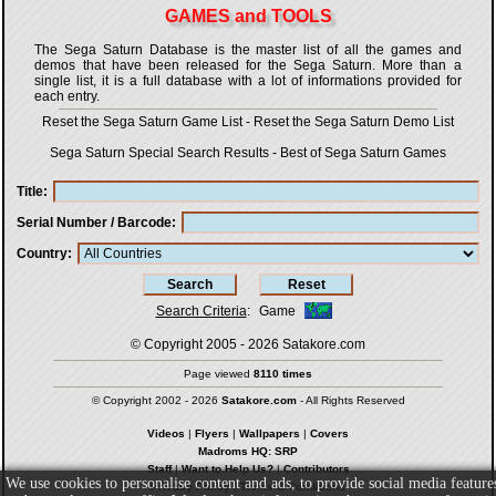
GAMES and TOOLS
The Sega Saturn Database is the master list of all the games and
demos that have been released for the Sega Saturn. More than a
single list, it is a full database with a lot of informations provided for
each entry.
Reset the Sega Saturn Game List
-
Reset the Sega Saturn Demo List
Sega Saturn Special Search Results
-
Best of Sega Saturn Games
Title
Serial Number / Barcode
Country
Search Criteria
:
Game
© Copyright 2005 - 2026
Satakore.com
Page viewed
8110 times
© Copyright 2002 - 2026
Satakore.com
- All Rights Reserved
Videos
|
Flyers
|
Wallpapers
|
Covers
Madroms HQ: SRP
Staff
|
Want to Help Us?
|
Contributors
We use cookies to personalise content and ads, to provide social media feature
Privacy Policy
|
Terms & Conditions