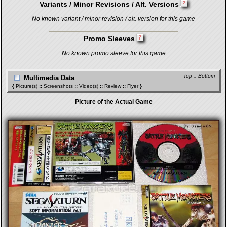
Variants / Minor Revisions / Alt. Versions
No known variant / minor revision / alt. version for this game
Promo Sleeves
No known promo sleeve for this game
Top
::
Bottom
Multimedia Data
{
Picture(s)
::
Screenshots
::
Video(s)
::
Review
::
Flyer
}
Picture of the Actual Game