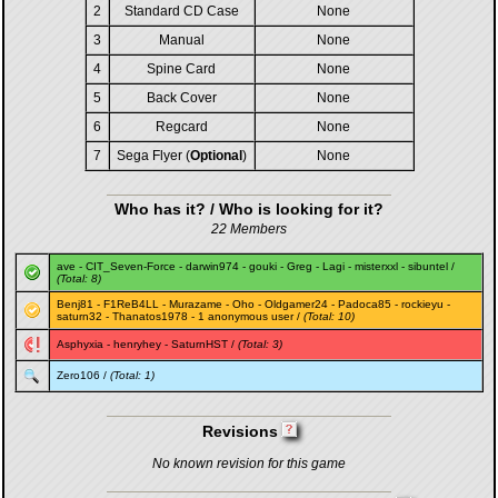
2
Standard CD Case
None
3
Manual
None
4
Spine Card
None
5
Back Cover
None
6
Regcard
None
7
Sega Flyer (
Optional
)
None
Who has it? / Who is looking for it?
22 Members
ave
-
CIT_Seven-Force
-
darwin974
-
gouki
-
Greg
-
Lagi
-
misterxxl
-
sibuntel
/
(Total: 8)
Benj81
-
F1ReB4LL
-
Murazame
-
Oho
-
Oldgamer24
-
Padoca85
-
rockieyu
-
saturn32
-
Thanatos1978
- 1 anonymous user /
(Total: 10)
Asphyxia
-
henryhey
-
SaturnHST
/
(Total: 3)
Zero106
/
(Total: 1)
Revisions
No known revision for this game