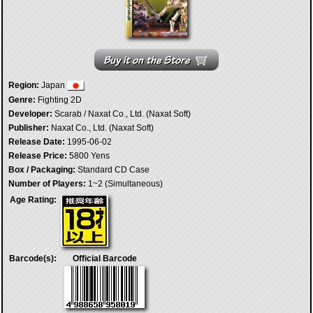
Region:
Japan
Genre:
Fighting 2D
Developer:
Scarab / Naxat Co., Ltd. (Naxat Soft)
Publisher:
Naxat Co., Ltd. (Naxat Soft)
Release Date:
1995-06-02
Release Price:
5800 Yens
Box / Packaging:
Standard CD Case
Number of Players:
1~2 (Simultaneous)
Age Rating:
Barcode(s):
Official Barcode