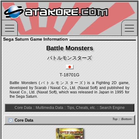
Sega Saturn Game Information
Battle Monsters
バトルモンスターズ
T-18701G
Battle Monsters (バトルモンスターズ) is a Fighting 2D game,
developed by Scarab / Naxat Co., Ltd. (Naxat Soft) and published by
Naxat Co., Ltd. (Naxat Soft), which was released in Japan in 1995 for
the Sega Saturn.
Core Data
::
Multimedia Data
::
Tips, Cheats, etc.
::
Search Engine
Top
::
Bottom
Core Data