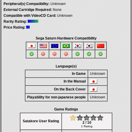
Peripheral(s) Compatibility:
Unknown
External Cartridge Required:
None
Compatible with VideoCD Card:
Unknown
Rarity Rating:
Price Rating:
Sega Saturn Hardware Compatibility
Language(s)
In Game
Unknown
In the Manual
On the Back Cover
Playability for non-japanese people
Unknown
Game Ratings
Satakore User Rating
2 / 10
1 Rating