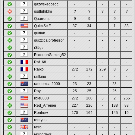
qazwsxedcedc
-
-
-
-
-
qsdfghjklm
?
?
?
?
?
Quarrens
9
9
-
9
-
QuickSciFi
37
34
-
1
33
quitian
-
-
-
-
-
quizzicalprofessor
-
-
-
-
-
r35gtr
-
-
-
-
-
RaccoonGaming52
-
-
-
-
-
Raf_68
-
-
-
-
-
Raiko
272
272
259
8
5
railking
-
-
-
-
-
randomcat2000
23
23
-
23
-
Ray
25
25
-
25
-
rbie0808
272
260
3
2
255
Red_Arremer
227
226
-
138
88
Renfrew
170
164
-
145
19
renryos
-
-
-
-
-
retro
-
-
-
-
-
retro4dayz
-
-
-
-
-