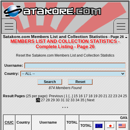
Satakore.com Members List and Collection Statistics
- Page 26
MEMBERS LIST AND COLLECTION STATISTICS -
Complete Listing - Page 26
Reset the Satakore.com Members List and Collection Statistics
Username
Country
874 Members Found
Result Pages
(25 per page):
Previous
|
1
[...]
15
16
17
18
19
20
21
22
23
24
25
26
27
28
29
30
31
32
33
34
35
|
Next
* * *
GAM
CtUC
Country
Username
TOTAL
TOTAL