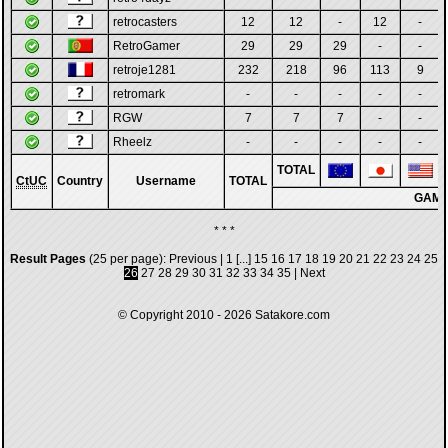
retrocasters
12
12
-
12
-
RetroGamer
29
29
29
-
-
retroje1281
232
218
96
113
9
retromark
-
-
-
-
-
RGW
7
7
7
-
-
Rheelz
-
-
-
-
-
TOTAL
CtUC
Country
Username
TOTAL
GAM
* * *
Result Pages
(25 per page):
Previous
|
1
[...]
15
16
17
18
19
20
21
22
23
24
25
26
27
28
29
30
31
32
33
34
35
|
Next
© Copyright 2010 - 2026
Satakore.com