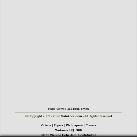
Page viewed
1191946 times
© Copyright 2002 - 2026
Satakore.com
- All Rights Reserved
Videos
|
Flyers
|
Wallpapers
|
Covers
Madroms HQ: SRP
Staff
|
Want to Help Us?
|
Contributors