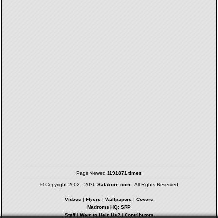
Page viewed
1191871 times
© Copyright 2002 - 2026
Satakore.com
- All Rights Reserved
Videos
|
Flyers
|
Wallpapers
|
Covers
Madroms HQ: SRP
Staff
|
Want to Help Us?
|
Contributors