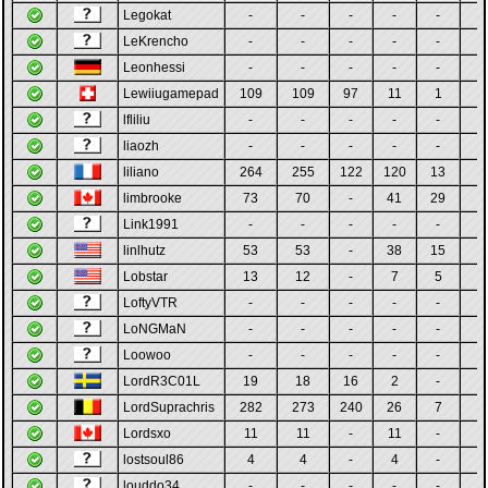
Legokat
-
-
-
-
-
-
LeKrencho
-
-
-
-
-
-
Leonhessi
-
-
-
-
-
-
Lewiiugamepad
109
109
97
11
1
-
lfliliu
-
-
-
-
-
-
liaozh
-
-
-
-
-
-
liliano
264
255
122
120
13
-
limbrooke
73
70
-
41
29
-
Link1991
-
-
-
-
-
-
linlhutz
53
53
-
38
15
-
Lobstar
13
12
-
7
5
-
LoftyVTR
-
-
-
-
-
-
LoNGMaN
-
-
-
-
-
-
Loowoo
-
-
-
-
-
-
LordR3C01L
19
18
16
2
-
-
LordSuprachris
282
273
240
26
7
-
Lordsxo
11
11
-
11
-
-
lostsoul86
4
4
-
4
-
-
louddo34
-
-
-
-
-
-