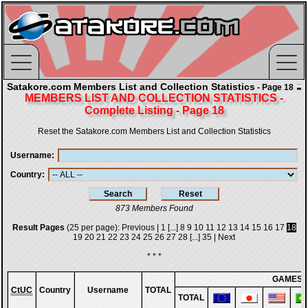
Satakore.com Members List and Collection Statistics
- Page 18
MEMBERS LIST AND COLLECTION STATISTICS -
Complete Listing - Page 18
Reset the Satakore.com Members List and Collection Statistics
Username
Country
873 Members Found
Result Pages
(25 per page):
Previous
|
1
[...]
8
9
10
11
12
13
14
15
16
17
18
19
20
21
22
23
24
25
26
27
28
[...]
35
|
Next
* * *
GAMES
CtUC
Country
Username
TOTAL
TOTAL