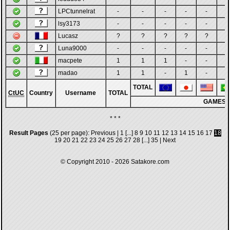
LPCtunnelrat
-
-
-
-
-
-
lsy3173
-
-
-
-
-
-
Lucasz
?
?
?
?
?
?
Luna9000
-
-
-
-
-
-
macpete
1
1
1
-
-
-
madao
1
1
-
1
-
-
TOTAL
CtUC
Country
Username
TOTAL
GAMES
* * *
Result Pages
(25 per page):
Previous
|
1
[...]
8
9
10
11
12
13
14
15
16
17
18
19
20
21
22
23
24
25
26
27
28
[...]
35
|
Next
© Copyright 2010 - 2026
Satakore.com