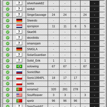
silverhawk82
-
-
-
-
-
-
sinfull
-
-
-
-
-
-
SingeSauvage
24
24
-
24
-
-
Siwesto
-
-
-
-
-
-
sjorspion
11
11
6
5
-
-
Skar06
-
-
-
-
-
-
skoobidu
-
-
-
-
-
-
smanojam
-
-
-
-
-
-
SNIGLA
-
-
-
-
-
-
SolarGuardian
-
-
-
-
-
-
Solid_Erik
1
1
-
1
-
-
solowing
67
67
-
67
-
-
Sonic0fan
-
-
-
-
-
-
Sonic1994PL
18
17
17
-
-
-
sonix
-
-
-
-
-
-
sorama2
320
281
278
-
-
-
SoulReaver
3
3
-
3
-
-
spetz
96
96
96
-
-
-
SpinDash97
-
-
-
-
-
-