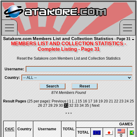
Satakore.com Members List and Collection Statistics
- Page 31
MEMBERS LIST AND COLLECTION STATISTICS -
Complete Listing - Page 31
Reset the Satakore.com Members List and Collection Statistics
Username
Country
874 Members Found
Result Pages
(25 per page):
Previous
|
1
[...]
15
16
17
18
19
20
21
22
23
24
25
26
27
28
29
30
31
32
33
34
35
|
Next
* * *
GAMES
CtUC
Country
Username
TOTAL
TOTAL