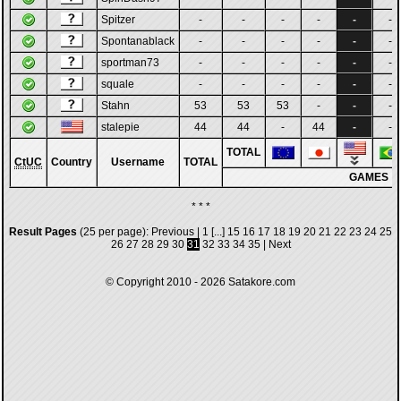
Spitzer
-
-
-
-
-
-
Spontanablack
-
-
-
-
-
-
sportman73
-
-
-
-
-
-
squale
-
-
-
-
-
-
Stahn
53
53
53
-
-
-
stalepie
44
44
-
44
-
-
TOTAL
CtUC
Country
Username
TOTAL
GAMES
* * *
Result Pages
(25 per page):
Previous
|
1
[...]
15
16
17
18
19
20
21
22
23
24
25
26
27
28
29
30
31
32
33
34
35
|
Next
© Copyright 2010 - 2026
Satakore.com