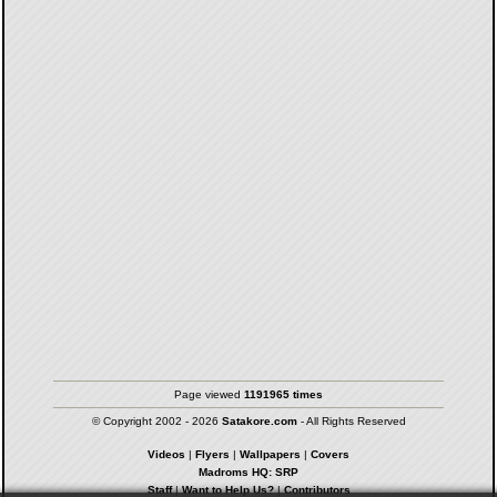
Page viewed
1191965 times
© Copyright 2002 - 2026
Satakore.com
- All Rights Reserved
Videos
|
Flyers
|
Wallpapers
|
Covers
Madroms HQ: SRP
Staff
|
Want to Help Us?
|
Contributors