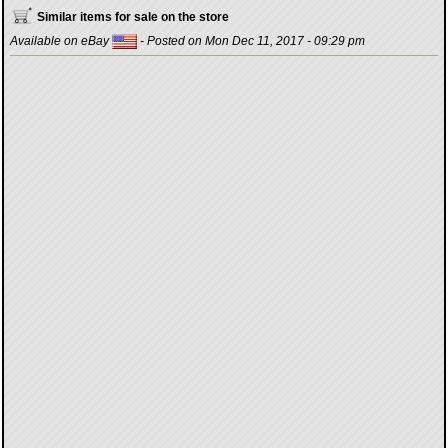
Similar items for sale on the store
Available on eBay
- Posted on Mon Dec 11, 2017 - 09:29 pm