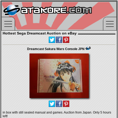
Hottest Sega Dreamcast Auction on eBay
Dreamcast Sakura Wars Console JPN
in box with still sealed manual and games. Auction from Japan. Only 5 hours
left!