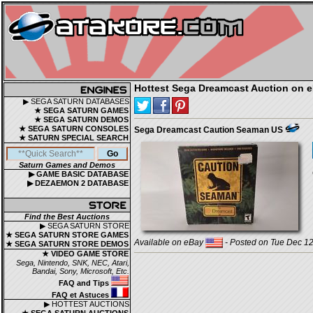
Hottest Sega Dreamcast Auction on 
▶ SEGA SATURN DATABASES
★ SEGA SATURN GAMES
★ SEGA SATURN DEMOS
★ SEGA SATURN CONSOLES
Sega Dreamcast Caution Seaman US
★ SATURN SPECIAL SEARCH
Saturn Games and Demos
▶ GAME BASIC DATABASE
▶ DEZAEMON 2 DATABASE
Find the Best Auctions
▶ SEGA SATURN STORE
★ SEGA SATURN STORE GAMES
Available on eBay
- Posted on Tue Dec 12
★ SEGA SATURN STORE DEMOS
★ VIDEO GAME STORE
Sega, Nintendo, SNK, NEC, Atari,
Bandai, Sony, Microsoft, Etc.
FAQ and Tips
FAQ et Astuces
▶ HOTTEST AUCTIONS