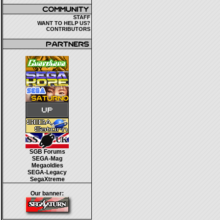
STAFF
WANT TO HELP US?
CONTRIBUTORS
SGB Forums
SEGA-Mag
Megaoldies
SEGA-Legacy
SegaXtreme
Our banner: