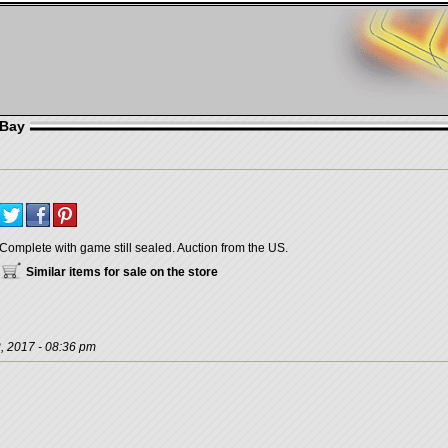
eBay
Complete with game still sealed. Auction from the US.
Similar items for sale on the store
, 2017 - 08:36 pm