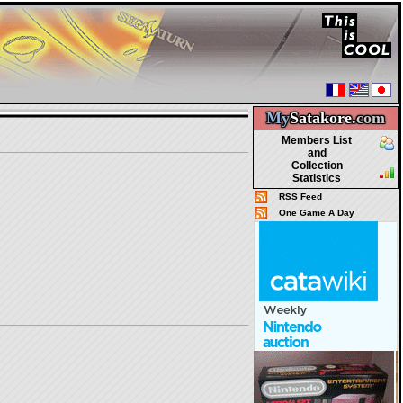
My
Satakore.
com
Members List
and
Collection
Statistics
RSS Feed
One Game A Day