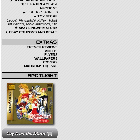
★ SEGA SATURN AUCTIONS
★ SEGA DREAMCAST
AUCTIONS
▶ SISTER CHANNELS
★ TOY STORE
Lego®, Playmobil®, K'Nex, Tobot,
Hot Wheels, Micro Machines, Etc.
★ SEXY LINGERIE STORE
★ EBAY COUPONS AND DEALS
FRENCH REVIEWS
VIDEOS
FLYERS
WALLPAPERS
COVERS
MADROMS HQ: SRP