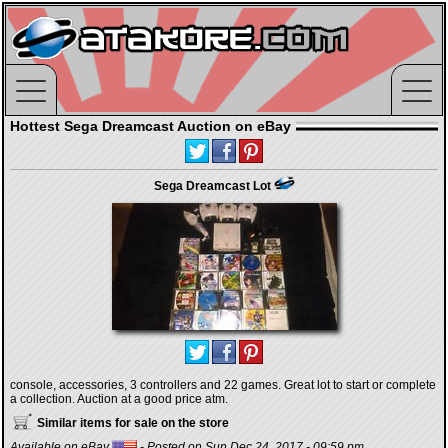
Hottest Sega Dreamcast Auction on eBay
Sega Dreamcast Lot
console, accessories, 3 controllers and 22 games. Great lot to start or complete
a collection. Auction at a good price atm.
Similar items for sale on the store
Available on eBay
- Posted on Sun Dec 24, 2017 - 09:59 pm