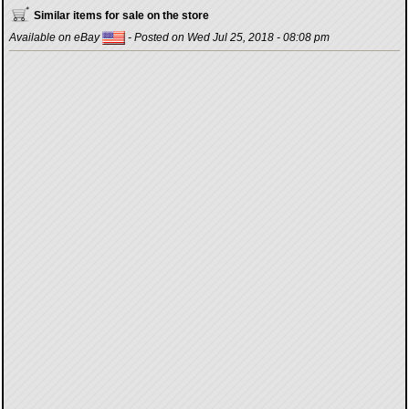
Similar items for sale on the store
Available on eBay
- Posted on Wed Jul 25, 2018 - 08:08 pm