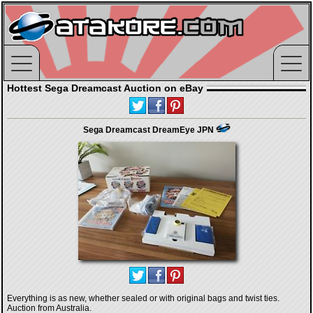
Hottest Sega Dreamcast Auction on eBay
Sega Dreamcast DreamEye JPN
Everything is as new, whether sealed or with original bags and twist ties.
Auction from Australia.