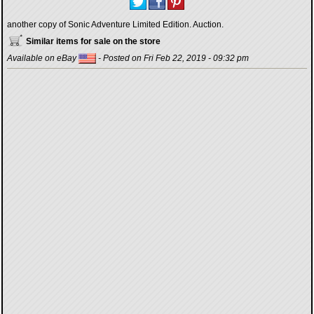
another copy of Sonic Adventure Limited Edition. Auction.
Similar items for sale on the store
Available on eBay
- Posted on Fri Feb 22, 2019 - 09:32 pm