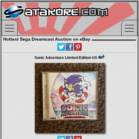
Hottest Sega Dreamcast Auction on eBay
Sonic Adventure Limited Edition US