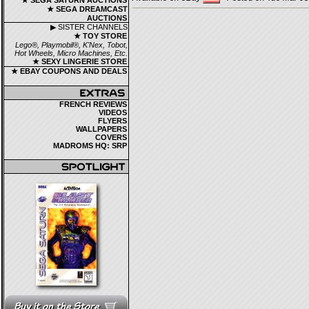
★ SEGA SATURN AUCTIONS
★ SEGA DREAMCAST
AUCTIONS
▶ SISTER CHANNELS
★ TOY STORE
Lego®, Playmobil®, K'Nex, Tobot,
Hot Wheels, Micro Machines, Etc.
★ SEXY LINGERIE STORE
★ EBAY COUPONS AND DEALS
FRENCH REVIEWS
VIDEOS
FLYERS
WALLPAPERS
COVERS
MADROMS HQ: SRP