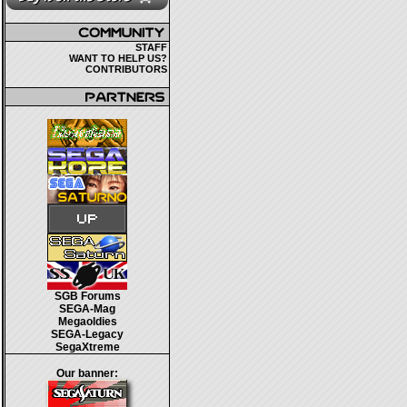
STAFF
WANT TO HELP US?
CONTRIBUTORS
SGB Forums
SEGA-Mag
Megaoldies
SEGA-Legacy
SegaXtreme
Our banner: