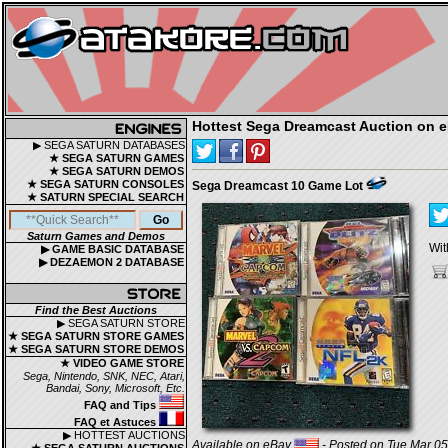
Hottest Sega Dreamcast Auction on 
▶ SEGA SATURN DATABASES
★ SEGA SATURN GAMES
★ SEGA SATURN DEMOS
★ SEGA SATURN CONSOLES
Sega Dreamcast 10 Game Lot
★ SATURN SPECIAL SEARCH
Saturn Games and Demos
Wit
▶ GAME BASIC DATABASE
▶ DEZAEMON 2 DATABASE
Find the Best Auctions
▶ SEGA SATURN STORE
★ SEGA SATURN STORE GAMES
★ SEGA SATURN STORE DEMOS
★ VIDEO GAME STORE
Sega, Nintendo, SNK, NEC, Atari,
Bandai, Sony, Microsoft, Etc.
FAQ and Tips
FAQ et Astuces
▶ HOTTEST AUCTIONS
Available on eBay
- Posted on Tue Mar 05