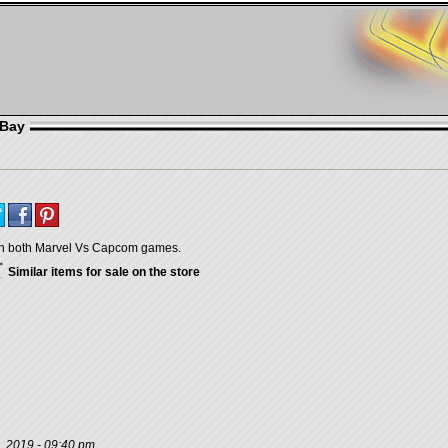
eBay
h both Marvel Vs Capcom games.
Similar items for sale on the store
, 2019 - 09:40 pm