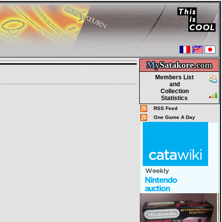
My
Satakore.
com
Members List
and
Collection
Statistics
RSS Feed
One Game A Day