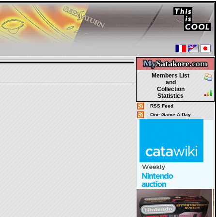
My
Satakore.
com
Members List
and
Collection
Statistics
RSS Feed
One Game A Day