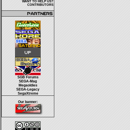
WANT TO HELP US?
CONTRIBUTORS
SGB Forums
SEGA-Mag
Megaoldies
SEGA-Legacy
SegaXtreme
Our banner: