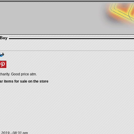
eBay
charity. Good price atm.
ar items for sale on the store
, 2019 - 08:31 pm