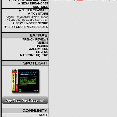
★ SEGA SATURN AUCTIONS
★ SEGA DREAMCAST
AUCTIONS
▶ SISTER CHANNELS
★ TOY STORE
Lego®, Playmobil®, K'Nex, Tobot,
Hot Wheels, Micro Machines, Etc.
★ SEXY LINGERIE STORE
★ EBAY COUPONS AND DEALS
FRENCH REVIEWS
VIDEOS
FLYERS
WALLPAPERS
COVERS
MADROMS HQ: SRP
STAFF