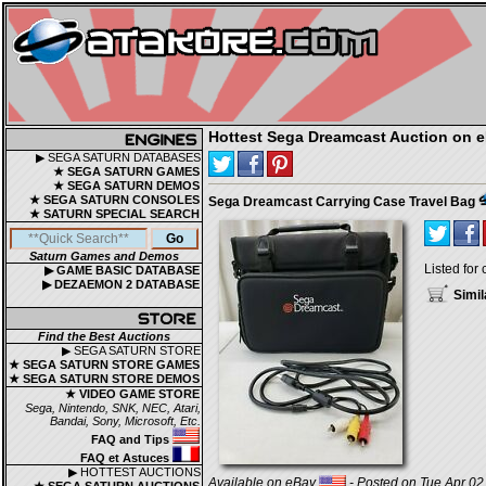
Hottest Sega Dreamcast Auction on 
▶ SEGA SATURN DATABASES
★ SEGA SATURN GAMES
★ SEGA SATURN DEMOS
★ SEGA SATURN CONSOLES
Sega Dreamcast Carrying Case Travel Bag
★ SATURN SPECIAL SEARCH
Saturn Games and Demos
Listed for 
▶ GAME BASIC DATABASE
▶ DEZAEMON 2 DATABASE
Simil
Find the Best Auctions
▶ SEGA SATURN STORE
★ SEGA SATURN STORE GAMES
★ SEGA SATURN STORE DEMOS
★ VIDEO GAME STORE
Sega, Nintendo, SNK, NEC, Atari,
Bandai, Sony, Microsoft, Etc.
FAQ and Tips
FAQ et Astuces
▶ HOTTEST AUCTIONS
Available on eBay
- Posted on Tue Apr 02