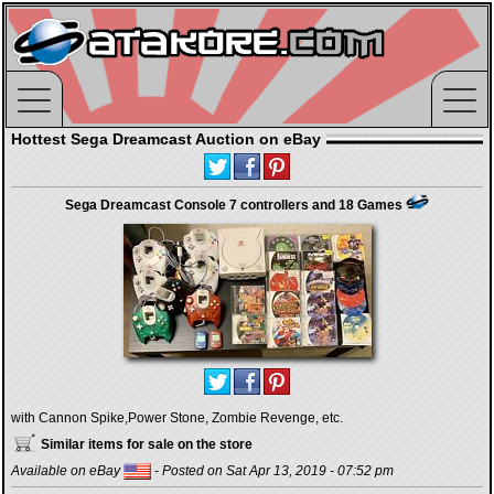
Hottest Sega Dreamcast Auction on eBay
Sega Dreamcast Console 7 controllers and 18 Games
with Cannon Spike,Power Stone, Zombie Revenge, etc.
Similar items for sale on the store
Available on eBay
- Posted on Sat Apr 13, 2019 - 07:52 pm