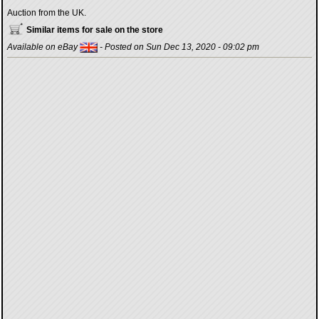
Auction from the UK.
Similar items for sale on the store
Available on eBay
- Posted on Sun Dec 13, 2020 - 09:02 pm