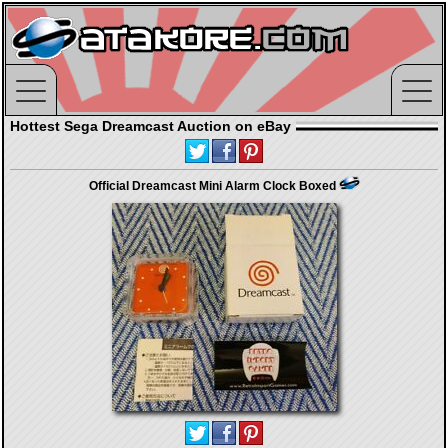
Hottest Sega Dreamcast Auction on eBay
Official Dreamcast Mini Alarm Clock Boxed