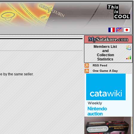
My
Satakore.
com
Members List
and
Collection
Statistics
RSS Feed
One Game A Day
le by the same seller.