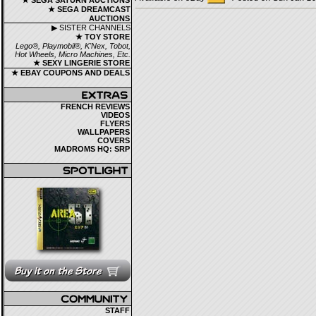
★ SEGA SATURN AUCTIONS
★ SEGA DREAMCAST
AUCTIONS
▶ SISTER CHANNELS
★ TOY STORE
Lego®, Playmobil®, K'Nex, Tobot,
Hot Wheels, Micro Machines, Etc.
★ SEXY LINGERIE STORE
★ EBAY COUPONS AND DEALS
FRENCH REVIEWS
VIDEOS
FLYERS
WALLPAPERS
COVERS
MADROMS HQ: SRP
STAFF