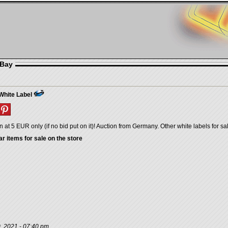
eBay
hite Label
n at 5 EUR only (if no bid put on it)! Auction from Germany. Other white labels for sa
ar items for sale on the store
, 2021 - 07:40 pm