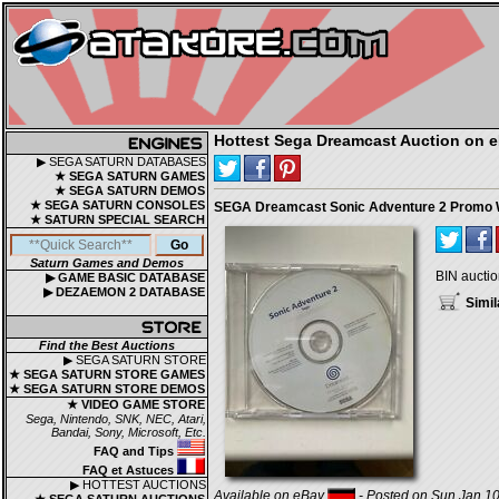
Hottest Sega Dreamcast Auction on 
▶ SEGA SATURN DATABASES
★ SEGA SATURN GAMES
★ SEGA SATURN DEMOS
★ SEGA SATURN CONSOLES
SEGA Dreamcast Sonic Adventure 2 Promo W
★ SATURN SPECIAL SEARCH
Saturn Games and Demos
BIN auctio
▶ GAME BASIC DATABASE
▶ DEZAEMON 2 DATABASE
Simil
Find the Best Auctions
▶ SEGA SATURN STORE
★ SEGA SATURN STORE GAMES
★ SEGA SATURN STORE DEMOS
★ VIDEO GAME STORE
Sega, Nintendo, SNK, NEC, Atari,
Bandai, Sony, Microsoft, Etc.
FAQ and Tips
FAQ et Astuces
▶ HOTTEST AUCTIONS
Available on eBay
- Posted on Sun Jan 10