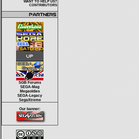
WANT TO HELP US?
CONTRIBUTORS
SGB Forums
SEGA-Mag
Megaoldies
SEGA-Legacy
SegaXtreme
Our banner: