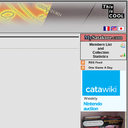
My
Satakore.
com
Members List
and
Collection
Statistics
RSS Feed
One Game A Day