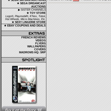
★ SEGA SATURN AUCTIONS
★ SEGA DREAMCAST
AUCTIONS
▶ SISTER CHANNELS
★ TOY STORE
Lego®, Playmobil®, K'Nex, Tobot,
Hot Wheels, Micro Machines, Etc.
★ SEXY LINGERIE STORE
★ EBAY COUPONS AND DEALS
FRENCH REVIEWS
VIDEOS
FLYERS
WALLPAPERS
COVERS
MADROMS HQ: SRP