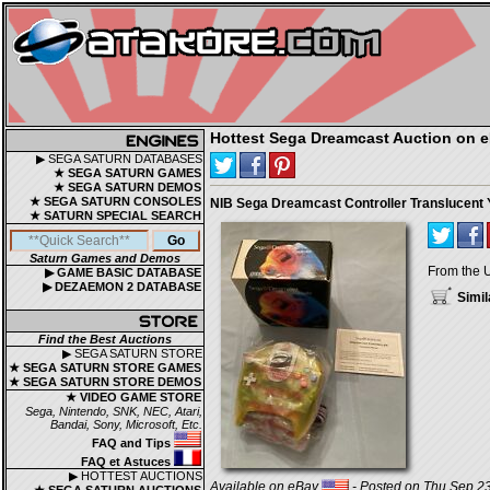
Hottest Sega Dreamcast Auction on 
▶ SEGA SATURN DATABASES
★ SEGA SATURN GAMES
★ SEGA SATURN DEMOS
★ SEGA SATURN CONSOLES
NIB Sega Dreamcast Controller Translucent 
★ SATURN SPECIAL SEARCH
Saturn Games and Demos
From the 
▶ GAME BASIC DATABASE
▶ DEZAEMON 2 DATABASE
Simil
Find the Best Auctions
▶ SEGA SATURN STORE
★ SEGA SATURN STORE GAMES
★ SEGA SATURN STORE DEMOS
★ VIDEO GAME STORE
Sega, Nintendo, SNK, NEC, Atari,
Bandai, Sony, Microsoft, Etc.
FAQ and Tips
FAQ et Astuces
▶ HOTTEST AUCTIONS
Available on eBay
- Posted on Thu Sep 23