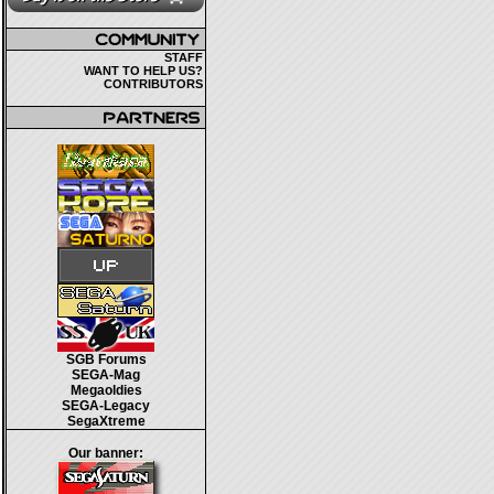
STAFF
WANT TO HELP US?
CONTRIBUTORS
SGB Forums
SEGA-Mag
Megaoldies
SEGA-Legacy
SegaXtreme
Our banner: