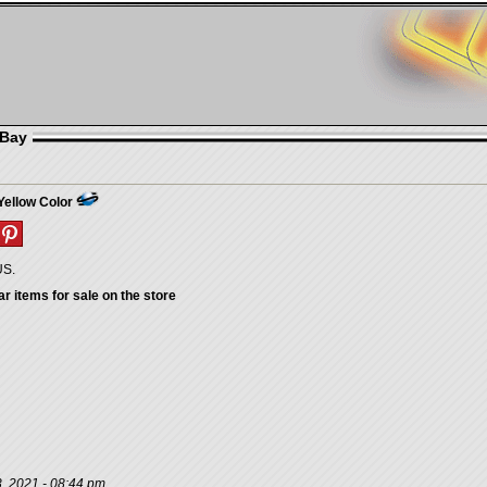
eBay
Yellow Color
US.
ar items for sale on the store
, 2021 - 08:44 pm