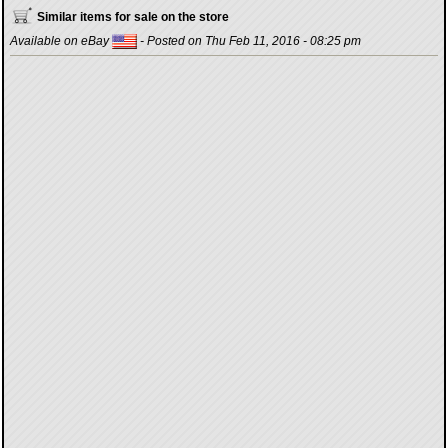
Similar items for sale on the store
Available on eBay
- Posted on Thu Feb 11, 2016 - 08:25 pm