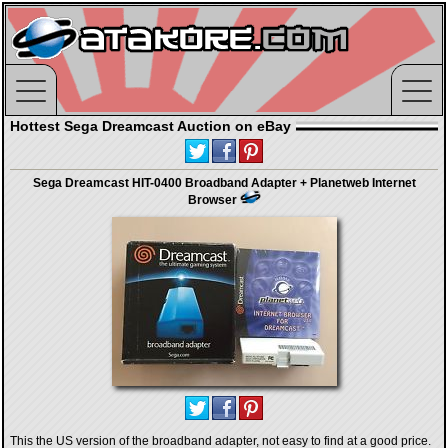
Hottest Sega Dreamcast Auction on eBay
Sega Dreamcast HIT-0400 Broadband Adapter + Planetweb Internet
Browser
This the US version of the broadband adapter, not easy to find at a good price.