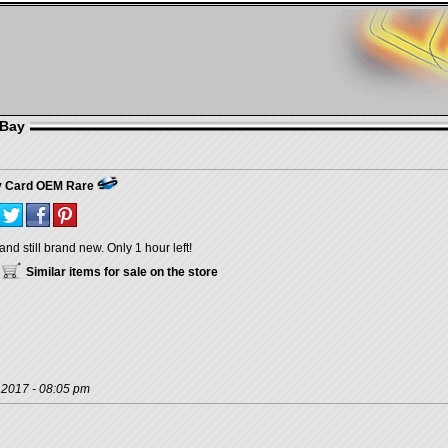
eBay
y Card OEM Rare
and still brand new. Only 1 hour left!
Similar items for sale on the store
, 2017 - 08:05 pm