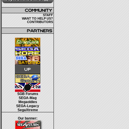
STAFF
WANT TO HELP US?
CONTRIBUTORS
SGB Forums
SEGA-Mag
Megaoldies
SEGA-Legacy
SegaXtreme
Our banner: