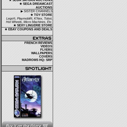
★ SEGA SATURN AUCTIONS
★ SEGA DREAMCAST
AUCTIONS
▶ SISTER CHANNELS
★ TOY STORE
Lego®, Playmobil®, K'Nex, Tobot,
Hot Wheels, Micro Machines, Etc.
★ SEXY LINGERIE STORE
★ EBAY COUPONS AND DEALS
FRENCH REVIEWS
VIDEOS
FLYERS
WALLPAPERS
COVERS
MADROMS HQ: SRP