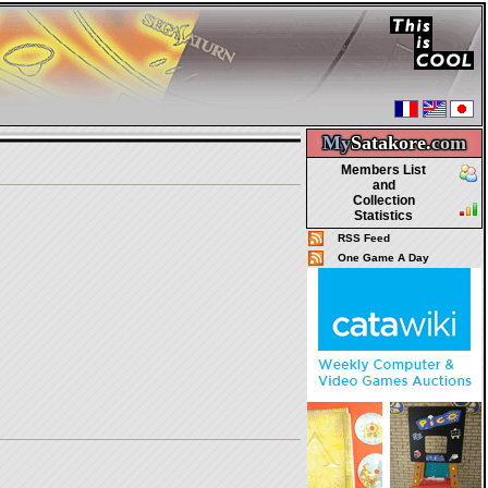
My
Satakore.
com
Members List
and
Collection
Statistics
RSS Feed
One Game A Day