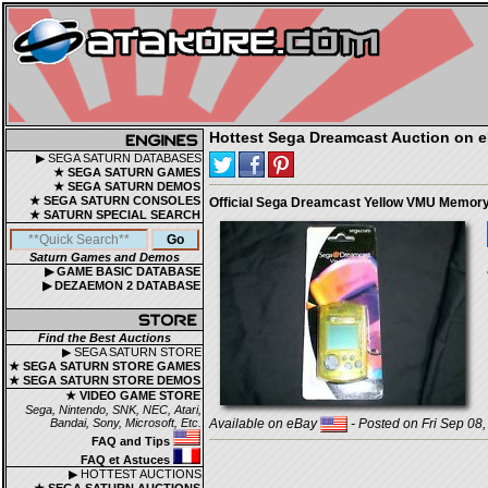
Hottest Sega Dreamcast Auction on 
▶ SEGA SATURN DATABASES
★ SEGA SATURN GAMES
★ SEGA SATURN DEMOS
★ SEGA SATURN CONSOLES
Official Sega Dreamcast Yellow VMU Memor
★ SATURN SPECIAL SEARCH
Saturn Games and Demos
▶ GAME BASIC DATABASE
▶ DEZAEMON 2 DATABASE
Find the Best Auctions
▶ SEGA SATURN STORE
★ SEGA SATURN STORE GAMES
★ SEGA SATURN STORE DEMOS
★ VIDEO GAME STORE
Sega, Nintendo, SNK, NEC, Atari,
Bandai, Sony, Microsoft, Etc.
Available on eBay
- Posted on Fri Sep 08
FAQ and Tips
FAQ et Astuces
▶ HOTTEST AUCTIONS