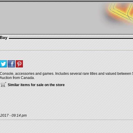
eBay
Console, accessories and games. Includes several rare titles and valued between $
Auction from Canada.
Similar items for sale on the store
, 2017 - 09:14 pm