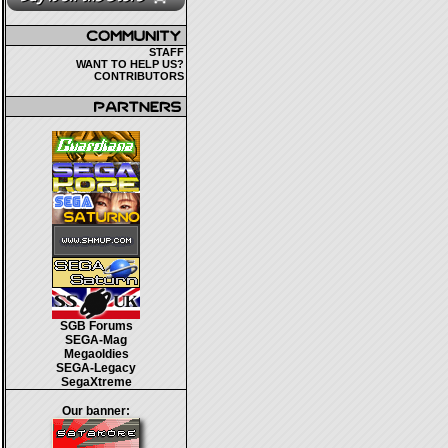
STAFF
WANT TO HELP US?
CONTRIBUTORS
SGB Forums
SEGA-Mag
Megaoldies
SEGA-Legacy
SegaXtreme
Our banner: