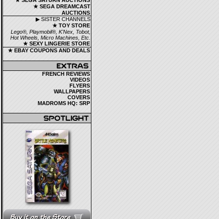
★ SEGA SATURN AUCTIONS
★ SEGA DREAMCAST
AUCTIONS
▶ SISTER CHANNELS
★ TOY STORE
Lego®, Playmobil®, K'Nex, Tobot,
Hot Wheels, Micro Machines, Etc.
★ SEXY LINGERIE STORE
★ EBAY COUPONS AND DEALS
FRENCH REVIEWS
VIDEOS
FLYERS
WALLPAPERS
COVERS
MADROMS HQ: SRP