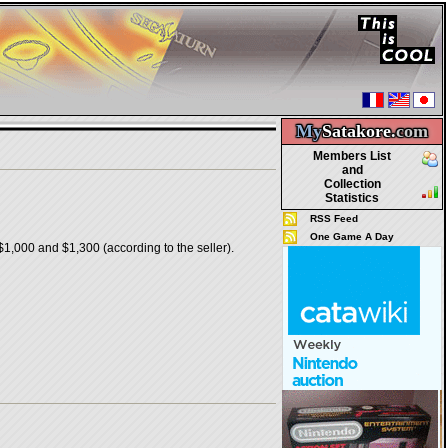
My
Satakore.
com
Members List
and
Collection
Statistics
RSS Feed
One Game A Day
1,000 and $1,300 (according to the seller).