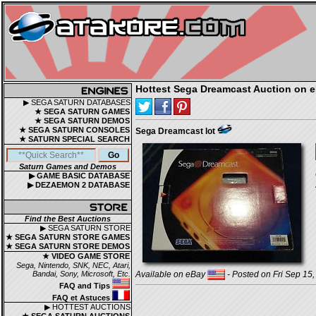
Hottest Sega Dreamcast Auction on 
▶ SEGA SATURN DATABASES
★ SEGA SATURN GAMES
★ SEGA SATURN DEMOS
★ SEGA SATURN CONSOLES
Sega Dreamcast lot
★ SATURN SPECIAL SEARCH
Saturn Games and Demos
▶ GAME BASIC DATABASE
▶ DEZAEMON 2 DATABASE
Find the Best Auctions
▶ SEGA SATURN STORE
★ SEGA SATURN STORE GAMES
★ SEGA SATURN STORE DEMOS
★ VIDEO GAME STORE
Sega, Nintendo, SNK, NEC, Atari,
Bandai, Sony, Microsoft, Etc.
Available on eBay
- Posted on Fri Sep 15
FAQ and Tips
FAQ et Astuces
▶ HOTTEST AUCTIONS