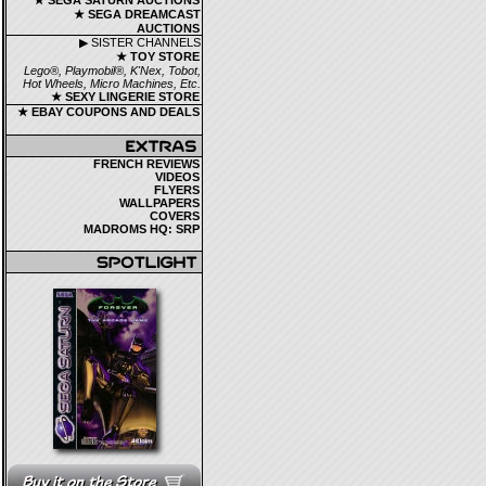
★ SEGA SATURN AUCTIONS
★ SEGA DREAMCAST
AUCTIONS
▶ SISTER CHANNELS
★ TOY STORE
Lego®, Playmobil®, K'Nex, Tobot,
Hot Wheels, Micro Machines, Etc.
★ SEXY LINGERIE STORE
★ EBAY COUPONS AND DEALS
FRENCH REVIEWS
VIDEOS
FLYERS
WALLPAPERS
COVERS
MADROMS HQ: SRP