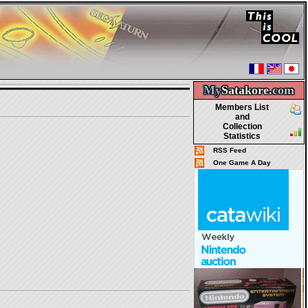
My
Satakore.
com
Members List
and
Collection
Statistics
RSS Feed
One Game A Day