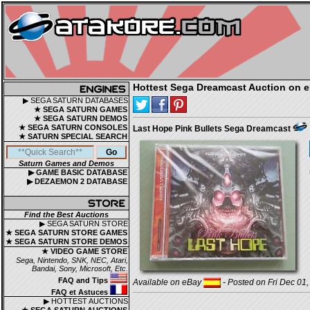
Hottest Sega Dreamcast Auction on 
▶ SEGA SATURN DATABASES
★ SEGA SATURN GAMES
★ SEGA SATURN DEMOS
★ SEGA SATURN CONSOLES
Last Hope Pink Bullets Sega Dreamcast
★ SATURN SPECIAL SEARCH
Saturn Games and Demos
▶ GAME BASIC DATABASE
▶ DEZAEMON 2 DATABASE
Find the Best Auctions
▶ SEGA SATURN STORE
★ SEGA SATURN STORE GAMES
★ SEGA SATURN STORE DEMOS
★ VIDEO GAME STORE
Sega, Nintendo, SNK, NEC, Atari,
Bandai, Sony, Microsoft, Etc.
FAQ and Tips
Available on eBay
- Posted on Fri Dec 01
FAQ et Astuces
▶ HOTTEST AUCTIONS