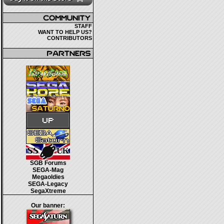
STAFF
WANT TO HELP US?
CONTRIBUTORS
SGB Forums
SEGA-Mag
Megaoldies
SEGA-Legacy
SegaXtreme
Our banner: