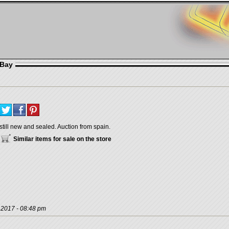
eBay
still new and sealed. Auction from spain.
Similar items for sale on the store
, 2017 - 08:48 pm