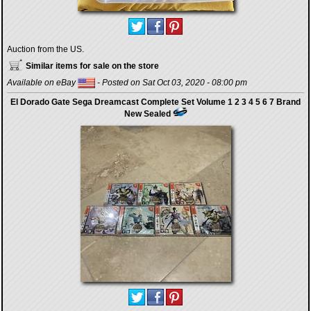
Auction from the US.
Similar items for sale on the store
Available on eBay
- Posted on Sat Oct 03, 2020 - 08:00 pm
El Dorado Gate Sega Dreamcast Complete Set Volume 1 2 3 4 5 6 7 Brand
New Sealed