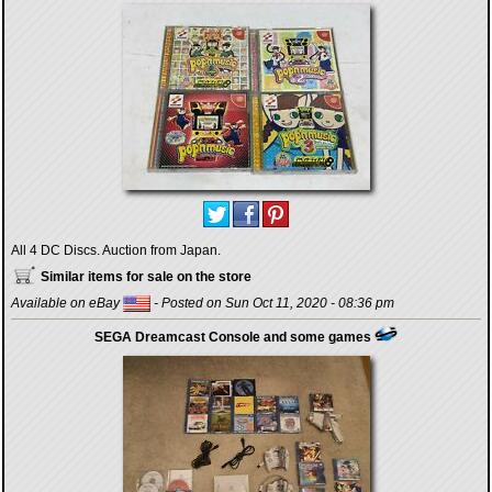
All 4 DC Discs. Auction from Japan.
Similar items for sale on the store
Available on eBay
- Posted on Sun Oct 11, 2020 - 08:36 pm
SEGA Dreamcast Console and some games