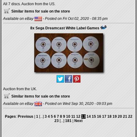
All 7 discs. Auction from the US.
Similar items for sale on the store
Available on eBay
- Posted on Fri Oct 02, 2020 - 08:35 pm
8x Sega Dreamcast White Label Games
Auction from the UK.
Similar items for sale on the store
Available on eBay
- Posted on Wed Sep 30, 2020 - 09:03 pm
Pages
:
Previous
|
1
[...]
3
4
5
6
7
8
9
10
11
12
13
14
15
16
17
18
19
20
21
22
23
[...]
181
|
Next