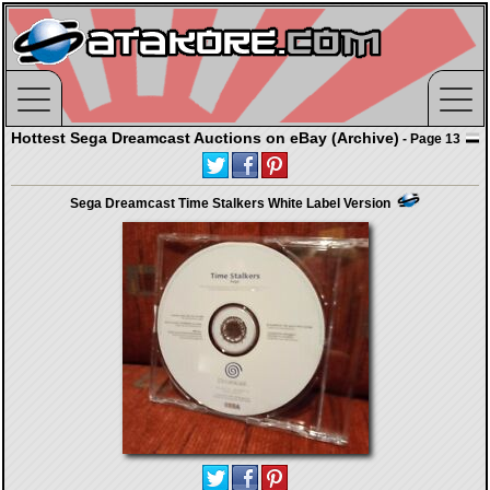
Hottest Sega Dreamcast Auctions on eBay (Archive)
- Page 13
Sega Dreamcast Time Stalkers White Label Version