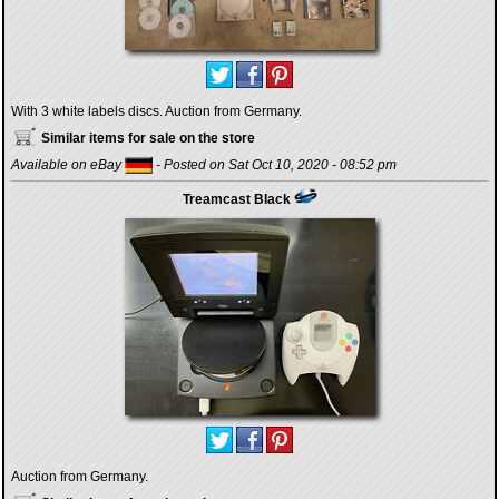
With 3 white labels discs. Auction from Germany.
Similar items for sale on the store
Available on eBay
- Posted on Sat Oct 10, 2020 - 08:52 pm
Treamcast Black
Auction from Germany.