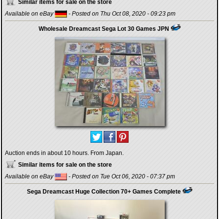
Similar items for sale on the store
Available on eBay
- Posted on Thu Oct 08, 2020 - 09:23 pm
Wholesale Dreamcast Sega Lot 30 Games JPN
Auction ends in about 10 hours. From Japan.
Similar items for sale on the store
Available on eBay
- Posted on Tue Oct 06, 2020 - 07:37 pm
Sega Dreamcast Huge Collection 70+ Games Complete