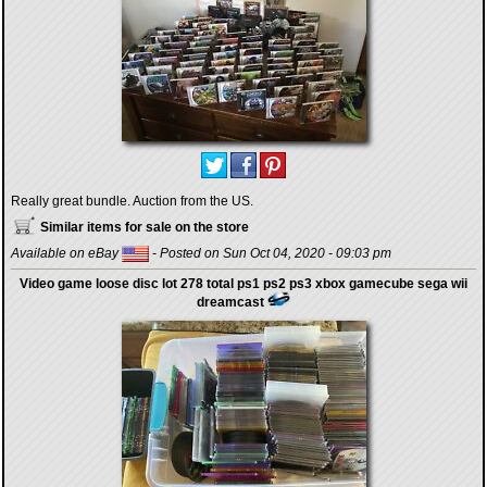
Really great bundle. Auction from the US.
Similar items for sale on the store
Available on eBay
- Posted on Sun Oct 04, 2020 - 09:03 pm
Video game loose disc lot 278 total ps1 ps2 ps3 xbox gamecube sega wii
dreamcast