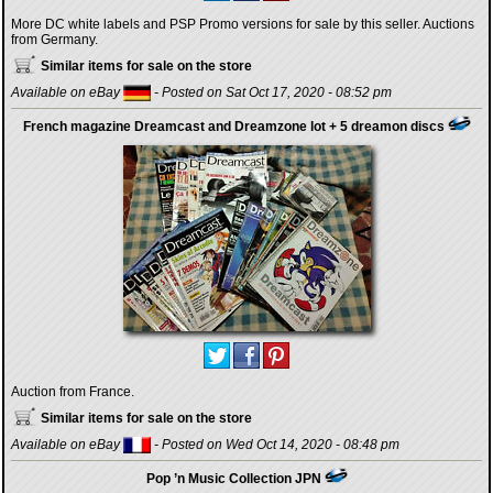
More DC white labels and PSP Promo versions for sale by this seller. Auctions
from Germany.
Similar items for sale on the store
Available on eBay
- Posted on Sat Oct 17, 2020 - 08:52 pm
French magazine Dreamcast and Dreamzone lot + 5 dreamon discs
Auction from France.
Similar items for sale on the store
Available on eBay
- Posted on Wed Oct 14, 2020 - 08:48 pm
Pop ’n Music Collection JPN