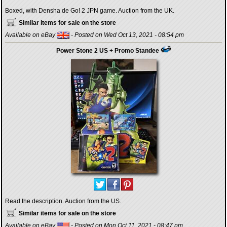
Boxed, with Densha de Go! 2 JPN game. Auction from the UK.
Similar items for sale on the store
Available on eBay
- Posted on Wed Oct 13, 2021 - 08:54 pm
Power Stone 2 US + Promo Standee
Read the description. Auction from the US.
Similar items for sale on the store
Available on eBay
- Posted on Mon Oct 11, 2021 - 08:47 pm