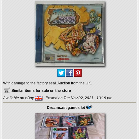
With damage to the factory seal. Auction from the UK.
Similar items for sale on the store
Available on eBay
- Posted on Tue Nov 02, 2021 - 10:19 pm
Dreamcast games lot