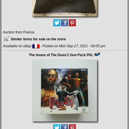
Auction from France.
Similar items for sale on the store
Available on eBay
- Posted on Mon Sep 27, 2021 - 09:05 pm
The house of The Dead 2 Gun Pack PAL