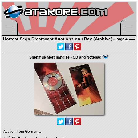
Hottest Sega Dreamcast Auctions on eBay (Archive)
- Page 4
Shenmue Merchandise - CD and Notepad
Auction from Germany.