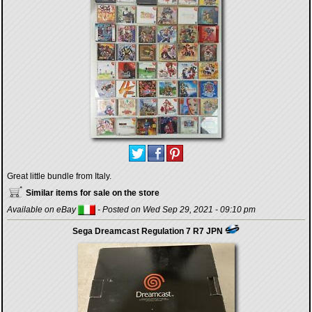
Great little bundle from Italy.
Similar items for sale on the store
Available on eBay
- Posted on Wed Sep 29, 2021 - 09:10 pm
Sega Dreamcast Regulation 7 R7 JPN