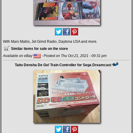
With Mars Matrix, Jet Grind Radio, Daytona USA and more.
Similar items for sale on the store
Available on eBay
- Posted on Thu Oct 21, 2021 - 09:31 pm
Taito Densha De Go! Train Controller for Sega Dreamcast