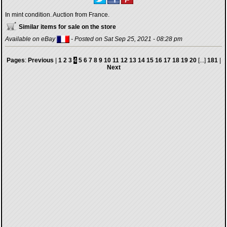
In mint condition. Auction from France.
Similar items for sale on the store
Available on eBay
- Posted on Sat Sep 25, 2021 - 08:28 pm
Pages
:
Previous
|
1
2
3
4
5
6
7
8
9
10
11
12
13
14
15
16
17
18
19
20
[...]
181
|
Next