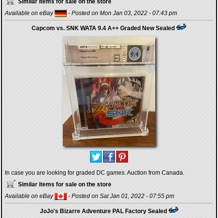
Similar items for sale on the store
Available on eBay
- Posted on Mon Jan 03, 2022 - 07:43 pm
Capcom vs. SNK WATA 9.4 A++ Graded New Sealed
In case you are looking for graded DC games. Auction from Canada.
Similar items for sale on the store
Available on eBay
- Posted on Sat Jan 01, 2022 - 07:55 pm
JoJo's Bizarre Adventure PAL Factory Sealed