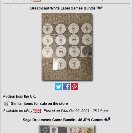
Dreamcast White Label Games Bundle
Auction from the UK.
Similar items for sale on the store
Available on eBay
- Posted on Wed Oct 06, 2021 - 08:14 pm
Sega Dreamcast Game Bundle - 48 JPN Games