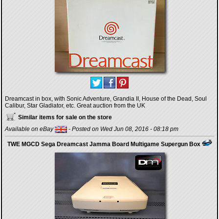
Dreamcast in box, with Sonic Adventure, Grandia II, House of the Dead, Soul
Calibur, Star Gladiator, etc. Great auction from the UK
Similar items for sale on the store
Available on eBay
- Posted on Wed Jun 08, 2016 - 08:18 pm
TWE MGCD Sega Dreamcast Jamma Board Multigame Supergun Box