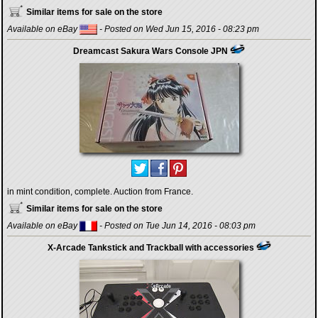
Similar items for sale on the store
Available on eBay
- Posted on Wed Jun 15, 2016 - 08:23 pm
Dreamcast Sakura Wars Console JPN
in mint condition, complete. Auction from France.
Similar items for sale on the store
Available on eBay
- Posted on Tue Jun 14, 2016 - 08:03 pm
X-Arcade Tankstick and Trackball with accessories