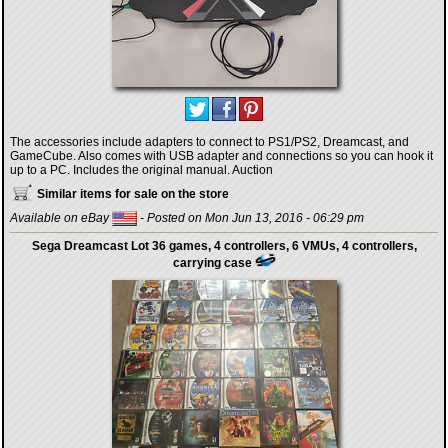
The accessories include adapters to connect to PS1/PS2, Dreamcast, and
GameCube. Also comes with USB adapter and connections so you can hook it
up to a PC. Includes the original manual. Auction
Similar items for sale on the store
Available on eBay
- Posted on Mon Jun 13, 2016 - 06:29 pm
Sega Dreamcast Lot 36 games, 4 controllers, 6 VMUs, 4 controllers,
carrying case