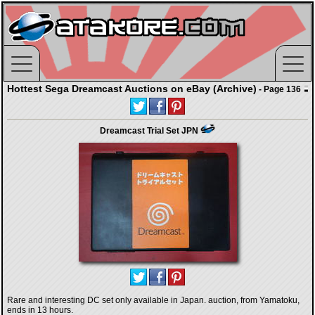
Hottest Sega Dreamcast Auctions on eBay (Archive)
- Page 136
Dreamcast Trial Set JPN
Rare and interesting DC set only available in Japan. auction, from Yamatoku,
ends in 13 hours.