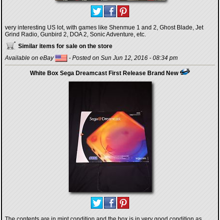
very interesting US lot, with games like Shenmue 1 and 2, Ghost Blade, Jet
Grind Radio, Gunbird 2, DOA 2, Sonic Adventure, etc.
Similar items for sale on the store
Available on eBay
- Posted on Sun Jun 12, 2016 - 08:34 pm
White Box Sega Dreamcast First Release Brand New
The contents are in mint condition and the box is in very good condition as