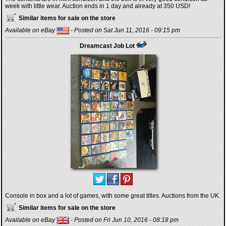
week with little wear. Auction ends in 1 day and already at 350 USD!
Similar items for sale on the store
Available on eBay
- Posted on Sat Jun 11, 2016 - 09:15 pm
Dreamcast Job Lot
Console in box and a lot of games, with some great titles. Auctions from the UK.
Similar items for sale on the store
Available on eBay
- Posted on Fri Jun 10, 2016 - 08:18 pm