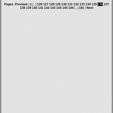
Pages
:
Previous
|
1
[...]
126
127
128
129
130
131
132
133
134
135
136
137
138
139
140
141
142
143
144
145
146
[...]
181
|
Next