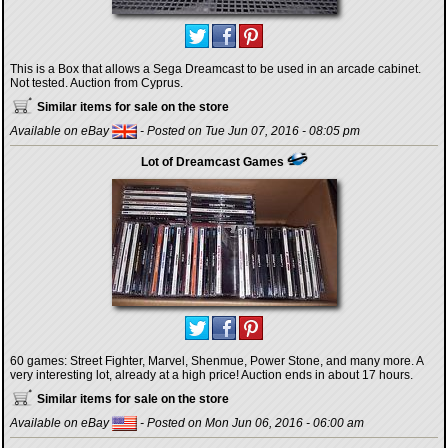
This is a Box that allows a Sega Dreamcast to be used in an arcade cabinet.
Not tested. Auction from Cyprus.
Similar items for sale on the store
Available on eBay
- Posted on Tue Jun 07, 2016 - 08:05 pm
Lot of Dreamcast Games
60 games: Street Fighter, Marvel, Shenmue, Power Stone, and many more. A
very interesting lot, already at a high price! Auction ends in about 17 hours.
Similar items for sale on the store
Available on eBay
- Posted on Mon Jun 06, 2016 - 06:00 am