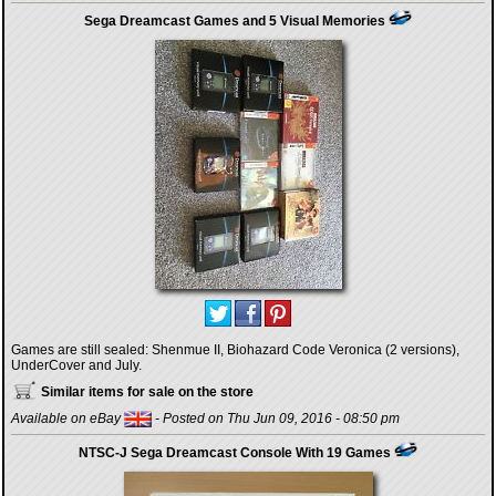
Sega Dreamcast Games and 5 Visual Memories
Games are still sealed: Shenmue II, Biohazard Code Veronica (2 versions),
UnderCover and July.
Similar items for sale on the store
Available on eBay
- Posted on Thu Jun 09, 2016 - 08:50 pm
NTSC-J Sega Dreamcast Console With 19 Games