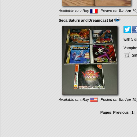
Available on eBay
- Posted on Tue Apr 19
Sega Saturn and Dreamcast lot
with 5 
Vampire 
Sim
Available on eBay
- Posted on Tue Apr 19
Pages
:
Previous
|
1
[.