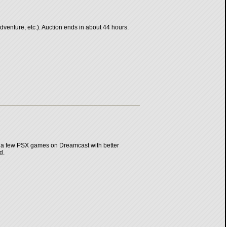
enture, etc.). Auction ends in about 44 hours.
 a few PSX games on Dreamcast with better
d.