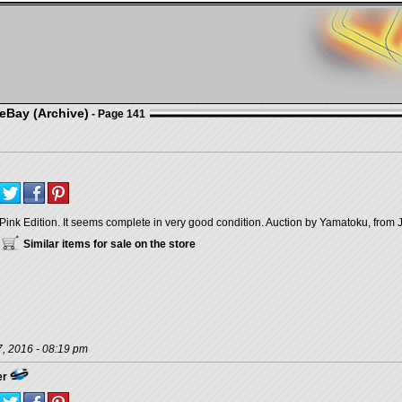
eBay (Archive)
- Page 141
Pink Edition. It seems complete in very good condition. Auction by Yamatoku, from 
Similar items for sale on the store
, 2016 - 08:19 pm
er