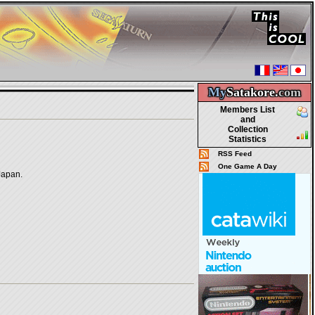
My
Satakore.
com
Members List
and
Collection
Statistics
RSS Feed
One Game A Day
Japan.