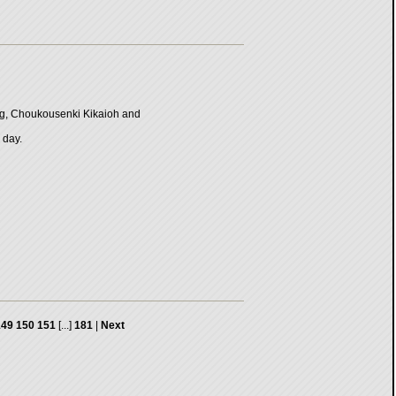
ng, Choukousenki Kikaioh and
 day.
149
150
151
[...]
181
|
Next