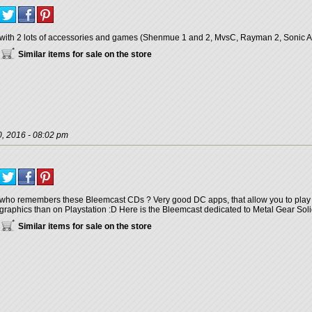
with 2 lots of accessories and games (Shenmue 1 and 2, MvsC, Rayman 2, Sonic Adv
Similar items for sale on the store
, 2016 - 08:02 pm
who remembers these Bleemcast CDs ? Very good DC apps, that allow you to play
graphics than on Playstation :D Here is the Bleemcast dedicated to Metal Gear Soli
Similar items for sale on the store