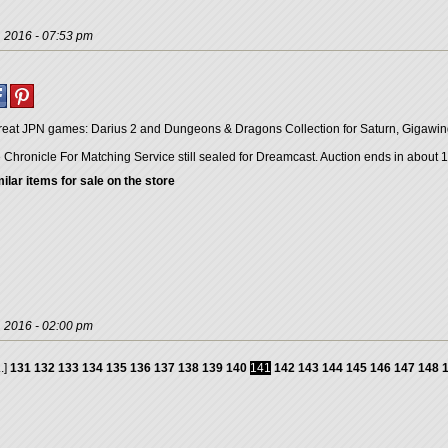
, 2016 - 07:53 pm
great JPN games: Darius 2 and Dungeons & Dragons Collection for Saturn, Gigawi
Chronicle For Matching Service still sealed for Dreamcast. Auction ends in about 1
ilar items for sale on the store
, 2016 - 02:00 pm
..]
131
132
133
134
135
136
137
138
139
140
141
142
143
144
145
146
147
148