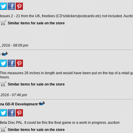
Issues 2 - 21 from the UK, freebies (CD's/stickers/postcards etc) not included. Auct
Similar items for sale on the store
, 2016 - 08:09 pm
y
This measures 26 inches in length and would have been put on the top of a retail g
hours.
Similar items for sale on the store
, 2016 - 07:46 pm
ana GD-R Development
Beta Disc PAL. It could be this the final game or a work in progress. auction
Similar items for sale on the store