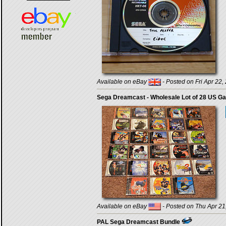
Available on eBay
- Posted on Fri Apr 22,
Sega Dreamcast - Wholesale Lot of 28 US G
Available on eBay
- Posted on Thu Apr 21
PAL Sega Dreamcast Bundle