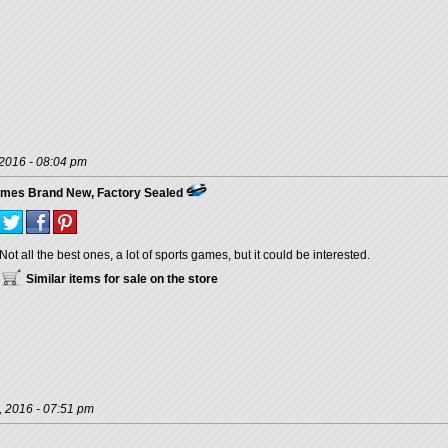
 2016 - 08:04 pm
ames Brand New, Factory Sealed
Not all the best ones, a lot of sports games, but it could be interested.
Similar items for sale on the store
, 2016 - 07:51 pm