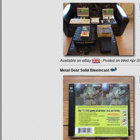
Available on eBay
- Posted on Wed Apr 20
Metal Gear Solid Bleemcast