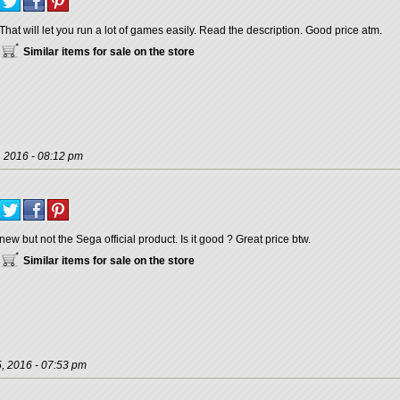
That will let you run a lot of games easily. Read the description. Good price atm.
Similar items for sale on the store
, 2016 - 08:12 pm
new but not the Sega official product. Is it good ? Great price btw.
Similar items for sale on the store
, 2016 - 07:53 pm