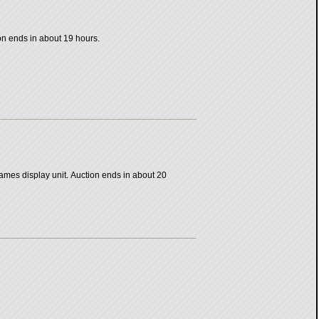
ion ends in about 19 hours.
ames display unit. Auction ends in about 20