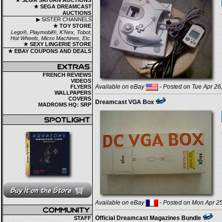
★ SEGA SATURN AUCTIONS
★ SEGA DREAMCAST
AUCTIONS
▶ SISTER CHANNELS
★ TOY STORE
Lego®, Playmobil®, K'Nex, Tobot,
Hot Wheels, Micro Machines, Etc.
★ SEXY LINGERIE STORE
★ EBAY COUPONS AND DEALS
FRENCH REVIEWS
VIDEOS
Available on eBay
- Posted on Tue Apr 26
FLYERS
WALLPAPERS
COVERS
Dreamcast VGA Box
MADROMS HQ: SRP
Available on eBay
- Posted on Mon Apr 25
Official Dreamcast Magazines Bundle
STAFF