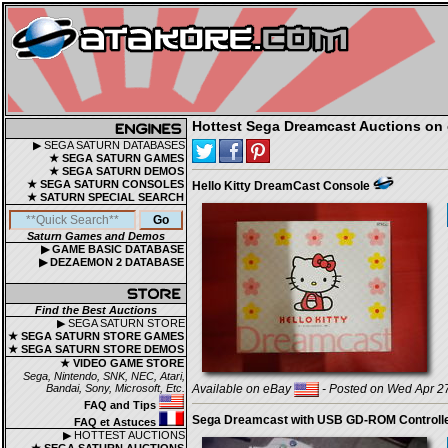
Hottest Sega Dreamcast Auctions on 
▶ SEGA SATURN DATABASES
★ SEGA SATURN GAMES
★ SEGA SATURN DEMOS
★ SEGA SATURN CONSOLES
Hello Kitty DreamCast Console
★ SATURN SPECIAL SEARCH
Saturn Games and Demos
▶ GAME BASIC DATABASE
▶ DEZAEMON 2 DATABASE
Find the Best Auctions
▶ SEGA SATURN STORE
★ SEGA SATURN STORE GAMES
★ SEGA SATURN STORE DEMOS
★ VIDEO GAME STORE
Sega, Nintendo, SNK, NEC, Atari,
Bandai, Sony, Microsoft, Etc.
Available on eBay
- Posted on Wed Apr 27
FAQ and Tips
Sega Dreamcast with USB GD-ROM Controll
FAQ et Astuces
▶ HOTTEST AUCTIONS