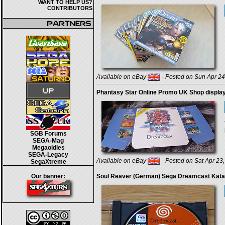
WANT TO HELP US?
CONTRIBUTORS
Available on eBay
- Posted on Sun Apr 24
Phantasy Star Online Promo UK Shop displa
SGB Forums
SEGA-Mag
Megaoldies
SEGA-Legacy
Available on eBay
- Posted on Sat Apr 23
SegaXtreme
Our banner:
Soul Reaver (German) Sega Dreamcast Kat