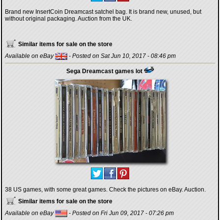
Brand new InsertCoin Dreamcast satchel bag. It is brand new, unused, but
without original packaging. Auction from the UK.
Similar items for sale on the store
Available on eBay
- Posted on Sat Jun 10, 2017 - 08:46 pm
Sega Dreamcast games lot
38 US games, with some great games. Check the pictures on eBay. Auction.
Similar items for sale on the store
Available on eBay
- Posted on Fri Jun 09, 2017 - 07:26 pm