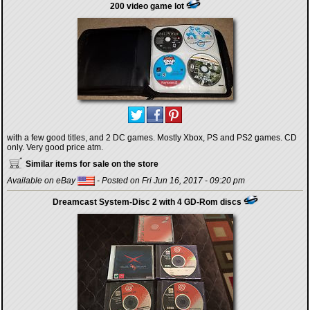
200 video game lot
with a few good titles, and 2 DC games. Mostly Xbox, PS and PS2 games. CD
only. Very good price atm.
Similar items for sale on the store
Available on eBay
- Posted on Fri Jun 16, 2017 - 09:20 pm
Dreamcast System-Disc 2 with 4 GD-Rom discs