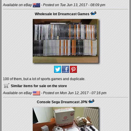
Available on eBay
- Posted on Tue Jun 13, 2017 - 08:09 pm
Wholesale lot Dreamcast Games
100 of them, but a lot of sports games and duplicate.
Similar items for sale on the store
Available on eBay
- Posted on Mon Jun 12, 2017 - 07:16 pm
Console Sega Dreamcast JPN