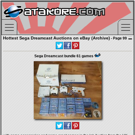
Hottest Sega Dreamcast Auctions on eBay (Archive)
- Page 99
Sega Dreamcast bundle 61 games