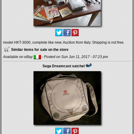
model HKT-3000, complete like new. Auction from Italy. Shipping is not free.
Similar items for sale on the store
Available on eBay
- Posted on Sun Jun 11, 2017 - 07:23 pm
Sega Dreamcast satchel