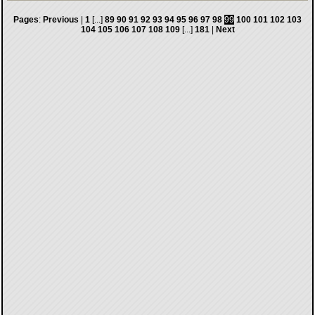
Pages
:
Previous
|
1
[...]
89
90
91
92
93
94
95
96
97
98
99
100
101
102
103
104
105
106
107
108
109
[...]
181
|
Next