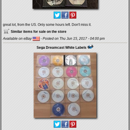
great lot, from the US. Only some hours left. Don't miss it.
Similar items for sale on the store
Available on eBay
- Posted on Thu Jun 15, 2017 - 04:00 pm
Sega Dreamcast White Labels