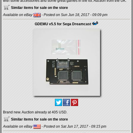
with some accessories and some great games in the lot. Auction from the UK.
Similar items for sale on the store
Available on eBay
- Posted on Sun Jun 18, 2017 - 09:09 pm
GDEMU v5.5 for Sega Dreamcast
Brand new. Auction already at 405 USD.
Similar items for sale on the store
Available on eBay
- Posted on Sat Jun 17, 2017 - 09:15 pm