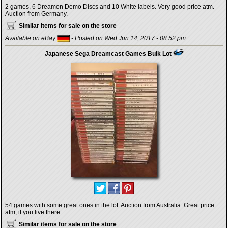
2 games, 6 Dreamon Demo Discs and 10 White labels. Very good price atm.
Auction from Germany.
Similar items for sale on the store
Available on eBay
- Posted on Wed Jun 14, 2017 - 08:52 pm
Japanese Sega Dreamcast Games Bulk Lot
54 games with some great ones in the lot. Auction from Australia. Great price
atm, if you live there.
Similar items for sale on the store