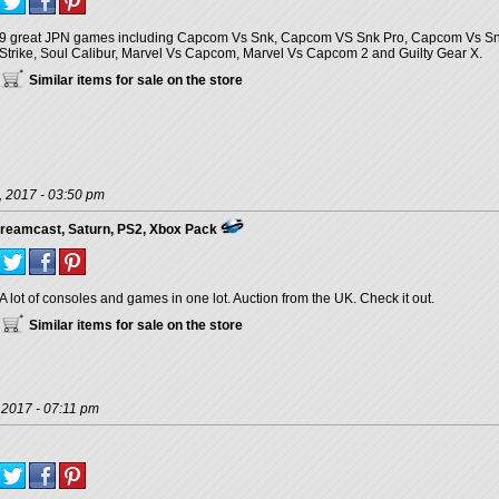
9 great JPN games including Capcom Vs Snk, Capcom VS Snk Pro, Capcom Vs Snk 2,
Strike, Soul Calibur, Marvel Vs Capcom, Marvel Vs Capcom 2 and Guilty Gear X.
Similar items for sale on the store
, 2017 - 03:50 pm
reamcast, Saturn, PS2, Xbox Pack
A lot of consoles and games in one lot. Auction from the UK. Check it out.
Similar items for sale on the store
 2017 - 07:11 pm