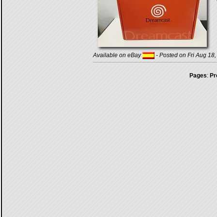
Available on eBay
- Posted on Fri Aug 18
Pages
:
Pr