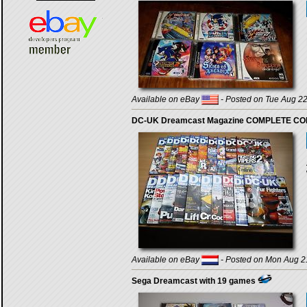
Available on eBay
- Posted on Tue Aug 22
DC-UK Dreamcast Magazine COMPLETE COLLE
Available on eBay
- Posted on Mon Aug 2
Sega Dreamcast with 19 games