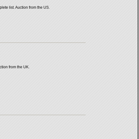
ete list. Auction from the US.
ction from the UK.