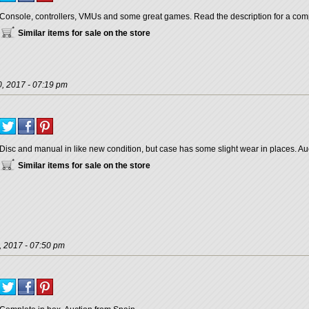
Console, controllers, VMUs and some great games. Read the description for a compl
Similar items for sale on the store
, 2017 - 07:19 pm
Disc and manual in like new condition, but case has some slight wear in places. Au
Similar items for sale on the store
, 2017 - 07:50 pm