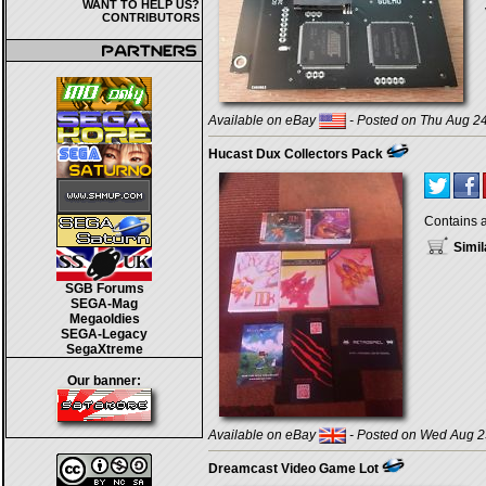
WANT TO HELP US?
CONTRIBUTORS
Available on eBay
- Posted on Thu Aug 24
Hucast Dux Collectors Pack
Contains a
Simil
SGB Forums
SEGA-Mag
Megaoldies
SEGA-Legacy
SegaXtreme
Our banner:
Available on eBay
- Posted on Wed Aug 2
Dreamcast Video Game Lot