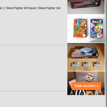
 Street Fighter W/ Impact, Street Fighter 3rd