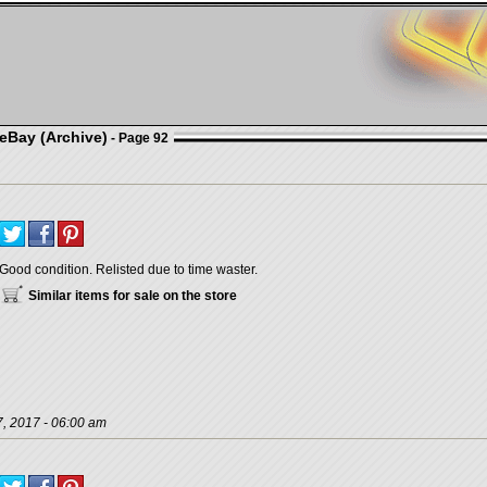
eBay (Archive)
- Page 92
Good condition. Relisted due to time waster.
Similar items for sale on the store
, 2017 - 06:00 am