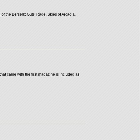
of the Berserk: Guts' Rage, Skies of Arcadia,
that came with the first magazine is included as