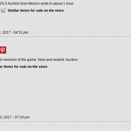
V5.5 Auction from Mexico ends in about 1 hour.
Similar items for sale on the store
, 2017 - 04:51 pm
ll versions of the game. New and sealed. Auction.
ar items for sale on the store
3, 2017 - 07:24 pm