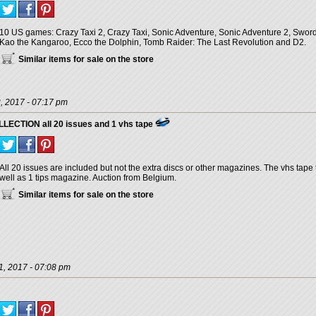
10 US games: Crazy Taxi 2, Crazy Taxi, Sonic Adventure, Sonic Adventure 2, Sword 
Kao the Kangaroo, Ecco the Dolphin, Tomb Raider: The Last Revolution and D2.
Similar items for sale on the store
, 2017 - 07:17 pm
CTION all 20 issues and 1 vhs tape
All 20 issues are included but not the extra discs or other magazines. The vhs tape 
well as 1 tips magazine. Auction from Belgium.
Similar items for sale on the store
1, 2017 - 07:08 pm