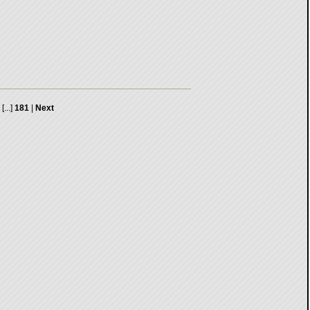
[...]
181
|
Next