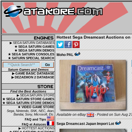
Hottest Sega Dreamcast Auctions on 
▶ SEGA SATURN DATABASES
★ SEGA SATURN GAMES
★ SEGA SATURN DEMOS
★ SEGA SATURN CONSOLES
Moho PAL
★ SATURN SPECIAL SEARCH
Saturn Games and Demos
▶ GAME BASIC DATABASE
▶ DEZAEMON 2 DATABASE
Find the Best Auctions
▶ SEGA SATURN STORE
★ SEGA SATURN STORE GAMES
★ SEGA SATURN STORE DEMOS
★ VIDEO GAME STORE
Sega, Nintendo, SNK, NEC, Atari,
Bandai, Sony, Microsoft, Etc.
Available on eBay
- Posted on Sun Aug 27
FAQ and Tips
Sega Dreamcast Japan Import Lot
FAQ et Astuces
▶ HOTTEST AUCTIONS