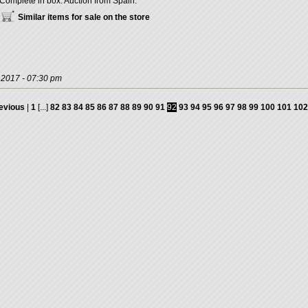
Complete in box. Auction from Spain.
Similar items for sale on the store
, 2017 - 07:30 pm
evious
|
1
[...]
82
83
84
85
86
87
88
89
90
91
92
93
94
95
96
97
98
99
100
101
102