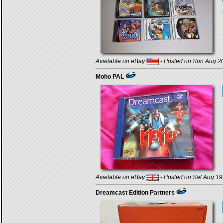
Available on eBay
- Posted on Sun Aug 20
Moho PAL
Available on eBay
- Posted on Sat Aug 19
Dreamcast Edition Partners