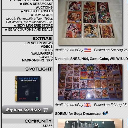
★ SEGA SATURN AUCTIONS
★ SEGA DREAMCAST
AUCTIONS
▶ SISTER CHANNELS
★ TOY STORE
Lego®, Playmobil®, K'Nex, Tobot,
Hot Wheels, Micro Machines, Etc.
★ SEXY LINGERIE STORE
★ EBAY COUPONS AND DEALS
FRENCH REVIEWS
VIDEOS
Available on eBay
- Posted on Sat Aug 26
FLYERS
WALLPAPERS
COVERS
Nintendo SNES, N64, GameCube, Wii, WiiU, D
MADROMS HQ: SRP
Available on eBay
- Posted on Fri Aug 25,
GDEMU for Sega Dreamcast
STAFF