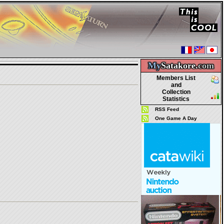
My
Satakore.
com
Members List
and
Collection
Statistics
RSS Feed
One Game A Day