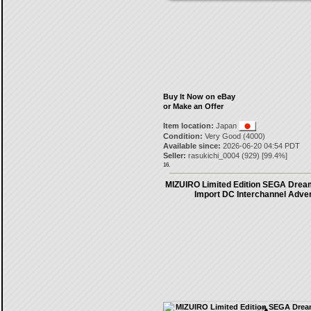
Buy It Now on eBay
or Make an Offer
Item location:
Japan
Condition:
Very Good (4000)
Available since:
2026-06-20 04:54 PDT
Seller:
rasukichi_0004
(
929
) [
99.4
%]
16.
MIZUIRO Limited Edition SEGA Drea
Import DC Interchannel Adve