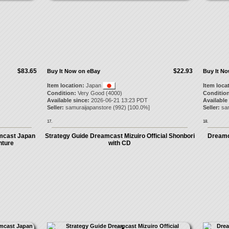
$83.65
$22.93
Buy It Now on eBay
Buy It N
Item location:
Japan
Item loca
Condition:
Very Good (4000)
Condition
Available since:
2026-06-21 13:23 PDT
Available
Seller:
samuraijapanstore
(
992
) [
100.0
%]
Seller:
sa
17.
18.
mcast Japan
Strategy Guide Dreamcast Mizuiro Official Shonbori
Dreamc
nture
with CD