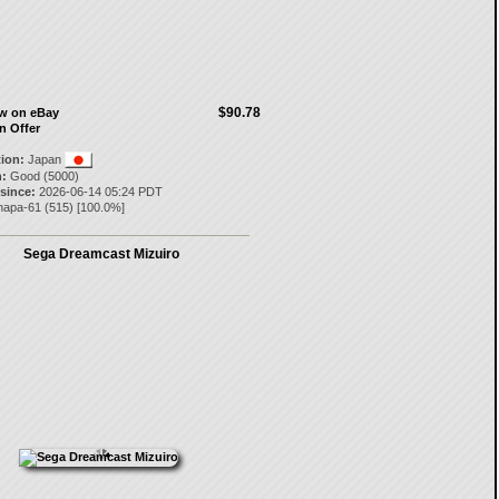
$90.78
ow on eBay
n Offer
tion:
Japan
:
Good (5000)
 since:
2026-06-14 05:24 PDT
napa-61
(
515
) [
100.0
%]
Sega Dreamcast Mizuiro