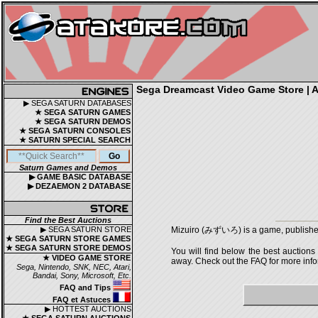
Sega Dreamcast Video Game Store | Au
▶ SEGA SATURN DATABASES
★ SEGA SATURN GAMES
★ SEGA SATURN DEMOS
★ SEGA SATURN CONSOLES
★ SATURN SPECIAL SEARCH
Saturn Games and Demos
▶ GAME BASIC DATABASE
▶ DEZAEMON 2 DATABASE
Find the Best Auctions
▶ SEGA SATURN STORE
Mizuiro (みずいろ) is a game, published
★ SEGA SATURN STORE GAMES
★ SEGA SATURN STORE DEMOS
You will find below the best auctions
★ VIDEO GAME STORE
away. Check out the FAQ for more infor
Sega, Nintendo, SNK, NEC, Atari,
Bandai, Sony, Microsoft, Etc.
FAQ and Tips
FAQ et Astuces
▶ HOTTEST AUCTIONS