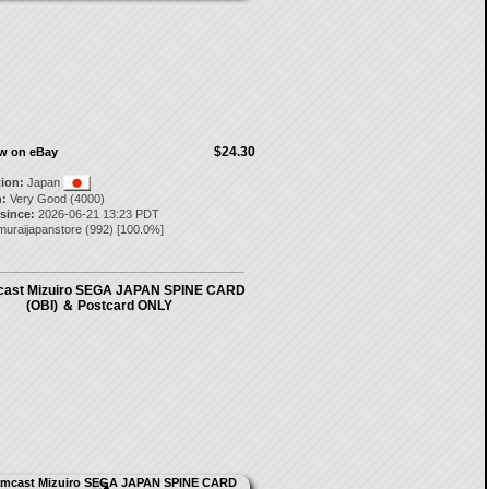
$24.30
ow on eBay
tion:
Japan
:
Very Good (4000)
 since:
2026-06-21 13:23 PDT
muraijapanstore
(
992
) [
100.0
%]
ast Mizuiro SEGA JAPAN SPINE CARD
(OBI) ＆ Postcard ONLY