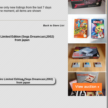
w only new listings from the last 7 days
the moment, all items are shown
Back to Store List
 Limited Edition (Sega Dreamcast,2002)
from japan