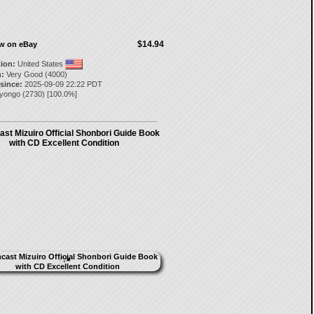
$14.94
ow on eBay
tion:
United States
:
Very Good (4000)
 since:
2025-09-09 22:22 PDT
ayongo
(
2730
) [
100.0
%]
st Mizuiro Official Shonbori Guide Book
with CD Excellent Condition