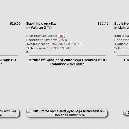
$15.00
$52.40
Buy It Now on eBay
Buy It N
or Make an Offer
or Make a
Item location:
Japan
Item loca
Condition:
Like New (2750)
Condition
Available since:
2026-06-12 01:50 PDT
Available
Seller:
kimisa-15
(
598
) [
99.5
%]
Seller:
ar
8.
9.
ok with CD
Mizuiro w/ Spine card 2002 Sega Dreamcast DC
Dre
me
Romance Adventure