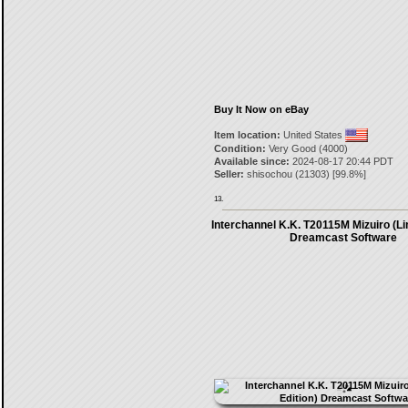
Buy It Now on eBay
Item location:
United States
Condition:
Very Good (4000)
Available since:
2024-08-17 20:44 PDT
Seller:
shisochou
(
21303
) [
99.8
%]
13.
Interchannel K.K. T20115M Mizuiro (Li
Dreamcast Software