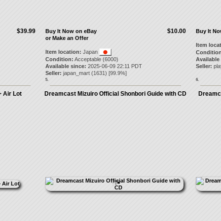
$39.99
$10.00
Buy It Now on eBay
Buy It N
or Make an Offer
Item loca
Item location:
Japan
Condition
Condition:
Acceptable (6000)
Available
Available since:
2025-06-09 22:11 PDT
Seller:
pl
Seller:
japan_mart
(
1631
) [
99.9
%]
5.
6.
 Air Lot
Dreamcast Mizuiro Official Shonbori Guide with CD
Dreamca