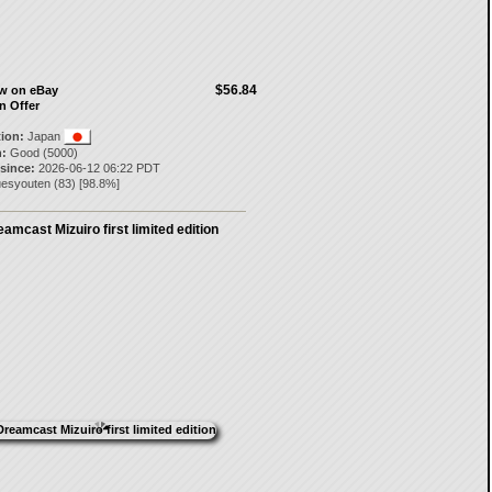
$56.84
ow on eBay
n Offer
tion:
Japan
:
Good (5000)
 since:
2026-06-12 06:22 PDT
uesyouten
(
83
) [
98.8
%]
amcast Mizuiro first limited edition