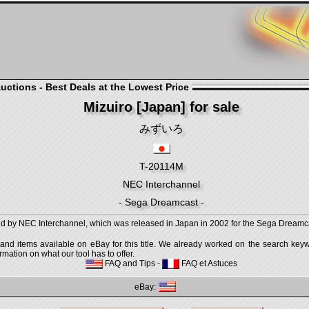
ctions - Best Deals at the Lowest Price
Mizuiro [Japan] for sale
みずいろ
T-20114M
NEC Interchannel
- Sega Dreamcast -
 by NEC Interchannel, which was released in Japan in 2002 for the Sega Dreamc
 and items available on eBay for this title. We already worked on the search keywo
mation on what our tool has to offer.
FAQ and Tips
-
FAQ et Astuces
eBay: