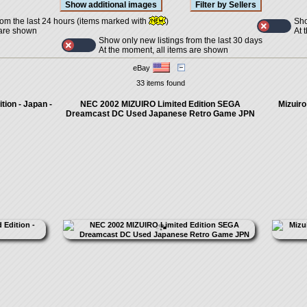
Sho
rom the last 24 hours (items marked with
)
At 
 are shown
Show only new listings from the last 30 days
At the moment, all items are shown
eBay
33 items found
tion - Japan -
NEC 2002 MIZUIRO Limited Edition SEGA
Mizuiro
Dreamcast DC Used Japanese Retro Game JPN