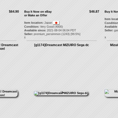
$64.90
$46.87
Buy It Now on eBay
Buy It N
or Make an Offer
Item loca
Item location:
Japan
Condition
Condition:
Very Good (4000)
Available
Available since:
2021-08-04 06:04 PDT
Seller:
ga
Seller:
premium_persimmon
(
1243
) [
99.5
%]
2.
3.
t! Dreamcast
[g1174]Dreamcast MIZUIRO Sega dc
Mizu
on!