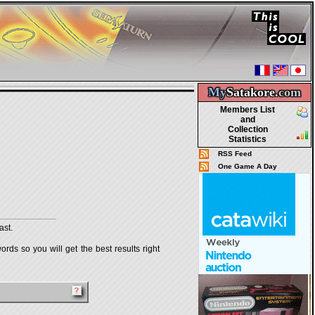
My
Satakore.
com
Members List
and
Collection
Statistics
RSS Feed
One Game A Day
ast.
rds so you will get the best results right