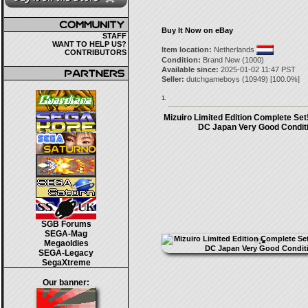
Buy It Now on eBay
STAFF
WANT TO HELP US?
Item location:
Netherlands
CONTRIBUTORS
Condition:
Brand New (1000)
Available since:
2025-01-02 11:47 PST
Seller:
dutchgameboys
(
10949
) [
100.0
%]
1.
Mizuiro Limited Edition Complete Se
DC Japan Very Good Conditi
SGB Forums
SEGA-Mag
Megaoldies
SEGA-Legacy
SegaXtreme
Our banner: