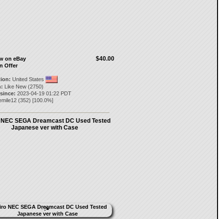
$40.00
ow on eBay
n Offer
tion:
United States
:
Like New (2750)
 since:
2023-04-19 01:22 PDT
emile12
(
352
) [
100.0
%]
o NEC SEGA Dreamcast DC Used Tested
Japanese ver with Case