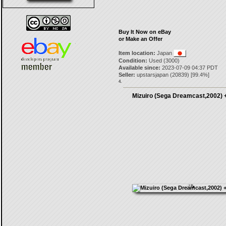
Buy It Now on eBay
or Make an Offer
Item location:
Japan
Condition:
Used (3000)
Available since:
2023-07-09 04:37 PDT
Seller:
upstarsjapan
(
20839
) [
99.4
%]
4.
Mizuiro (Sega Dreamcast,2002) +