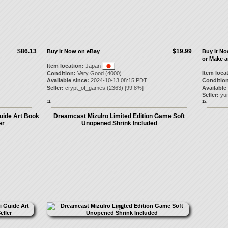
$86.13
$19.99
Buy It Now on eBay
Buy It N
or Make a
Item location:
Japan
Item loca
Condition:
Very Good (4000)
Available since:
2024-10-13 08:15 PDT
Condition
Seller:
crypt_of_games
(
2363
) [
99.8
%]
Available
Seller:
yu
11.
12.
uide Art Book
Dreamcast MizuIro Limited Edition Game Soft
er
Unopened Shrink Included