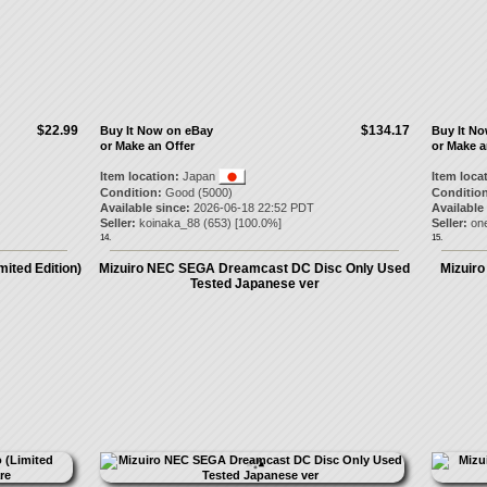
$22.99
$134.17
Buy It Now on eBay
Buy It N
or Make an Offer
or Make a
Item location:
Japan
Item loca
Condition:
Good (5000)
Condition
Available since:
2026-06-18 22:52 PDT
Available
Seller:
koinaka_88
(
653
) [
100.0
%]
Seller:
on
14.
15.
mited Edition)
Mizuiro NEC SEGA Dreamcast DC Disc Only Used
Mizuir
Tested Japanese ver