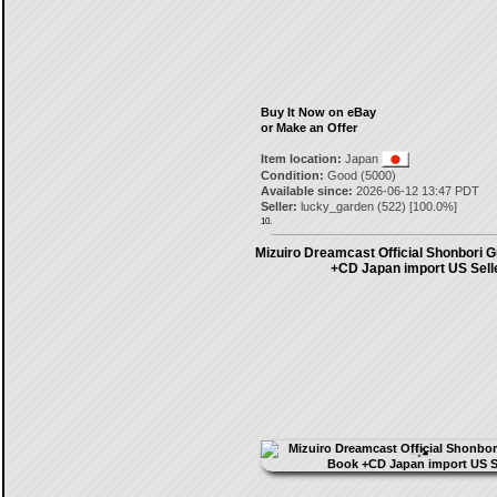
Buy It Now on eBay
or Make an Offer
Item location:
Japan
Condition:
Good (5000)
Available since:
2026-06-12 13:47 PDT
Seller:
lucky_garden
(
522
) [
100.0
%]
10.
Mizuiro Dreamcast Official Shonbori G
+CD Japan import US Sell