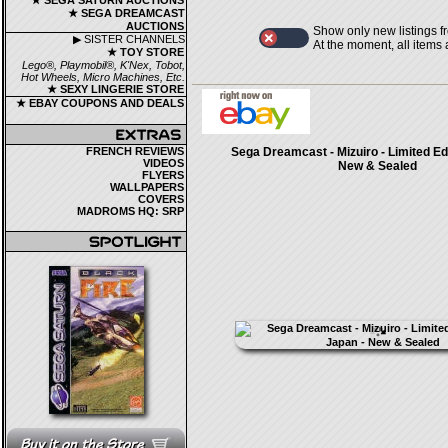
★ SEGA SATURN AUCTIONS
★ SEGA DREAMCAST
AUCTIONS
Show only new listings f
▶ SISTER CHANNELS
At the moment, all items
★ TOY STORE
Lego®, Playmobil®, K'Nex, Tobot,
Hot Wheels, Micro Machines, Etc.
★ SEXY LINGERIE STORE
★ EBAY COUPONS AND DEALS
FRENCH REVIEWS
Sega Dreamcast - Mizuiro - Limited Edi
VIDEOS
New & Sealed
FLYERS
WALLPAPERS
COVERS
MADROMS HQ: SRP