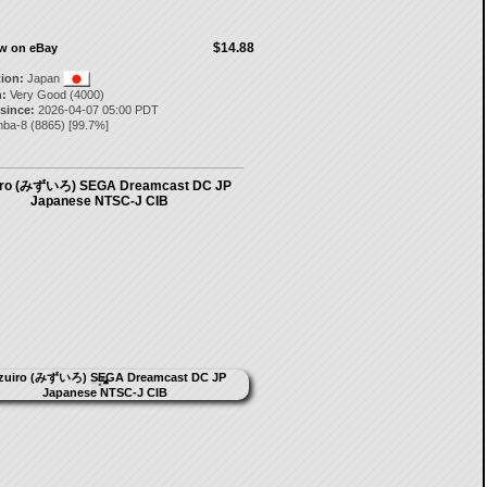
$14.88
ow on eBay
tion:
Japan
:
Very Good (4000)
 since:
2026-04-07 05:00 PDT
nba-8
(
8865
) [
99.7
%]
iro (みずいろ) SEGA Dreamcast DC JP
Japanese NTSC-J CIB