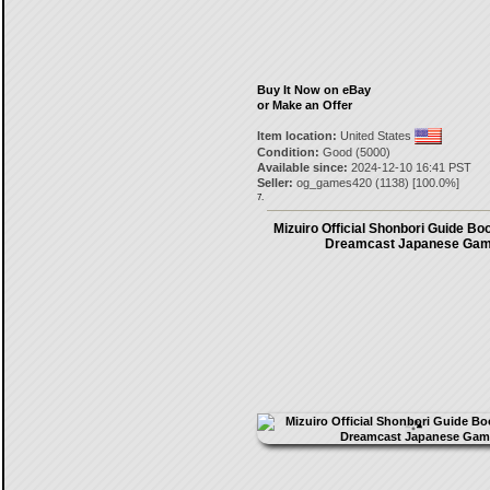
Buy It Now on eBay
or Make an Offer
Item location:
United States
Condition:
Good (5000)
Available since:
2024-12-10 16:41 PST
Seller:
og_games420
(
1138
) [
100.0
%]
7.
Mizuiro Official Shonbori Guide Bo
Dreamcast Japanese Ga