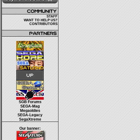
STAFF
WANT TO HELP US?
CONTRIBUTORS
SGB Forums
SEGA-Mag
Megaoldies
SEGA-Legacy
SegaXtreme
Our banner: