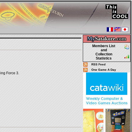
My
Satakore.
com
Members List
and
Collection
Statistics
RSS Feed
One Game A Day
ning Force 3.