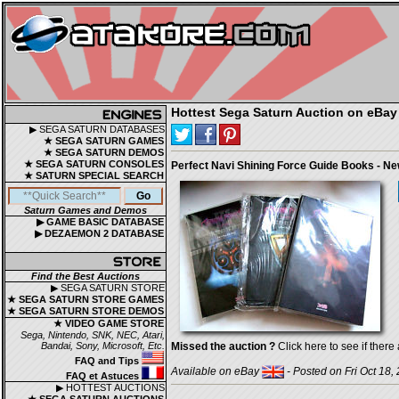
Hottest Sega Saturn Auction on eBay
▶ SEGA SATURN DATABASES
★ SEGA SATURN GAMES
★ SEGA SATURN DEMOS
★ SEGA SATURN CONSOLES
Perfect Navi Shining Force Guide Books - N
★ SATURN SPECIAL SEARCH
Saturn Games and Demos
▶ GAME BASIC DATABASE
▶ DEZAEMON 2 DATABASE
Find the Best Auctions
▶ SEGA SATURN STORE
★ SEGA SATURN STORE GAMES
★ SEGA SATURN STORE DEMOS
★ VIDEO GAME STORE
Sega, Nintendo, SNK, NEC, Atari,
Bandai, Sony, Microsoft, Etc.
Missed the auction ?
Click here to see if there 
FAQ and Tips
Available on eBay
- Posted on Fri Oct 18,
FAQ et Astuces
▶ HOTTEST AUCTIONS