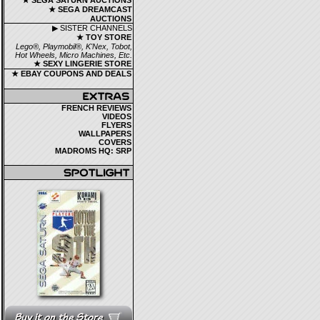
★ SEGA SATURN AUCTIONS
★ SEGA DREAMCAST
AUCTIONS
▶ SISTER CHANNELS
★ TOY STORE
Lego®, Playmobil®, K'Nex, Tobot,
Hot Wheels, Micro Machines, Etc.
★ SEXY LINGERIE STORE
★ EBAY COUPONS AND DEALS
FRENCH REVIEWS
VIDEOS
FLYERS
WALLPAPERS
COVERS
MADROMS HQ: SRP