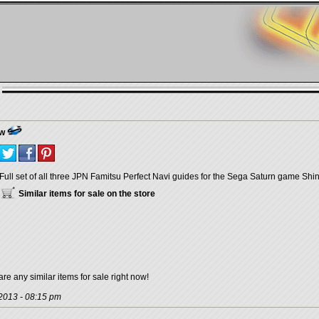
ew
Full set of all three JPN Famitsu Perfect Navi guides for the Sega Saturn game Shi
Similar items for sale on the store
are any similar items for sale right now!
 2013 - 08:15 pm