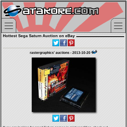
Hottest Sega Saturn Auction on eBay
rastergraphics' auctions - 2013-10-20