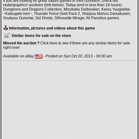
If you are looking for great Saturn games in mint condition, check out
rastergraphics' auctions (link below). Today (end in less than 16 hours):
Dungeons and Dragons Collection, Mizubaku Daibouken, Keiou Yuugekitai
~Katsugeki-hen~, Thunder Force Gold Pack 2, Shippuu Mahou Daisakusen,
Soukyuu Gurentai, Sol Divide, Silhouette Mirage, All Parodius games.
Information, pictures and videos about this game
Similar items for sale on the store
Missed the auction ?
Click here to see if there are any similar items for sale
right now!
Available on eBay
- Posted on Sun Oct 20, 2013 - 06:00 am