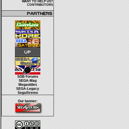
WANT TO HELP US?
CONTRIBUTORS
SGB Forums
SEGA-Mag
Megaoldies
SEGA-Legacy
SegaXtreme
Our banner: