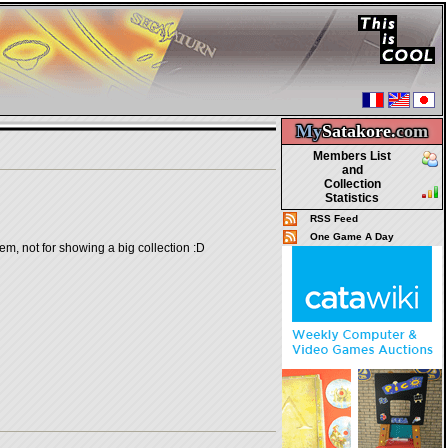
My
Satakore.
com
Members List
and
Collection
Statistics
RSS Feed
One Game A Day
em, not for showing a big collection :D