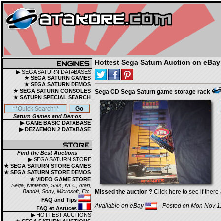
Hottest Sega Saturn Auction on eBay
▶ SEGA SATURN DATABASES
★ SEGA SATURN GAMES
★ SEGA SATURN DEMOS
★ SEGA SATURN CONSOLES
Sega CD Sega Saturn game storage rack
★ SATURN SPECIAL SEARCH
Saturn Games and Demos
▶ GAME BASIC DATABASE
▶ DEZAEMON 2 DATABASE
Find the Best Auctions
▶ SEGA SATURN STORE
★ SEGA SATURN STORE GAMES
★ SEGA SATURN STORE DEMOS
★ VIDEO GAME STORE
Sega, Nintendo, SNK, NEC, Atari,
Bandai, Sony, Microsoft, Etc.
Missed the auction ?
Click here to see if there 
FAQ and Tips
Available on eBay
- Posted on Mon Nov 11
FAQ et Astuces
▶ HOTTEST AUCTIONS