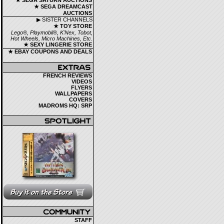
★ SEGA SATURN AUCTIONS
★ SEGA DREAMCAST
AUCTIONS
▶ SISTER CHANNELS
★ TOY STORE
Lego®, Playmobil®, K'Nex, Tobot,
Hot Wheels, Micro Machines, Etc.
★ SEXY LINGERIE STORE
★ EBAY COUPONS AND DEALS
FRENCH REVIEWS
VIDEOS
FLYERS
WALLPAPERS
COVERS
MADROMS HQ: SRP
STAFF