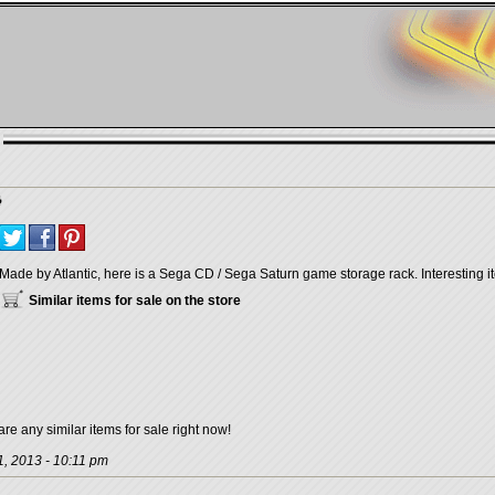
Made by Atlantic, here is a Sega CD / Sega Saturn game storage rack. Interesting it
Similar items for sale on the store
are any similar items for sale right now!
, 2013 - 10:11 pm