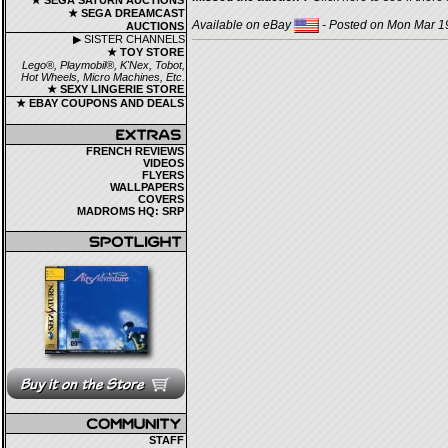
★ SEGA SATURN AUCTIONS
★ SEGA DREAMCAST
Available on eBay
- Posted on Mon Mar 19
AUCTIONS
▶ SISTER CHANNELS
★ TOY STORE
Lego®, Playmobil®, K'Nex, Tobot,
Hot Wheels, Micro Machines, Etc.
★ SEXY LINGERIE STORE
★ EBAY COUPONS AND DEALS
FRENCH REVIEWS
VIDEOS
FLYERS
WALLPAPERS
COVERS
MADROMS HQ: SRP
STAFF