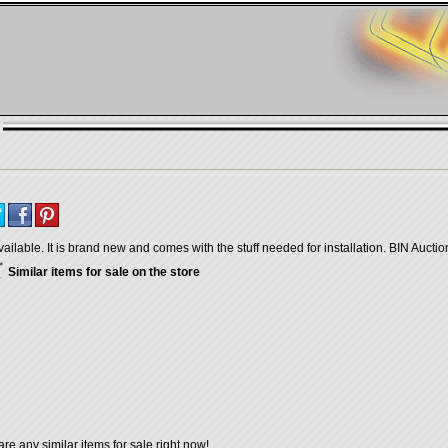
vailable. It is brand new and comes with the stuff needed for installation. BIN Aucti
Similar items for sale on the store
are any similar items for sale right now!