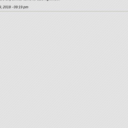
, 2018 - 09:19 pm