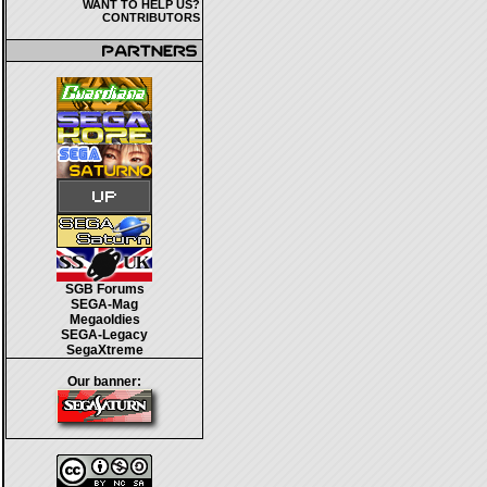
WANT TO HELP US?
CONTRIBUTORS
SGB Forums
SEGA-Mag
Megaoldies
SEGA-Legacy
SegaXtreme
Our banner: