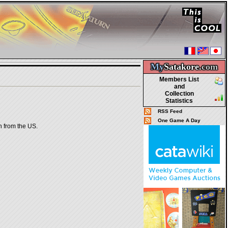
My
Satakore.
com
Members List
and
Collection
Statistics
RSS Feed
One Game A Day
on from the US.