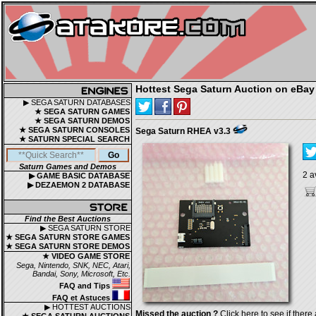
Hottest Sega Saturn Auction on eBay
▶ SEGA SATURN DATABASES
★ SEGA SATURN GAMES
★ SEGA SATURN DEMOS
★ SEGA SATURN CONSOLES
Sega Saturn RHEA v3.3
★ SATURN SPECIAL SEARCH
Saturn Games and Demos
2 a
▶ GAME BASIC DATABASE
▶ DEZAEMON 2 DATABASE
Find the Best Auctions
▶ SEGA SATURN STORE
★ SEGA SATURN STORE GAMES
★ SEGA SATURN STORE DEMOS
★ VIDEO GAME STORE
Sega, Nintendo, SNK, NEC, Atari,
Bandai, Sony, Microsoft, Etc.
FAQ and Tips
FAQ et Astuces
▶ HOTTEST AUCTIONS
Missed the auction ?
Click here to see if there 