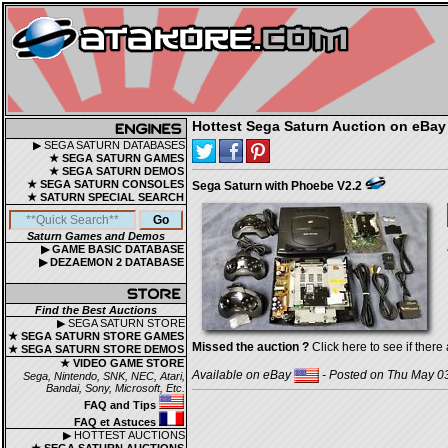
Hottest Sega Saturn Auction on eBay
▶ SEGA SATURN DATABASES
★ SEGA SATURN GAMES
★ SEGA SATURN DEMOS
★ SEGA SATURN CONSOLES
Sega Saturn with Phoebe V2.2
★ SATURN SPECIAL SEARCH
Saturn Games and Demos
▶ GAME BASIC DATABASE
▶ DEZAEMON 2 DATABASE
Find the Best Auctions
▶ SEGA SATURN STORE
★ SEGA SATURN STORE GAMES
Missed the auction ?
Click here to see if there 
★ SEGA SATURN STORE DEMOS
★ VIDEO GAME STORE
Available on eBay
- Posted on Thu May 03
Sega, Nintendo, SNK, NEC, Atari,
Bandai, Sony, Microsoft, Etc.
FAQ and Tips
FAQ et Astuces
▶ HOTTEST AUCTIONS