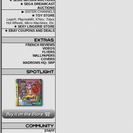
★ SEGA SATURN AUCTIONS
★ SEGA DREAMCAST
AUCTIONS
▶ SISTER CHANNELS
★ TOY STORE
Lego®, Playmobil®, K'Nex, Tobot,
Hot Wheels, Micro Machines, Etc.
★ SEXY LINGERIE STORE
★ EBAY COUPONS AND DEALS
FRENCH REVIEWS
VIDEOS
FLYERS
WALLPAPERS
COVERS
MADROMS HQ: SRP
STAFF