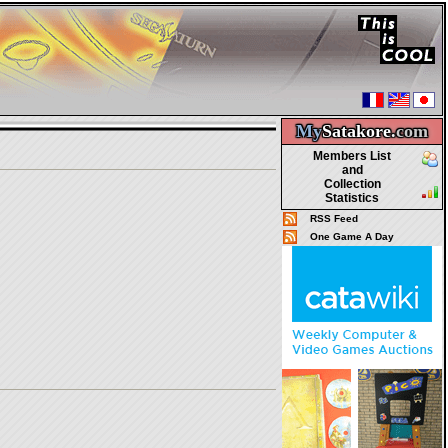
My
Satakore.
com
Members List
and
Collection
Statistics
RSS Feed
One Game A Day