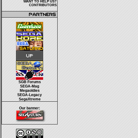
WANT TO HELP US?
CONTRIBUTORS
SGB Forums
SEGA-Mag
Megaoldies
SEGA-Legacy
SegaXtreme
Our banner: