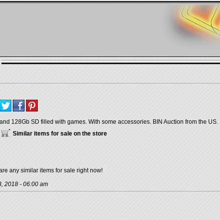
and 128Gb SD filled with games. With some accessories. BIN Auction from the US.
Similar items for sale on the store
are any similar items for sale right now!
, 2018 - 06:00 am