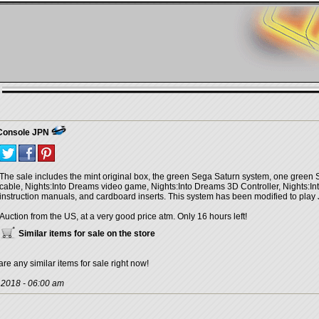
 Console JPN
The sale includes the mint original box, the green Sega Saturn system, one green 
cable, Nights:Into Dreams video game, Nights:Into Dreams 3D Controller, Nights:In
instruction manuals, and cardboard inserts. This system has been modified to pl
Auction from the US, at a very good price atm. Only 16 hours left!
Similar items for sale on the store
are any similar items for sale right now!
, 2018 - 06:00 am