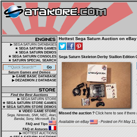
Hottest Sega Saturn Auction on eBay
▶ SEGA SATURN DATABASES
★ SEGA SATURN GAMES
★ SEGA SATURN DEMOS
★ SEGA SATURN CONSOLES
Sega Saturn Skeleton Derby Stallion Edition
★ SATURN SPECIAL SEARCH
Saturn Games and Demos
▶ GAME BASIC DATABASE
▶ DEZAEMON 2 DATABASE
Find the Best Auctions
▶ SEGA SATURN STORE
★ SEGA SATURN STORE GAMES
★ SEGA SATURN STORE DEMOS
★ VIDEO GAME STORE
Missed the auction ?
Click here to see if there 
Sega, Nintendo, SNK, NEC, Atari,
Bandai, Sony, Microsoft, Etc.
Available on eBay
- Posted on Fri May 11
FAQ and Tips
FAQ et Astuces
▶ HOTTEST AUCTIONS