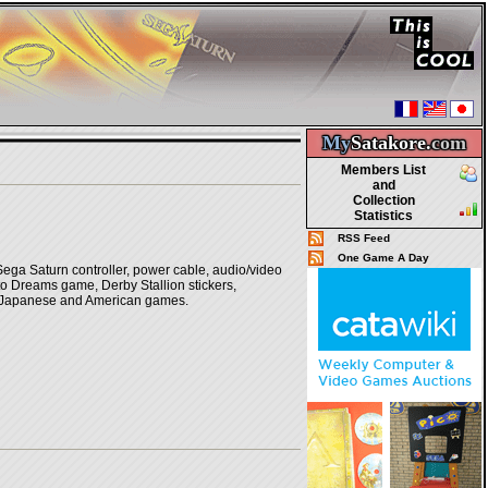
My
Satakore.
com
Members List
and
Collection
Statistics
RSS Feed
One Game A Day
Sega Saturn controller, power cable, audio/video
to Dreams game, Derby Stallion stickers,
ay Japanese and American games.