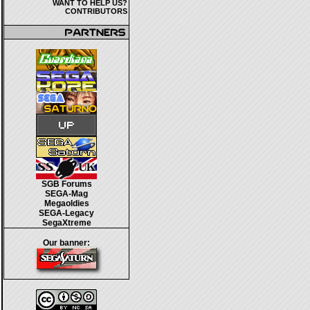
WANT TO HELP US?
CONTRIBUTORS
SGB Forums
SEGA-Mag
Megaoldies
SEGA-Legacy
SegaXtreme
Our banner: