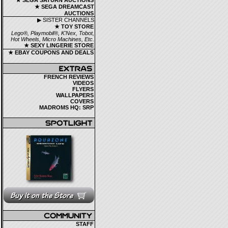
★ SEGA SATURN AUCTIONS
★ SEGA DREAMCAST
AUCTIONS
▶ SISTER CHANNELS
★ TOY STORE
Lego®, Playmobil®, K'Nex, Tobot,
Hot Wheels, Micro Machines, Etc.
★ SEXY LINGERIE STORE
★ EBAY COUPONS AND DEALS
FRENCH REVIEWS
VIDEOS
FLYERS
WALLPAPERS
COVERS
MADROMS HQ: SRP
STAFF