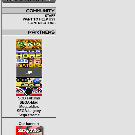
STAFF
WANT TO HELP US?
CONTRIBUTORS
SGB Forums
SEGA-Mag
Megaoldies
SEGA-Legacy
SegaXtreme
Our banner: