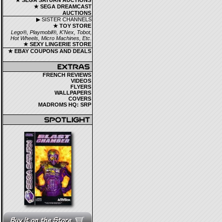
★ SEGA SATURN AUCTIONS
★ SEGA DREAMCAST
AUCTIONS
▶ SISTER CHANNELS
★ TOY STORE
Lego®, Playmobil®, K'Nex, Tobot,
Hot Wheels, Micro Machines, Etc.
★ SEXY LINGERIE STORE
★ EBAY COUPONS AND DEALS
FRENCH REVIEWS
VIDEOS
FLYERS
WALLPAPERS
COVERS
MADROMS HQ: SRP