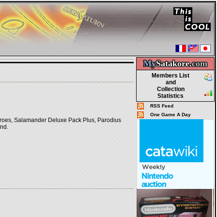
My
Satakore.
com
Members List
and
Collection
Statistics
RSS Feed
One Game A Day
roes, Salamander Deluxe Pack Plus, Parodius
and.