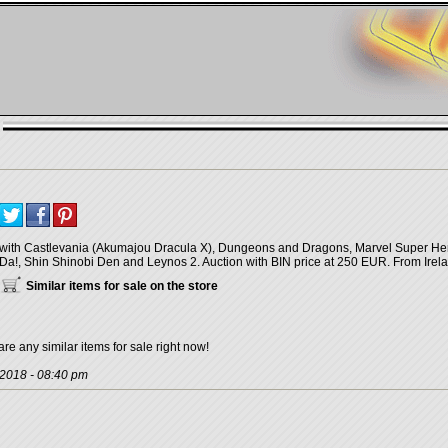
with Castlevania (Akumajou Dracula X), Dungeons and Dragons, Marvel Super He
Da!, Shin Shinobi Den and Leynos 2. Auction with BIN price at 250 EUR. From Irel
Similar items for sale on the store
are any similar items for sale right now!
 2018 - 08:40 pm