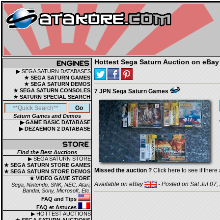
Hottest Sega Saturn Auction on eBay
▶ SEGA SATURN DATABASES
★ SEGA SATURN GAMES
★ SEGA SATURN DEMOS
★ SEGA SATURN CONSOLES
7 JPN Sega Saturn Games
★ SATURN SPECIAL SEARCH
Saturn Games and Demos
▶ GAME BASIC DATABASE
▶ DEZAEMON 2 DATABASE
Find the Best Auctions
▶ SEGA SATURN STORE
★ SEGA SATURN STORE GAMES
Missed the auction ?
Click here to see if there 
★ SEGA SATURN STORE DEMOS
★ VIDEO GAME STORE
Available on eBay
- Posted on Sat Jul 07,
Sega, Nintendo, SNK, NEC, Atari,
Bandai, Sony, Microsoft, Etc.
FAQ and Tips
FAQ et Astuces
▶ HOTTEST AUCTIONS