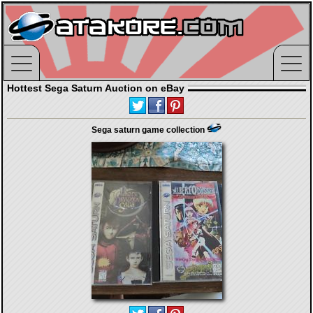
Hottest Sega Saturn Auction on eBay
Sega saturn game collection