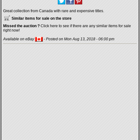
Great collection from Canada with rare and expensive titles.
Similar items for sale on the store
Missed the auction ?
Click here to see if there are any similar items for sale
right now!
Available on eBay
- Posted on Mon Aug 13, 2018 - 06:00 pm