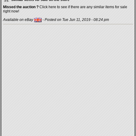
Missed the auction ?
Click here to see if there are any similar items for sale
right now!
Available on eBay
- Posted on Tue Jun 11, 2019 - 08:24 pm