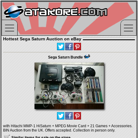
Hottest Sega Saturn Auction on eBay
Sega Saturn Bundle
with Hitachi MMP-1 HiSaturn + MPEG Movie Card + 21 Games + Accessories.
BIN Auction from the UK. Offers accepted. Collection in person only.
Similar items for sale on the store